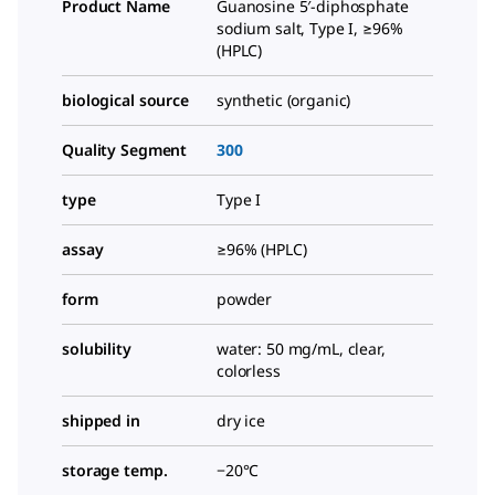
Product Name
Guanosine 5′-diphosphate
sodium salt, Type I, ≥96%
(HPLC)
biological source
synthetic (organic)
Quality Segment
300
type
Type I
assay
≥96% (HPLC)
form
powder
solubility
water: 50 mg/mL, clear,
colorless
shipped in
dry ice
storage temp.
−20°C