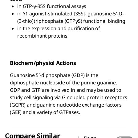
in GTP-γ-35S functional assays
in Y1 agonist-stimulated [35S]- guanosine-5′-
O
-
(3-thio)triphosphate (GTPγS) functional binding
in the expression and purification of
recombinant proteins
Biochem/physiol Actions
Guanosine 5′-diphosphate (GDP) is the
diphosphate nucleoside of the purine guanine.
GDP and GTP are involved in and may be used to
study cell signaling via G-coupled protein receptors
(GCPR) and guanine nucleotide exchange factors
(GEF) and a variety of GTPases.
Compare Similar
Show