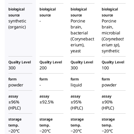
biological
biological
biological
biological
source
source
source
source
synthetic
-
Porcine
Porcine
(organic)
brain,
brain,
bacterial
microbial
(Corynebact
(
Corynebact
erium),
erium sp
),
yeast
synthetic
Quality Level
Quality Level
Quality Level
Quality Level
300
200
300
100
form
form
form
form
powder
-
liquid
powder
assay
assay
assay
assay
≥96%
≥92.5%
≥95%
≥90%
(HPLC)
(HPLC)
(HPLC)
storage
storage
storage
storage
temp.
temp.
temp.
temp.
−20°C
−20°C
−20°C
−20°C