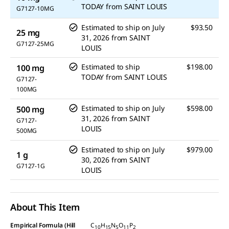
link.
TODAY
from
SAINT LOUIS
G7127-10MG
Estimated to ship on
July
$93.50
25 mg
31, 2026
from
SAINT
G7127-25MG
LOUIS
Estimated to ship
$198.00
100 mg
TODAY
from
SAINT LOUIS
G7127-
100MG
Estimated to ship on
July
$598.00
500 mg
31, 2026
from
SAINT
G7127-
LOUIS
500MG
Estimated to ship on
July
$979.00
1 g
30, 2026
from
SAINT
G7127-1G
LOUIS
About This Item
Empirical Formula (Hill
C
H
N
O
P
10
15
5
11
2