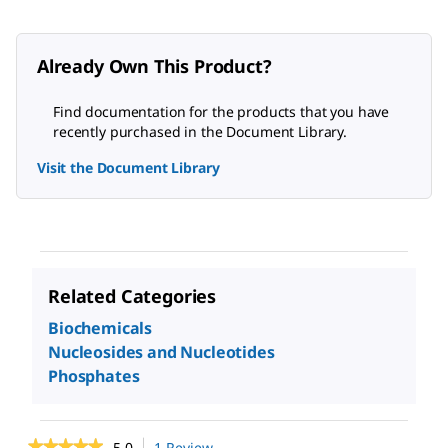
Already Own This Product?
Find documentation for the products that you have
recently purchased in the Document Library.
Visit the Document Library
Related Categories
Biochemicals
Nucleosides and Nucleotides
Phosphates
★★★★★
★★★★★
5.0
1 Review
This