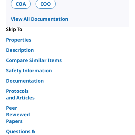
COA
COO
View All Documentation
Skip To
Properties
Description
Compare Similar Items
Safety Information
Documentation
Protocols
and Articles
Peer
Reviewed
Papers
Questions &