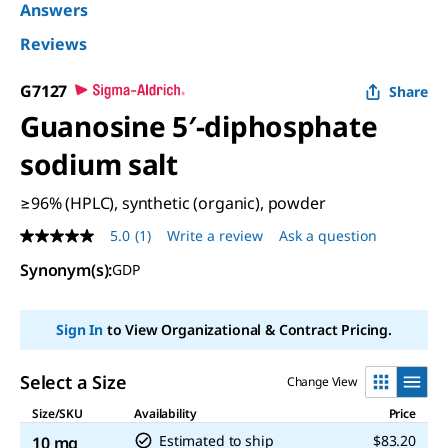
Answers
Reviews
G7127
Share
Guanosine 5′-diphosphate
sodium salt
≥96% (HPLC), synthetic (organic), powder
5.0
(1)
Write a review
Ask a question
5.0
out
Synonym(s)
:
GDP
of
5
stars,
average
Sign In
to View Organizational & Contract Pricing.
rating
value.
Read
Select a Size
Change View
a
Review.
Size/SKU
Availability
Price
Same
page
Estimated to ship
$83.20
10 mg