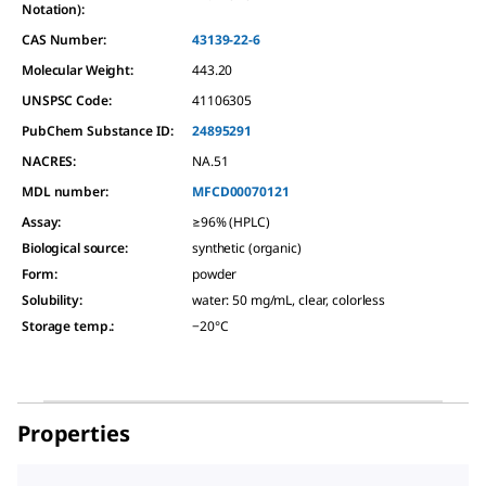
Notation):
CAS Number:
43139-22-6
Molecular Weight:
443.20
UNSPSC Code:
41106305
PubChem Substance ID:
24895291
NACRES:
NA.51
MDL number:
MFCD00070121
Assay
:
≥96% (HPLC)
Biological source
:
synthetic (organic)
Form
:
powder
Solubility
:
water: 50 mg/mL, clear, colorless
Storage temp.
:
−20°C
Properties