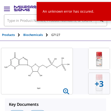
An unknown error has occured.
Products
Biochemicals
G7127
+
3
Key Documents