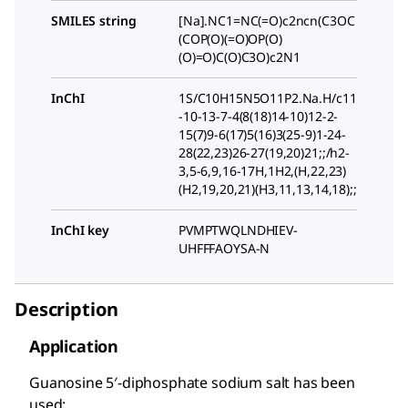
SMILES string
[Na].NC1=NC(=O)c2ncn(C3OC
(COP(O)(=O)OP(O)
(O)=O)C(O)C3O)c2N1
InChI
1S/C10H15N5O11P2.Na.H/c11
-10-13-7-4(8(18)14-10)12-2-
15(7)9-6(17)5(16)3(25-9)1-24-
28(22,23)26-27(19,20)21;;/h2-
3,5-6,9,16-17H,1H2,(H,22,23)
(H2,19,20,21)(H3,11,13,14,18);;
InChI key
PVMPTWQLNDHIEV-
UHFFFAOYSA-N
Description
Application
Guanosine 5′-diphosphate sodium salt has been
used: