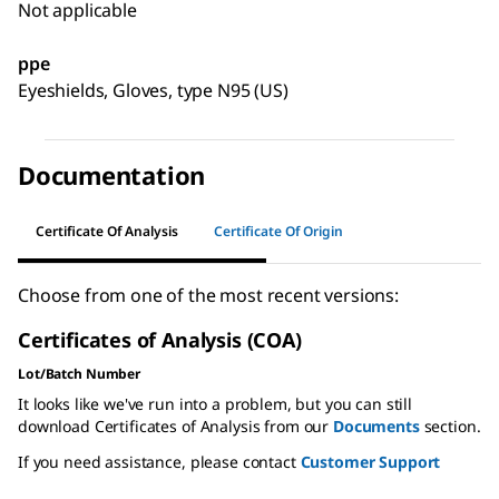
Not applicable
ppe
Eyeshields, Gloves, type N95 (US)
Documentation
Certificate Of Analysis
Certificate Of Origin
Choose from one of the most recent versions:
Certificates of Analysis (COA)
Lot/Batch Number
It looks like we've run into a problem, but you can still
download Certificates of Analysis from our
Documents
section.
If you need assistance, please contact
Customer Support