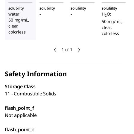
solubility
solubility
solubility
solubility
water:
-
-
H
O:
2
50 mg/mL,
50 mg/mL,
clear,
clear,
colorless
colorless
1 of 1
Safety Information
Storage Class
11 - Combustible Solids
flash_point_f
Not applicable
flash_point_c