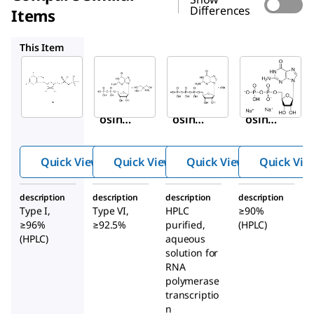
Differences
Items
G7252
G3776
51060
This Item
Sigma-
Sigma-
Sigma-
Aldrich
Aldrich
Aldrich
G7127
G7252
G3776
Guan
Guan
Guan
osine
osine
osine
5′-
5′-
5′-
dipho
dipho
triph
Quick View
Quick View
Quick View
Quick Vie
sphat
sphat
ospha
e
e tris
te
description
description
description
description
sodiu
salt
sodiu
Type I,
Type VI,
HPLC
≥90%
m salt
from
m salt
≥96%
≥92.5%
purified,
(HPLC)
Sacch
soluti
(HPLC)
aqueous
solution for
aromy
on
RNA
ces
polymerase
cerevi
transcriptio
siae
n