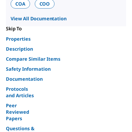
COA
COO
View All Documentation
Skip To
Properties
Description
Compare Similar Items
Safety Information
Documentation
Protocols
and Articles
Peer
Reviewed
Papers
Questions &