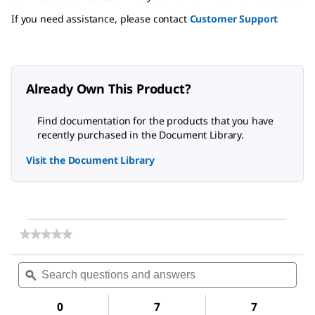
If you need assistance, please contact
Customer Support
Already Own This Product?
Find documentation for the products that you have
recently purchased in the Document Library.
Visit the Document Library
★★★★★
★★★★★
No
rating
Search
Sea
value
questions
ϙ
ques
for
and
and
Glucose
answers
ans
Oxidase
0
7
7
from