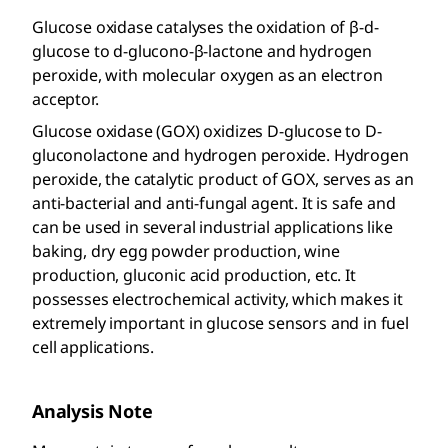
Glucose oxidase catalyses the oxidation of β-d-
glucose to d-glucono-β-lactone and hydrogen
peroxide, with molecular oxygen as an electron
acceptor.
Glucose oxidase (GOX) oxidizes D-glucose to D-
gluconolactone and hydrogen peroxide. Hydrogen
peroxide, the catalytic product of GOX, serves as an
anti-bacterial and anti-fungal agent. It is safe and
can be used in several industrial applications like
baking, dry egg powder production, wine
production, gluconic acid production, etc. It
possesses electrochemical activity, which makes it
extremely important in glucose sensors and in fuel
cell applications.
Analysis Note