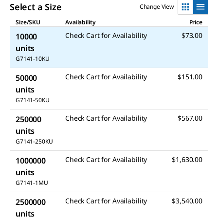
Select a Size
Change View
Size/SKU
Availability
Price
Check Cart for Availability
$73.00
10000
units
G7141-10KU
Check Cart for Availability
$151.00
50000
units
G7141-50KU
Check Cart for Availability
$567.00
250000
units
G7141-250KU
Check Cart for Availability
$1,630.00
1000000
units
G7141-1MU
Check Cart for Availability
$3,540.00
2500000
units