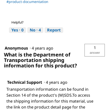
#product-documentation
Helpful?
Yes ·
0
No ·
4
Report
1
Anonymous
·
4 years ago
answer
What is the Department of
Transportation shipping
information for this product?
Technical Support
·
4 years ago
Transportation information can be found in
Section 14 of the product's (M)SDS.To access
the shipping information for this material, use
the link on the product detail page for the