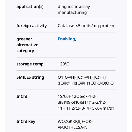
application(s)
diagnostic assay
manufacturing
foreign activity
Catalase ≤5 units/mg protein
greener
Enabling
,
alternative
category
storage temp.
−20°C
SMILES string
O1[C@H]([C@@H]([C@H]
([C@@H]([C@H]1CO)O)O)O)O
InChI
1S/C6H12O6/c7-1-2-
3(8)4(9)5(10)6(11)12-2/h2-
11H,1H2/t2-,3-,4+,5-,6-/m1/s1
InChI key
WQZGKKKJIJFFOK-
VFUOTHLCSA-N