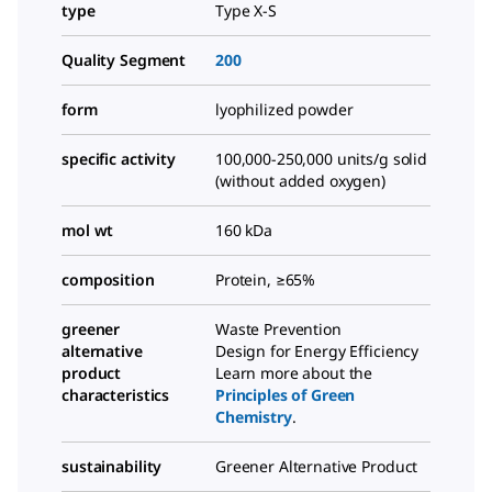
type
Type X-S
Quality Segment
200
form
lyophilized powder
specific activity
100,000-250,000 units/g solid
(without added oxygen)
mol wt
160 kDa
composition
Protein, ≥65%
greener
Waste Prevention
alternative
Design for Energy Efficiency
product
Learn more about the
characteristics
Principles of Green
Chemistry
.
sustainability
Greener Alternative Product