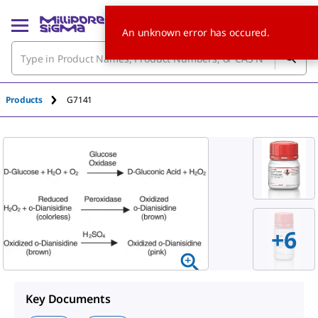
An unknown error has occured.
Products
G7141
+
6
Key Documents