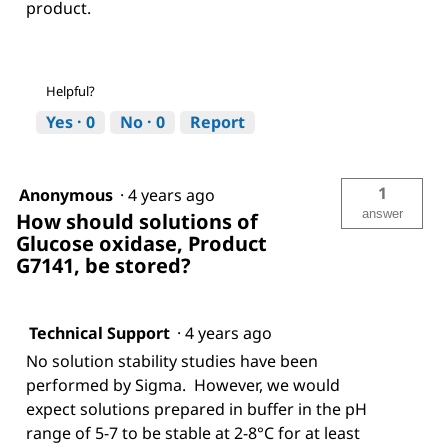
product.
Helpful?
Yes ·
0
No ·
0
Report
1
Anonymous
·
4 years ago
answer
How should solutions of
Glucose oxidase, Product
G7141, be stored?
Technical Support
·
4 years ago
No solution stability studies have been
performed by Sigma. However, we would
expect solutions prepared in buffer in the pH
range of 5-7 to be stable at 2-8°C for at least