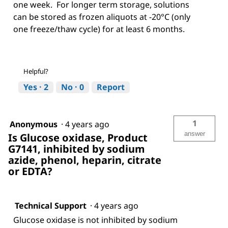
one week. For longer term storage, solutions
can be stored as frozen aliquots at -20°C (only
one freeze/thaw cycle) for at least 6 months.
Helpful?
Yes ·
2
No ·
0
Report
1
Anonymous
·
4 years ago
answer
Is Glucose oxidase, Product
G7141, inhibited by sodium
azide, phenol, heparin, citrate
or EDTA?
Technical Support
·
4 years ago
Glucose oxidase is not inhibited by sodium