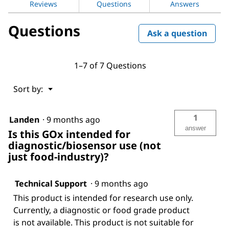
Reviews
Questions
Answers
Aspergillus
niger
Questions
Ask a question
1–7 of 7 Questions
Menu
Sort by:
▼
1
Landen
·
9 months ago
answer
Is this GOx intended for
diagnostic/biosensor use (not
just food-industry)?
Technical Support
·
9 months ago
This product is intended for research use only.
Currently, a diagnostic or food grade product
is not available. This product is not suitable for