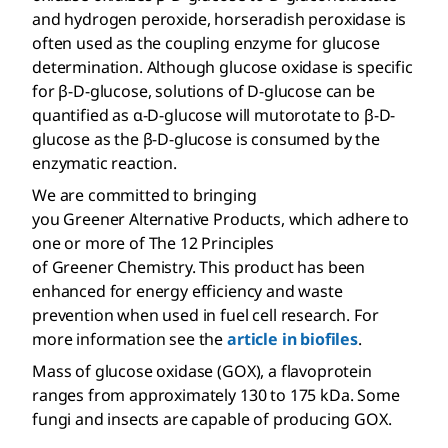
and hydrogen peroxide, horseradish peroxidase is
often used as the coupling enzyme for glucose
determination. Although glucose oxidase is specific
for β-
D
-glucose, solutions of
D
-glucose can be
quantified as α-
D
-glucose will mutorotate to β-
D
-
glucose as the β-
D
-glucose is consumed by the
enzymatic reaction.
We are committed to bringing
you Greener Alternative Products, which adhere to
one or more of The 12 Principles
of Greener Chemistry. This product has been
enhanced for energy efficiency and waste
prevention when used in fuel cell research. For
more information see the
article in biofiles
.
Mass of glucose oxidase (GOX), a flavoprotein
ranges from approximately 130 to 175 kDa. Some
fungi and insects are capable of producing GOX.