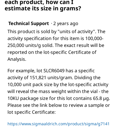
each product, how can I
estimate its size in grams?
Technical Support
·
2 years ago
This product is sold by "units of activity". The
activity specification for this item is 100,000-
250,000 units/g solid. The exact result will be
reported on the lot-specific Certificate of
Analysis.
For example, lot SLCR6049 has a specific
activity of 151,821 units/gram. Dividing the
10,000 unit pack size by the lot-specific activity
will reveal the mass weight within the vial - the
10KU package size for this lot contains 65.8 µg.
Please see the link below to review a sample or
lot specific Certificate:
https://www.sigmaaldrich.com/product/sigma/g7141