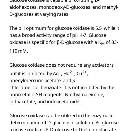
Glucose oxidase is capable of oxidizing
D
-
aldohexoses, monodeoxy-
D
-glucoses, and methyl-
D
-glucoses at varying rates.
The pH optimum for glucose oxidase is 5.5, while it
has a broad activity range of pH 4-7. Glucose
oxidase is specific for β-
D
-glucose with a K
of 33-
M
110 mM.
Glucose oxidase does not require any activators,
+
2+
2+
but it is inhibited by Ag
, Hg
, Cu
,
phenylmercuric acetate, and
p
-
chloromercuribenzoate. It is not inhibited by the
nonmetallic SH reagents: N-ethylmaleimide,
iodoacetate, and iodoacetamide.
Glucose oxidase can be utilized in the enzymatic
determination of
D
-glucose in solution. As glucose
oxidase oxidizes β-
D
-glucose to
D
-gluconolactate