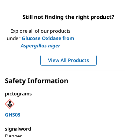
Still not finding the right product?
Explore all of our products
under
Glucose Oxidase from
Aspergillus niger
View All Products
Safety Information
pictograms
GHS08
signalword
Danger