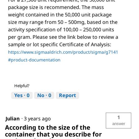
package size is recommended. The mass
weight contained in the 50,000 unit package
size may range from 50 – 500mg, based on the
activity specification of 100,00 – 250,000 units
per gram. Please see the link below to review a
sample or lot specific Certificate of Analysis:
https://www.sigmaaldrich.com/product/sigma/g7141
#product-documentation
Helpful?
Yes ·
0
No ·
0
Report
1
Julian
·
3 years ago
answer
According to the size of the
container that you describe for