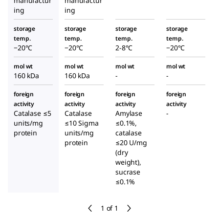
manufactur
manufactur
ing
ing
storage
storage
storage
storage
temp.
temp.
temp.
temp.
−20°C
−20°C
2-8°C
−20°C
mol wt
mol wt
mol wt
mol wt
160 kDa
160 kDa
-
-
foreign
foreign
foreign
foreign
activity
activity
activity
activity
Catalase ≤5
Catalase
Amylase
-
units/mg
≤10 Sigma
≤0.1%,
protein
units/mg
catalase
protein
≤20 U/mg
(dry
weight),
sucrase
≤0.1%
1 of 1