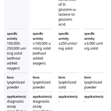
of D-
glucono-ω-
lactone to
gluconic
acid.
specific
specific
specific
specific
activity
activity
activity
activity
100,000-
≥100,000 u
≥250 units/
≥3,000 unit
250,000 uni
nits/g solid
mg solid
s/g solid
ts/g solid
(without
(without
added
added
oxygen)
oxygen)
form
form
form
form
lyophilized
lyophilized
lyophilized
lyophilized
powder
powder
solid
powder
application(s)
application(s)
application(s)
application(s)
diagnostic
diagnostic
-
-
assay
assay