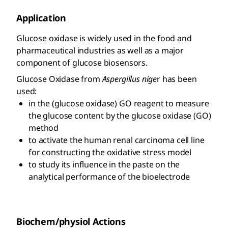
Application
Glucose oxidase is widely used in the food and
pharmaceutical industries as well as a major
component of glucose biosensors.
Glucose Oxidase from
Aspergillus nige
r has been
used:
in the (glucose oxidase) GO reagent to measure
the glucose content by the glucose oxidase (GO)
method
to activate the human renal carcinoma cell line
for constructing the oxidative stress model
to study its influence in the paste on the
analytical performance of the bioelectrode
Biochem/physiol Actions