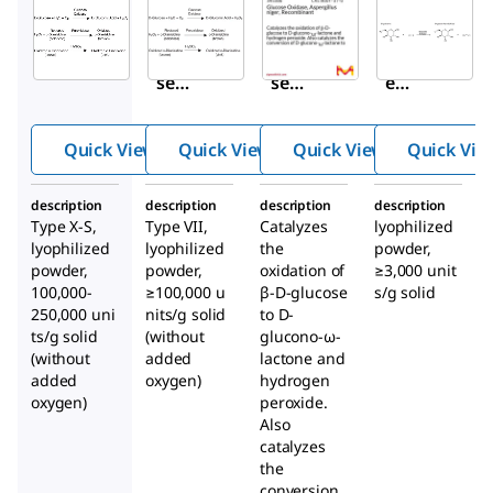
Aldrich
Aldrich
Aldrich
G7141
G2133
345386
Gluco
Gluco
Glucos
se
se
e
Oxida
Oxida
Oxidas
se
se
e,
Quick View
Quick View
Quick View
Quick Vie
from
from
Asperg
Asper
Asper
illus
description
description
description
description
gillus
gillus
niger
,
Type X-S,
Type VII,
Catalyzes
lyophilized
niger
niger
Recom
lyophilized
lyophilized
the
powder,
binant
powder,
powder,
oxidation of
≥3,000 unit
100,000-
≥100,000 u
β-D-glucose
s/g solid
250,000 uni
nits/g solid
to D-
ts/g solid
(without
glucono-ω-
(without
added
lactone and
added
oxygen)
hydrogen
oxygen)
peroxide.
Also
catalyzes
the
conversion