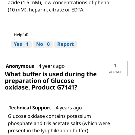
azide (1.5 mM), low concentrations of phenol
(10 mM), heparin, citrate or EDTA.
Helpful?
Yes ·
1
No ·
0
Report
1
Anonymous
·
4 years ago
answer
What buffer is used during the
preparation of Glucose
oxidase, Product G7141?
Technical Support
·
4 years ago
Glucose oxidase contains potassium
phosphate and tris acetate salts (which were
present in the lyophilization buffer).