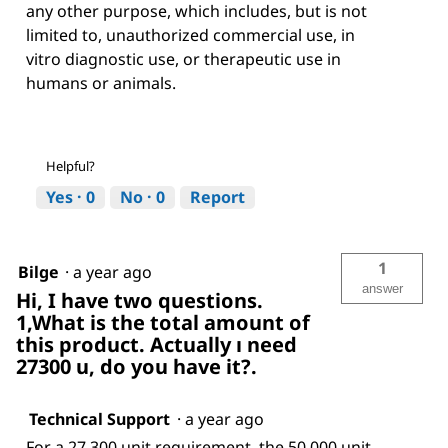
any other purpose, which includes, but is not
limited to, unauthorized commercial use, in
vitro diagnostic use, or therapeutic use in
humans or animals.
Helpful?
Yes ·
0
No ·
0
Report
1
Bilge
·
a year ago
answer
Hi, I have two questions.
1,What is the total amount of
this product. Actually ı need
27300 u, do you have it?.
Technical Support
·
a year ago
For a 27,300 unit requirement, the 50,000 unit