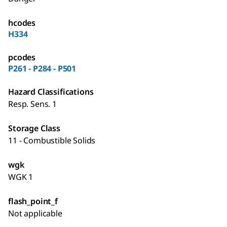
hcodes
H334
pcodes
P261 - P284 - P501
Hazard Classifications
Resp. Sens. 1
Storage Class
11 - Combustible Solids
wgk
WGK 1
flash_point_f
Not applicable