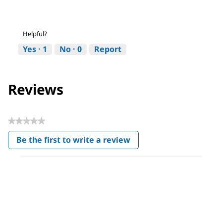
Helpful?
Yes ·
1
No ·
0
Report
Reviews
★★★★★
No
Be the first to write a review
rating
.
value
This
action
will
open
a
modal
dialog.