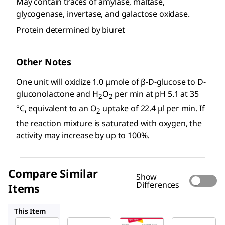
May contain traces of amylase, maltase,
glycogenase, invertase, and galactose oxidase.
Protein determined by biuret
Other Notes
One unit will oxidize 1.0 μmole of β-
D
-glucose to
D
-
gluconolactone and H
O
per min at pH 5.1 at 35
2
2
°C, equivalent to an O
uptake of 22.4 μl per min. If
2
the reaction mixture is saturated with oxygen, the
activity may increase by up to 100%.
Compare Similar
Show
Differences
Items
G2133
345386
G7400
This Item
Sigma-
Sigma-
Sigma-