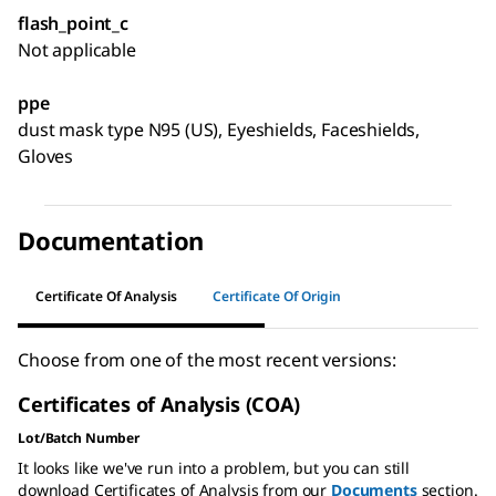
flash_point_c
Not applicable
ppe
dust mask type N95 (US), Eyeshields, Faceshields,
Gloves
Documentation
Certificate Of Analysis
Certificate Of Origin
Choose from one of the most recent versions:
Certificates of Analysis (COA)
Lot/Batch Number
It looks like we've run into a problem, but you can still
download Certificates of Analysis from our
Documents
section.