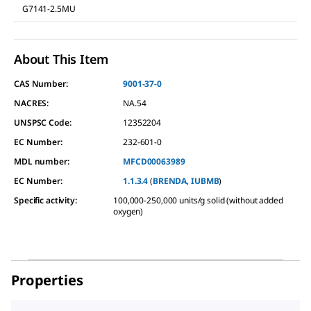
G7141-2.5MU
About This Item
CAS Number:
9001-37-0
NACRES:
NA.54
UNSPSC Code:
12352204
EC Number:
232-601-0
MDL number:
MFCD00063989
EC Number:
1.1.3.4
(
BRENDA
,
IUBMB
)
Specific activity
:
100,000-250,000 units/g solid (without added
oxygen)
Properties