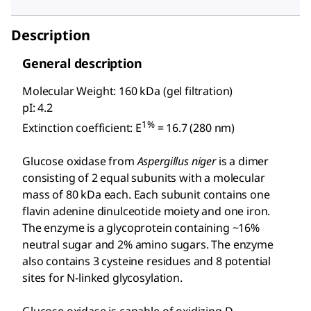
Description
General description
Molecular Weight: 160 kDa (gel filtration)
pI: 4.2
1%
Extinction coefficient: E
= 16.7 (280 nm)
Glucose oxidase from
Aspergillus niger
is a dimer
consisting of 2 equal subunits with a molecular
mass of 80 kDa each. Each subunit contains one
flavin adenine dinulceotide moiety and one iron.
The enzyme is a glycoprotein containing ~16%
neutral sugar and 2% amino sugars. The enzyme
also contains 3 cysteine residues and 8 potential
sites for N-linked glycosylation.