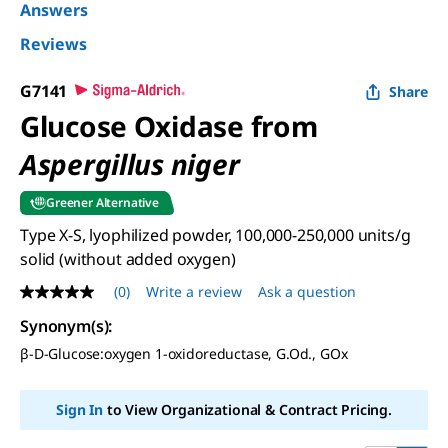
Answers
Reviews
G7141
Share
Glucose Oxidase from
Aspergillus niger
Greener Alternative
Type X-S, lyophilized powder, 100,000-250,000 units/g
solid (without added oxygen)
(0)
Write a review
Ask a question
No
rating
Synonym(s)
:
value
Same
β-
D
-Glucose:oxygen 1-oxidoreductase, G.Od., GOx
page
link.
Sign In
to View Organizational & Contract Pricing.