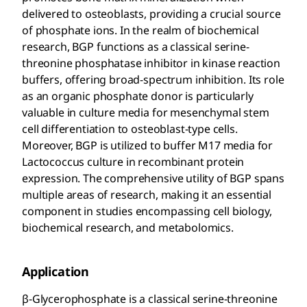
delivered to osteoblasts, providing a crucial source
of phosphate ions. In the realm of biochemical
research, BGP functions as a classical serine-
threonine phosphatase inhibitor in kinase reaction
buffers, offering broad-spectrum inhibition. Its role
as an organic phosphate donor is particularly
valuable in culture media for mesenchymal stem
cell differentiation to osteoblast-type cells.
Moreover, BGP is utilized to buffer M17 media for
Lactococcus culture in recombinant protein
expression. The comprehensive utility of BGP spans
multiple areas of research, making it an essential
component in studies encompassing cell biology,
biochemical research, and metabolomics.
Application
β-Glycerophosphate is a classical serine-threonine