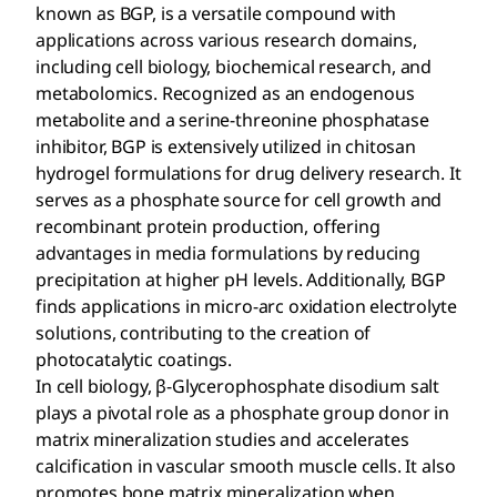
known as BGP, is a versatile compound with
applications across various research domains,
including cell biology, biochemical research, and
metabolomics. Recognized as an endogenous
metabolite and a serine-threonine phosphatase
inhibitor, BGP is extensively utilized in chitosan
hydrogel formulations for drug delivery research. It
serves as a phosphate source for cell growth and
recombinant protein production, offering
advantages in media formulations by reducing
precipitation at higher pH levels. Additionally, BGP
finds applications in micro-arc oxidation electrolyte
solutions, contributing to the creation of
photocatalytic coatings.
In cell biology, β-Glycerophosphate disodium salt
plays a pivotal role as a phosphate group donor in
matrix mineralization studies and accelerates
calcification in vascular smooth muscle cells. It also
promotes bone matrix mineralization when