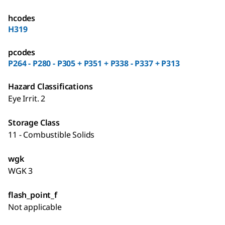
hcodes
H319
pcodes
P264 - P280 - P305 + P351 + P338 - P337 + P313
Hazard Classifications
Eye Irrit. 2
Storage Class
11 - Combustible Solids
wgk
WGK 3
flash_point_f
Not applicable