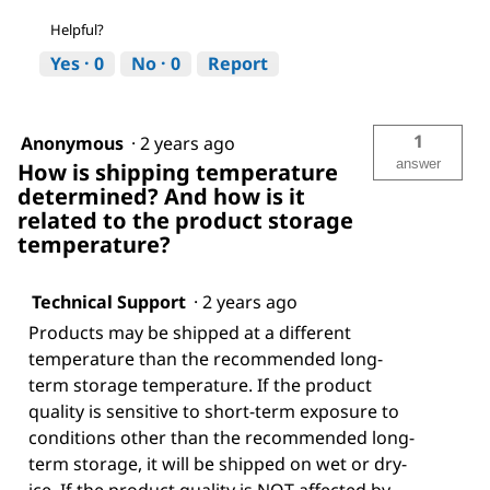
Helpful?
Yes ·
0
No ·
0
Report
1
Anonymous
·
2 years ago
answer
How is shipping temperature
determined? And how is it
related to the product storage
temperature?
Technical Support
·
2 years ago
Products may be shipped at a different
temperature than the recommended long-
term storage temperature. If the product
quality is sensitive to short-term exposure to
conditions other than the recommended long-
term storage, it will be shipped on wet or dry-
ice. If the product quality is NOT affected by