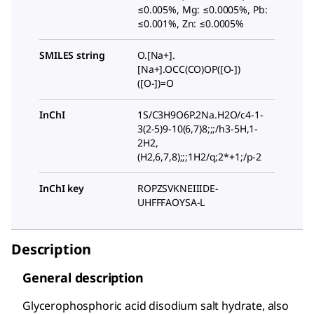
≤0.005%, Mg: ≤0.0005%, Pb:
≤0.001%, Zn: ≤0.0005%
SMILES string
O.[Na+].
[Na+].OCC(CO)OP([O-])
([O-])=O
InChI
1S/C3H9O6P.2Na.H2O/c4-1-
3(2-5)9-10(6,7)8;;;/h3-5H,1-
2H2,
(H2,6,7,8);;;1H2/q;2*+1;/p-2
InChI key
ROPZSVKNEIIIDE-
UHFFFAOYSA-L
Description
General description
Glycerophosphoric acid disodium salt hydrate, also