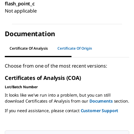
flash_point_c
Not applicable
Documentation
Certificate Of Analysis
Certificate Of Origin
Choose from one of the most recent versions:
Certificates of Analysis (COA)
Lot/Batch Number
It looks like we've run into a problem, but you can still
download Certificates of Analysis from our
Documents
section.
If you need assistance, please contact
Customer Support