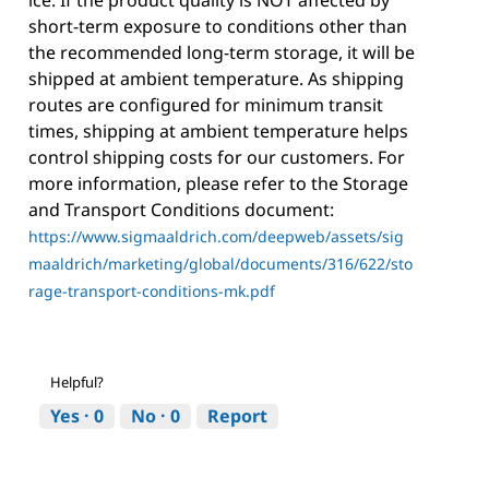
short-term exposure to conditions other than
the recommended long-term storage, it will be
shipped at ambient temperature. As shipping
routes are configured for minimum transit
times, shipping at ambient temperature helps
control shipping costs for our customers. For
more information, please refer to the Storage
and Transport Conditions document:
https://www.sigmaaldrich.com/deepweb/assets/sig
maaldrich/marketing/global/documents/316/622/sto
rage-transport-conditions-mk.pdf
Helpful?
Yes ·
0
No ·
0
Report