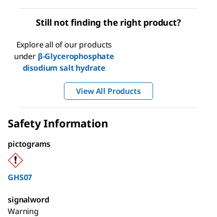
Still not finding the right product?
Explore all of our products
under
β-Glycerophosphate
disodium salt hydrate
View All Products
Safety Information
pictograms
GHS07
signalword
Warning