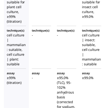
suitable for
te
te
suitable for
te
plant cell
insect cell
culture,
culture,
≥99%
≥99.0%
(titration)
technique(s)
technique(s)
technique(s)
technique(s)
cell culture
-
-
cell culture
|
| insect:
mammalian
suitable,
: suitable,
cell culture
cell culture
|
| plant:
mammalian
suitable
: suitable
assay
assay
assay
assay
≥99%
-
≥95.0%
≥99.0%
(titration)
(TLC), 95-
102%
anhydrous
basis
(corrected
for sodium,