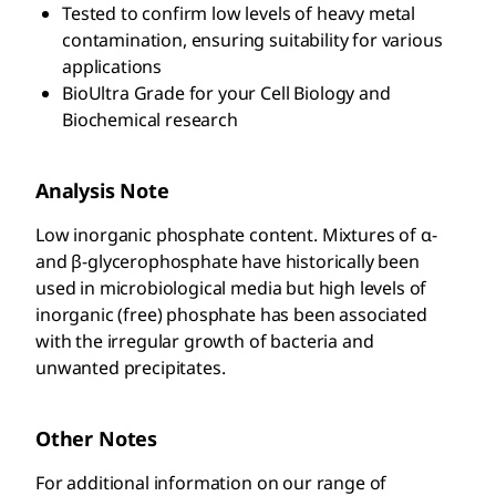
Tested to confirm low levels of heavy metal
contamination, ensuring suitability for various
applications
BioUltra Grade for your Cell Biology and
Biochemical research
Analysis Note
Low inorganic phosphate content. Mixtures of α-
and β-glycerophosphate have historically been
used in microbiological media but high levels of
inorganic (free) phosphate has been associated
with the irregular growth of bacteria and
unwanted precipitates.
Other Notes
For additional information on our range of