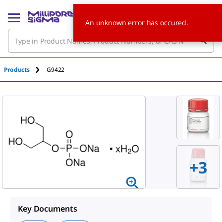
An unknown error has occured.
Products
G9422
+
3
Key Documents