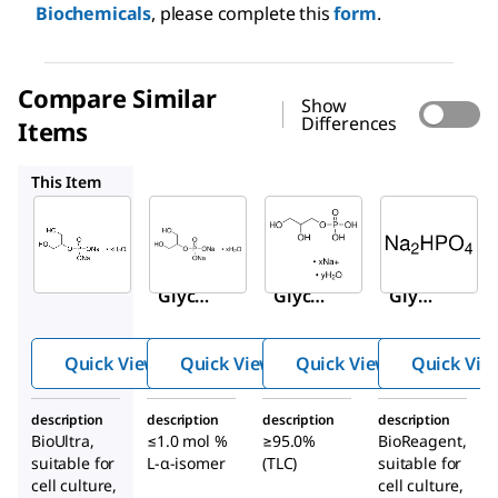
Biochemicals
, please complete this
form
.
Compare Similar
Show
Differences
Items
G5422
61668
S5136
This Item
Sigma-
Sigma-
Sigma-
Aldrich
Aldrich
Aldrich
G9422
G5422
61668
β-
β-
rac
-
Glyce
Glyce
Glyce
ropho
ropho
rol 1-
sphat
sphat
phos
Quick View
Quick View
Quick View
Quick Vie
e
e
phate
disodi
disodi
sodiu
description
description
description
description
um
um
m
BioUltra,
≤1.0 mol %
≥95.0%
BioReagent,
salt
salt
salt
suitable for
L
-α-isomer
(TLC)
suitable for
hydra
hydra
hydra
cell culture,
cell culture,