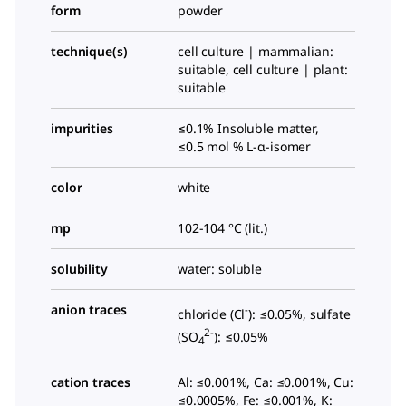
form
powder
technique(s)
cell culture | mammalian:
suitable, cell culture | plant:
suitable
impurities
≤0.1% Insoluble matter,
≤0.5 mol %
L
-α-isomer
color
white
mp
102-104 °C (lit.)
solubility
water: soluble
anion traces
-
chloride (Cl
): ≤0.05%, sulfate
2-
(SO
): ≤0.05%
4
cation traces
Al: ≤0.001%, Ca: ≤0.001%, Cu:
≤0.0005%, Fe: ≤0.001%, K: