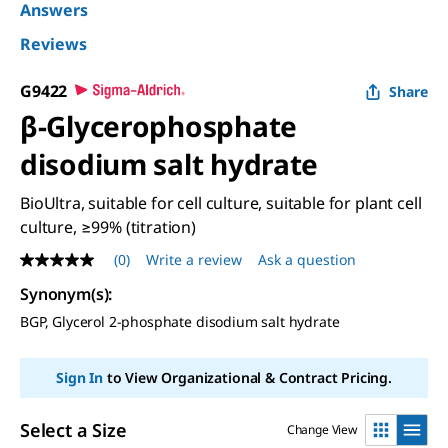
Answers
Reviews
G9422
Share
β-Glycerophosphate
disodium salt hydrate
BioUltra, suitable for cell culture, suitable for plant cell
culture, ≥99% (titration)
(0)
Write a review
Ask a question
No
rating
Synonym(s)
:
value
Same
BGP, Glycerol 2-phosphate disodium salt hydrate
page
link.
Sign In
to View Organizational & Contract Pricing.
Select a Size
Change View