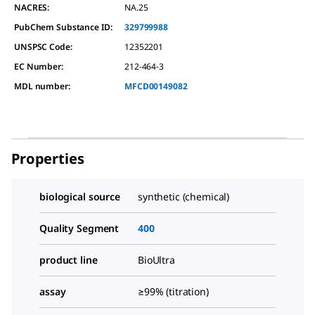
NACRES:
NA.25
PubChem Substance ID:
329799988
UNSPSC Code:
12352201
EC Number:
212-464-3
MDL number:
MFCD00149082
Properties
biological source
synthetic (chemical)
Quality Segment
400
product line
BioUltra
assay
≥99% (titration)