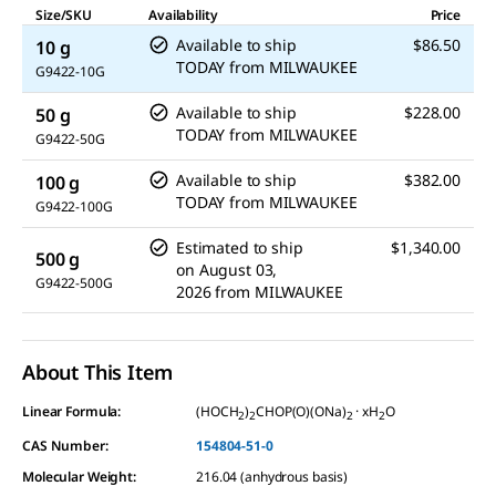
Size/SKU
Availability
Price
Available to ship
$86.50
10 g
TODAY
from
MILWAUKEE
G9422-10G
Available to ship
$228.00
50 g
TODAY
from
MILWAUKEE
G9422-50G
Available to ship
$382.00
100 g
TODAY
from
MILWAUKEE
G9422-100G
Estimated to ship
$1,340.00
500 g
on
August 03,
G9422-500G
2026
from
MILWAUKEE
About This Item
Linear Formula:
(HOCH
)
CHOP(O)(ONa)
· xH
O
2
2
2
2
CAS Number:
154804-51-0
Molecular Weight:
216.04 (anhydrous basis)