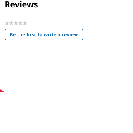
Reviews
★★★★★
No
Be the first to write a review
rating
.
value
This
action
will
open
a
modal
dialog.