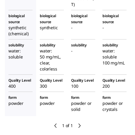
T)
biological
biological
biological
biological
source
source
source
source
synthetic
synthetic
-
-
(chemical)
solubility
solubility
solubility
solubility
water:
water:
-
water:
soluble
50 mg/mL,
soluble
clear,
100 mg/mL
colorless
Quality Level
Quality Level
Quality Level
Quality Level
400
300
100
200
form
form
form
form
powder
powder
powder or
powder or
solid
crystals
1 of 1