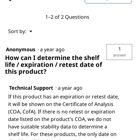
1–2 of 2 Questions
Menu
Sort by:
▼
1
Anonymous
·
a year ago
answer
How can I determine the shelf
life / expiration / retest date of
this product?
Technical Support
·
a year ago
If this product has an expiration or retest date,
it will be shown on the Certificate of Analysis
(COA, CofA). If there is no retest or expiration
date listed on the product's COA, we do not
have suitable stability data to determine a
shelf life. For these products, the only date on