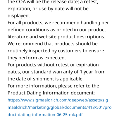
the COA will be the release date; a retest,
expiration, or use-by-date will not be
displayed.
For all products, we recommend handling per
defined conditions as printed in our product
literature and website product descriptions.
We recommend that products should be
routinely inspected by customers to ensure
they perform as expected.
For products without retest or expiration
dates, our standard warranty of 1 year from
the date of shipment is applicable.
For more information, please refer to the
Product Dating Information document:
https://www.sigmaaldrich.com/deepweb/assets/sig
maaldrich/marketing/global/documents/418/501/pro
duct-dating-information-06-25-mk.pdf