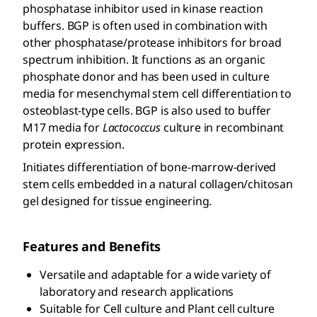
phosphatase inhibitor used in kinase reaction
buffers. BGP is often used in combination with
other phosphatase/protease inhibitors for broad
spectrum inhibition. It functions as an organic
phosphate donor and has been used in culture
media for mesenchymal stem cell differentiation to
osteoblast-type cells. BGP is also used to buffer
M17 media for
Lactococcus
culture in recombinant
protein expression.
Initiates differentiation of bone-marrow-derived
stem cells embedded in a natural collagen/chitosan
gel designed for tissue engineering.
Features and Benefits
Versatile and adaptable for a wide variety of
laboratory and research applications
Suitable for Cell culture and Plant cell culture