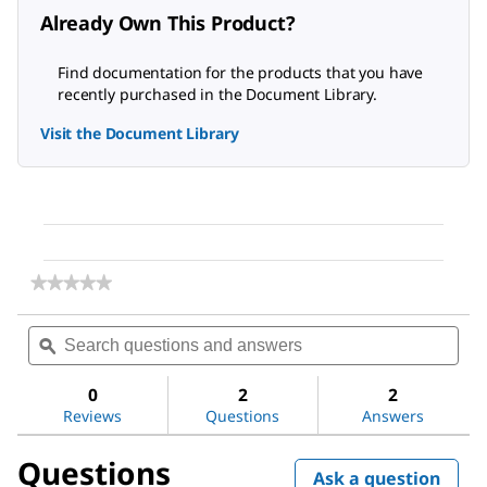
Already Own This Product?
Find documentation for the products that you have
recently purchased in the Document Library.
Visit the Document Library
★★★★★
★★★★★
No
rating
Search
Sea
value
questions
ϙ
ques
for
and
and
β-
answers
ans
Glycerophosphate
0
2
2
disodium
Reviews
Questions
Answers
salt
hydrate
Questions
Ask a question