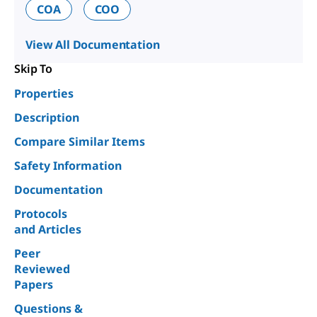
COA
COO
View All Documentation
Skip To
Properties
Description
Compare Similar Items
Safety Information
Documentation
Protocols
and Articles
Peer
Reviewed
Papers
Questions &