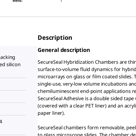
Wells
:
1
Description
General description
backing
SecureSeal Hybridization Chambers are thi
ed silicon
surface-to-volume fluid dynamics for hybri
microarrays on glass or film coated slides
single-use, very-low volume incubations and
chemiluminescent end-point applications re
SecureSeal Adhesive is a double sided tape 
(covered with a clear PET liner) and an acry
paper liner).
4
SecureSeal chambers form removable, peel-a
to glass microscope slides. The chamber de