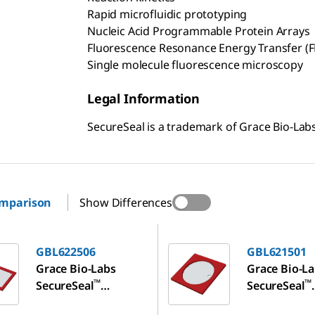
Rapid microfluidic prototyping
Nucleic Acid Programmable Protein Arrays
Fluorescence Resonance Energy Transfer (F
Single molecule fluorescence microscopy
Legal Information
SecureSeal is a trademark of Grace Bio-Labs
omparison
Show Differences
06
GBL621501
GBL622506
GBL621501
Grace Bio-Labs
Grace Bio-L
™
™
SecureSeal
SecureSeal
hybridization
hybridizatio