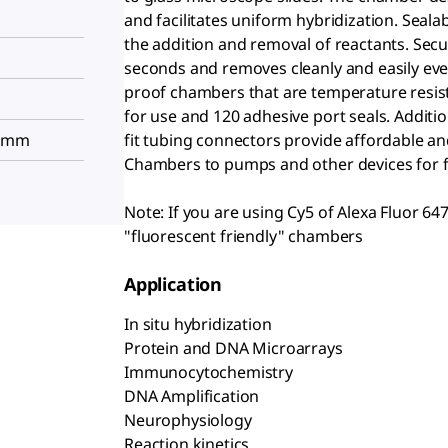
and facilitates uniform hybridization. Seala
the addition and removal of reactants. Sec
seconds and removes cleanly and easily even
proof chambers that are temperature resista
for use and 120 adhesive port seals. Additi
8 mm
fit tubing connectors provide affordable a
Chambers to pumps and other devices for f
Note: If you are using Cy5 of Alexa Fluor 64
"fluorescent friendly" chambers
Application
In situ hybridization
Protein and DNA Microarrays
Immunocytochemistry
DNA Amplification
Neurophysiology
Reaction kinetics