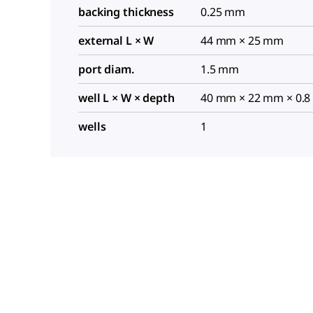
backing thickness
0.25 mm
external L × W
44 mm × 25 mm
port diam.
1.5 mm
well L × W × depth
40 mm × 22 mm × 0.
wells
1