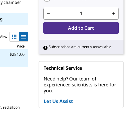
ray chamber
g.
Add to Cart
View
Price
Subscriptions are currently unavailable.
$281.00
Technical Service
Need help? Our team of
experienced scientists is here for
you.
Let Us Assist
 red silicon