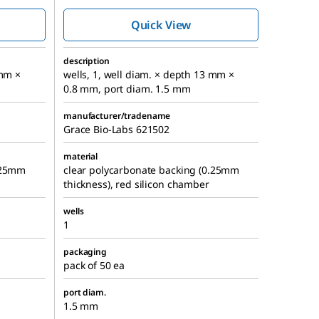
chambers
Quick View
description
 mm ×
wells, 1, well diam. × depth 13 mm ×
0.8 mm, port diam. 1.5 mm
manufacturer/tradename
Grace Bio-Labs 621502
material
0.25mm
clear polycarbonate backing (0.25mm
thickness), red silicon chamber
wells
1
packaging
pack of 50 ea
port diam.
1.5 mm