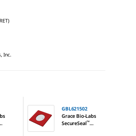
RET)
, Inc.
GBL621502
GBL621502
abs
Grace Bio-Labs
™
SecureSeal
n
hybridization