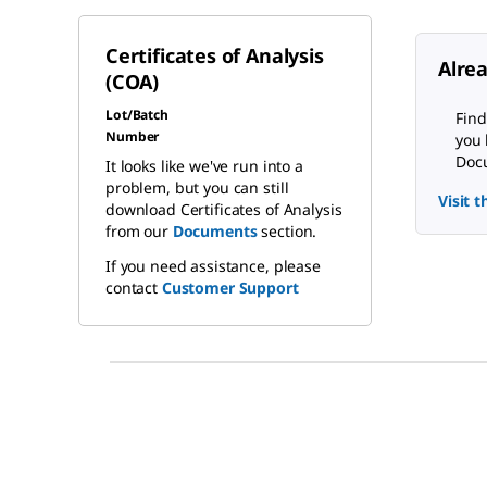
Certificates of Analysis
Alre
(COA)
Lot/Batch
Find
Number
you 
Docu
It looks like we've run into a
problem, but you can still
Visit 
download Certificates of Analysis
from our
Documents
section.
If you need assistance, please
contact
Customer Support