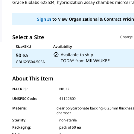
Grace Biolabs 623504, hybridization assay chamber, microar
Sign In
to View Organizational & Contract Pricin
Select a Size
Change 
Size/SKU
Availability
Available to ship
50 ea
TODAY
from
MILWAUKEE
GBL623504-50EA
About This Item
NACRES:
NB.22
UNSPSC Code:
41122600
Material
:
clear polycarbonate backing (0.25mm thickness),
chamber
Sterility
:
non-sterile
Packaging
:
pack of 50 ea