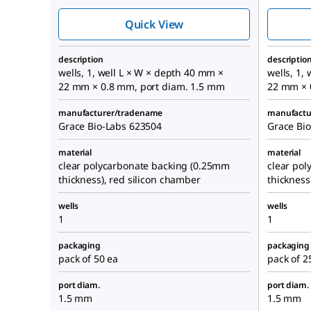
chambers
Quick View
description
descriptio
wells, 1, well L × W × depth 40 mm ×
wells, 1,
22 mm × 0.8 mm, port diam. 1.5 mm
22 mm × 
manufacturer/tradename
manufactu
Grace Bio-Labs 623504
Grace Bi
material
material
clear polycarbonate backing (0.25mm
clear po
thickness), red silicon chamber
thickness
wells
wells
1
1
packaging
packaging
pack of 50 ea
pack of 2
port diam.
port diam.
1.5 mm
1.5 mm