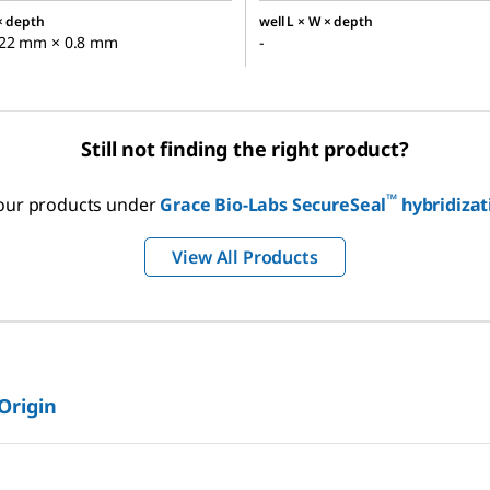
 × depth
well L × W × depth
22 mm × 0.8 mm
-
Still not finding the right product?
™
f our products under
Grace Bio-Labs SecureSeal
hybridiza
View All Products
 Origin