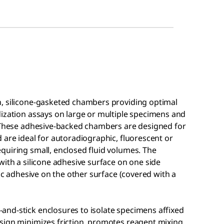
n, silicone-gasketed chambers providing optimal
dization assays on large or multiple specimens and
. These adhesive-backed chambers are designed for
 are ideal for autoradiographic, fluorescent or
quiring small, enclosed fluid volumes. The
with a silicone adhesive surface on one side
lic adhesive on the other surface (covered with a
nd-stick enclosures to isolate specimens affixed
sign minimizes friction, promotes reagent mixing,