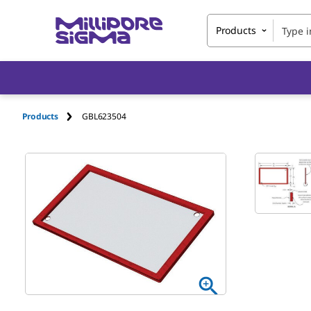
Products
Products
GBL623504