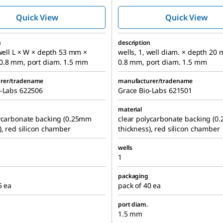
chambers
chambers
Quick View
Quick View
n
description
 well L × W × depth 53 mm ×
wells, 1, well diam. × depth 20
0.8 mm, port diam. 1.5 mm
0.8 mm, port diam. 1.5 mm
rer/tradename
manufacturer/tradename
o-Labs 622506
Grace Bio-Labs 621501
material
lycarbonate backing (0.25mm
clear polycarbonate backing (
), red silicon chamber
thickness), red silicon chamber
wells
1
packaging
5 ea
pack of 40 ea
port diam.
1.5 mm