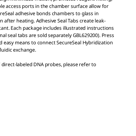
ble access ports in the chamber surface allow for
ureSeal adhesive bonds chambers to glass in
 after heating. Adhesive Seal Tabs create leak-
nt. Each package includes illustrated instructions
onal seal tabs are sold separately GBL629200). Press
nd easy means to connect SecureSeal Hybridization
luidic exchange.
7 direct-labeled DNA probes, please refer to