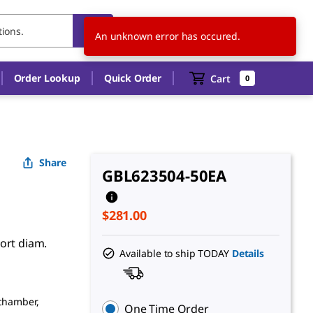
US
EN
An unknown error has occured.
Order Lookup
Quick Order
Cart
0
Share
GBL623504-50EA
$281.00
ort diam.
Available to ship TODAY
Details
 chamber,
One Time Order