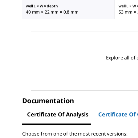
well L × W × depth
well L × W
40 mm × 22 mm × 0.8 mm
53 mm × 
Explore all o
Documentation
Certificate Of Analysis
Certificate Of
Choose from one of the most recent versions: