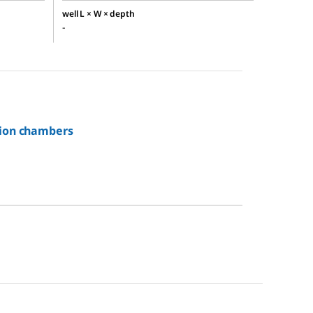
well L × W × depth
-
tion chambers