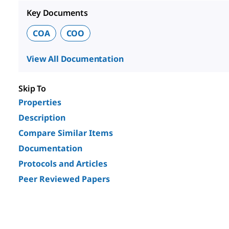
Key Documents
COA
COO
View All Documentation
Skip To
Properties
Description
Compare Similar Items
Documentation
Protocols and Articles
Peer Reviewed Papers