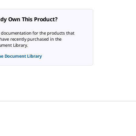
ady Own This Product?
 documentation for the products that
have recently purchased in the
ment Library.
the Document Library