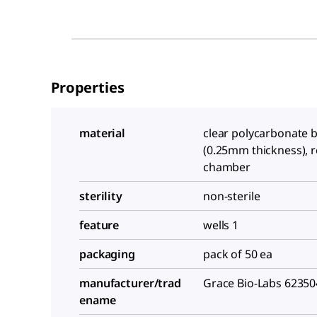
Properties
material
clear polycarbonate 
(0.25mm thickness), r
chamber
sterility
non-sterile
feature
wells 1
packaging
pack of 50 ea
manufacturer/trad
Grace Bio-Labs 62350
ename