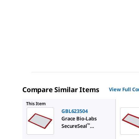
Compare Similar Items
View Full C
GBL6225
This Item
GBL623504
Grace Bio-Labs
™
SecureSeal
hybridization