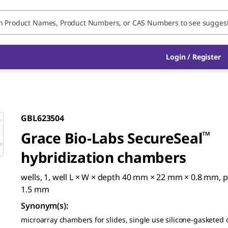
Login / Register
GBL623504
Grace Bio-Labs SecureSeal
™
hybridization chambers
wells, 1, well L × W × depth 40 mm × 22 mm × 0.8 mm, p
1.5 mm
Synonym(s)
:
microarray chambers for slides, single use silicone-gasketed