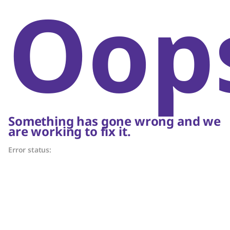
Oop
Something has gone wrong and we
are working to fix it.
Error status: