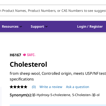
Resources
Support
Login / Register
H6167
Cholesterol
from sheep wool, Controlled origin, meets USP/NF tes
specifications
(0)
Write a review
Ask a question
No
rating
Synonym(s)
:
3β-Hydroxy-5-cholestene, 5-Cholesten-3β-ol
value
Same
page