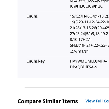
C[C@@H](O)CC[C@]4(
[C@H]3CC[C@]12C
InChI
1S/C27H46O/c1-18(2)7
19(3)23-11-12-24-22-1
21(28)13-15-26(20,4)2
27(23,24)5/h9,18-19,2
8,10-17H2,1-
5H3/t19-,21+,22+,23-,
,27-/m1/s1
InChI key
HVYWMOMLDIMFJA-
DPAQBDIFSA-N
Compare Similar Items
View Full C