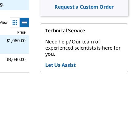
g.
Request a Custom Order
View
Technical Service
Price
$1,060.00
Need help? Our team of
experienced scientists is here for
you.
$3,040.00
Let Us Assist