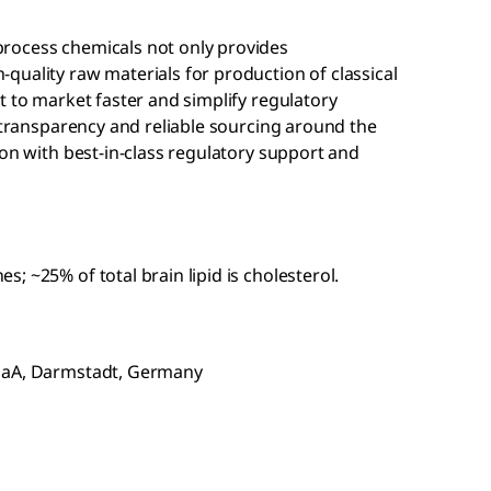
rocess chemicals not only provides
quality raw materials for production of classical
t to market faster and simplify regulatory
n transparency and reliable sourcing around the
ion with best-in-class regulatory support and
 ~25% of total brain lipid is cholesterol.
KGaA, Darmstadt, Germany