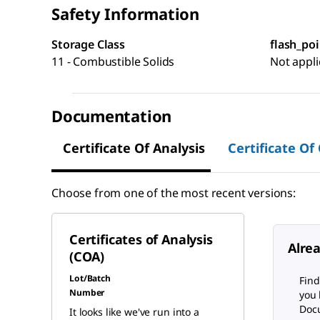
Safety Information
Storage Class
flash_poi
11 - Combustible Solids
Not appli
Documentation
Certificate Of Analysis
Certificate Of
Choose from one of the most recent versions:
Certificates of Analysis
Alre
(COA)
Lot/Batch
Find
Number
you 
Docu
It looks like we've run into a