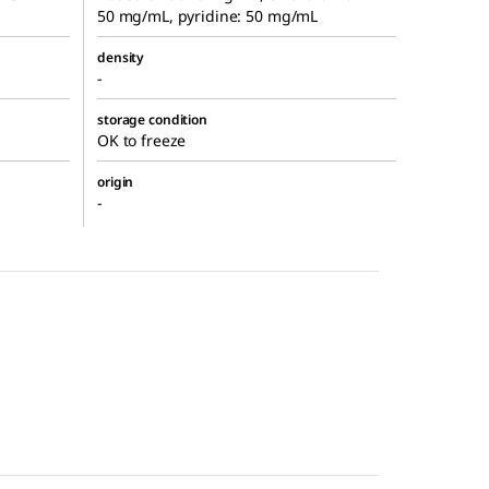
50 mg/mL, pyridine: 50 mg/mL
density
-
storage condition
OK to freeze
origin
-