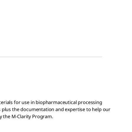
terials for use in biopharmaceutical processing
s plus the documentation and expertise to help our
 the M-Clarity Program.