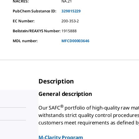
NACRES:
NA.21
PubChem Substance ID:
329815229
EC Number:
200-353-2
Beilstein/REAXYS Number:
1915888
MDL number:
MFCD00003646
Description
General description
®
Our SAFC
portfolio of high-quality raw ma
withstands strict quality control procedure
customers meet requirements as defined by
g
M-Clarity Program