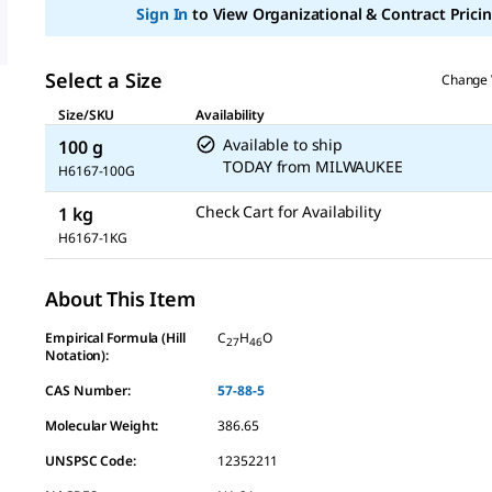
link.
Sign In
to View Organizational & Contract Pricin
Select a Size
Change 
Size/SKU
Availability
Available to ship
100 g
TODAY
from
MILWAUKEE
H6167-100G
Check Cart for Availability
1 kg
H6167-1KG
About This Item
Empirical Formula (Hill
C
H
O
27
46
Notation):
CAS Number:
57-88-5
Molecular Weight:
386.65
UNSPSC Code:
12352211