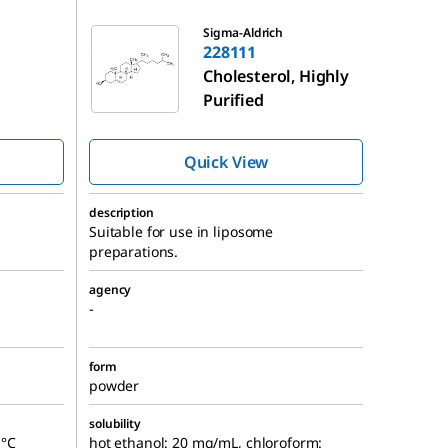
228111
Sigma-Aldrich
228111
Cholesterol, Highly
Purified
Quick View
description
Suitable for use in liposome
preparations.
agency
-
form
powder
solubility
 °C
hot ethanol: 20 mg/mL, chloroform: