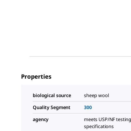
Properties
biological source
sheep wool
Quality Segment
300
agency
meets USP/NF testin
specifications