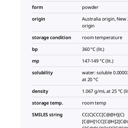
form
powder
origin
Australia origin, New
origin
storage condition
room temperature
bp
360 °C (lit.)
mp
147-149 °C (lit.)
solubility
water: soluble 0.0000
at 20 °C
density
1.067 g/mL at 25 °C (lit
storage temp.
room temp
SMILES string
CC(C)CCC[C@@H](C)
[C@H]1CC[C@H]2[C@