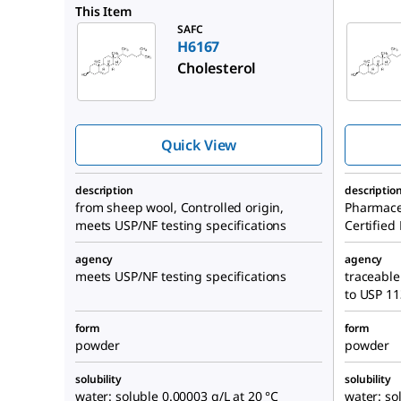
PHR1533
This Item
SAFC
H6167
Cholesterol
Quick View
description
descriptio
from sheep wool, Controlled origin,
Pharmace
meets USP/NF testing specifications
Certified
agency
agency
meets USP/NF testing specifications
traceable
to USP 1
form
form
powder
powder
solubility
solubility
water: soluble 0.00003 g/L at 20 °C
water: so