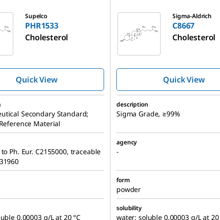
C8667
Supelco
Sigma-Aldrich
PHR1533
C8667
Cholesterol
Cholesterol
Quick View
Quick View
n
description
utical Secondary Standard;
Sigma Grade, ≥99%
 Reference Material
agency
 to Ph. Eur. C2155000, traceable
-
131960
form
powder
solubility
luble 0.00003 g/L at 20 °C
water: soluble 0.00003 g/L at 20