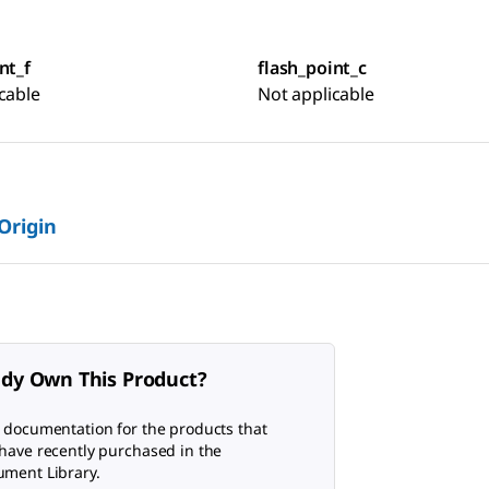
nt_f
flash_point_c
cable
Not applicable
 Origin
ady Own This Product?
 documentation for the products that
have recently purchased in the
ment Library.