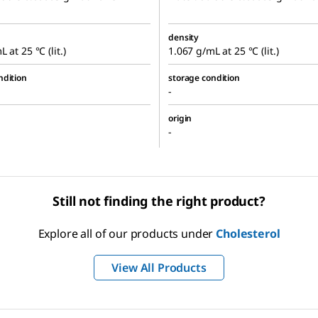
density
 at 25 °C (lit.)
1.067 g/mL at 25 °C (lit.)
ndition
storage condition
-
origin
-
Still not finding the right product?
Explore all of our products under
Cholesterol
View All Products