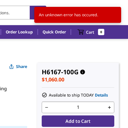
US
EN
An unknown error has occured.
Order Lookup
Quick Order
Cart
0
Share
H6167-100G
$1,060.00
ting
Available to ship TODAY
Details
Add to Cart