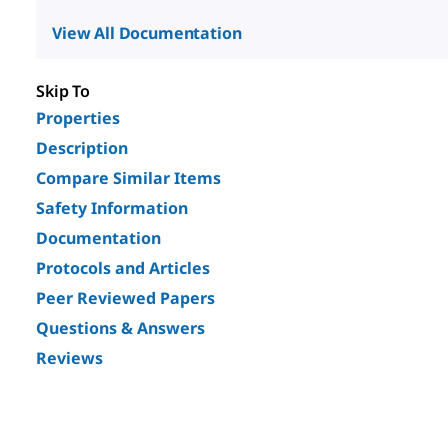
View All Documentation
Skip To
Properties
Description
Compare Similar Items
Safety Information
Documentation
Protocols and Articles
Peer Reviewed Papers
Questions & Answers
Reviews