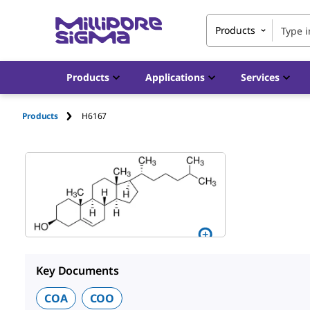
Products
Products
Applications
Services
Products
H6167
Key Documents
COA
COO