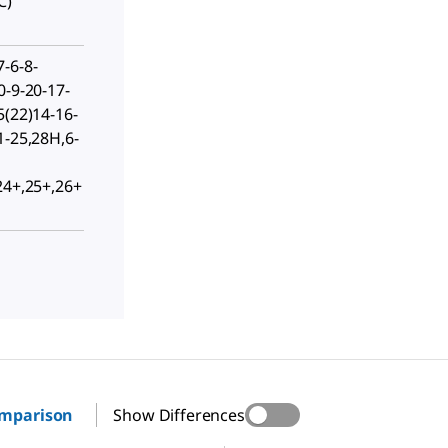
C)
-6-8-
0-9-20-17-
5(22)14-16-
1-25,28H,6-
24+,25+,26+
omparison
Show Differences