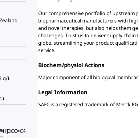
Our comprehensive portfolio of upstream p
 Zealand
biopharmaceutical manufacturers with high-
and novel therapies, but also helps them ge
challenges. Trust us to deliver supply chai
globe, streamlining your product qualificat
service.
Biochem/physiol Actions
Major component of all biological membranes;
3 g/L
Legal Information
.)
SAFC is a registered trademark of Merck 
@H]3CC=C4