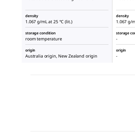
density
density
1.067 g/mL at 25 °C (lit.)
1.067 g/mL
storage condition
storage co
room temperature
-
origin
origin
Australia origin, New Zealand origin
-