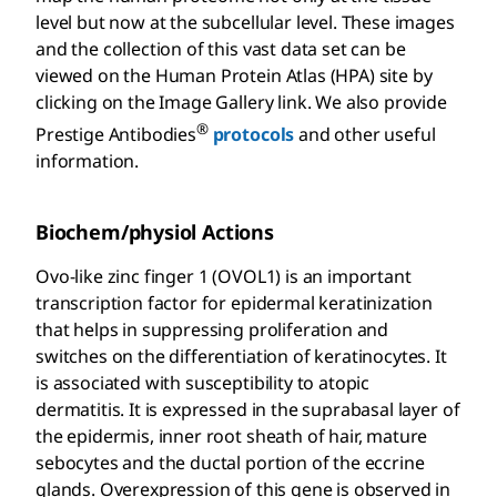
level but now at the subcellular level. These images
and the collection of this vast data set can be
viewed on the Human Protein Atlas (HPA) site by
clicking on the Image Gallery link. We also provide
®
Prestige Antibodies
protocols
and other useful
information.
Biochem/physiol Actions
Ovo-like zinc finger 1 (OVOL1) is an important
transcription factor for epidermal keratinization
that helps in suppressing proliferation and
switches on the differentiation of keratinocytes. It
is associated with susceptibility to atopic
dermatitis. It is expressed in the suprabasal layer of
the epidermis, inner root sheath of hair, mature
sebocytes and the ductal portion of the eccrine
glands. Overexpression of this gene is observed in