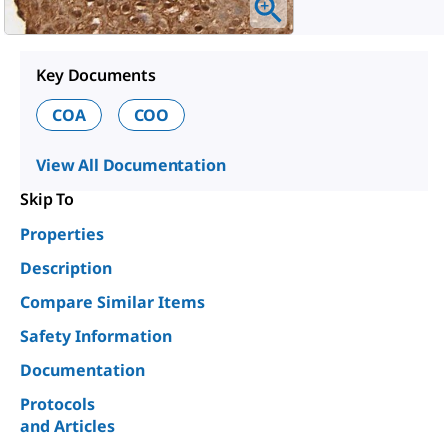
Key Documents
COA
COO
View All Documentation
Skip To
Properties
Description
Compare Similar Items
Safety Information
Documentation
Protocols
and Articles