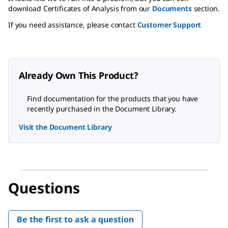
download Certificates of Analysis from our
Documents
section.
If you need assistance, please contact
Customer Support
Already Own This Product?
Find documentation for the products that you have
recently purchased in the Document Library.
Visit the Document Library
Questions
Be the first to ask a question