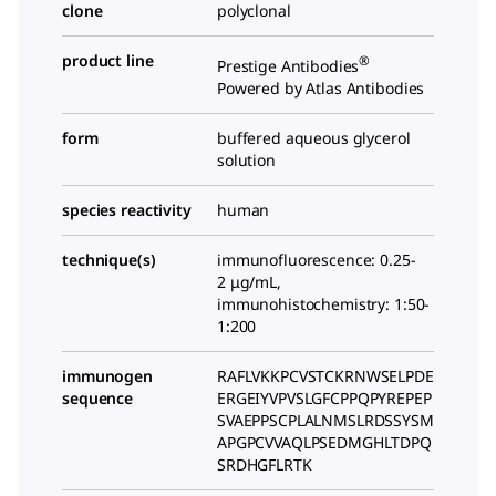
clone
polyclonal
product line
®
Prestige Antibodies
Powered by Atlas Antibodies
form
buffered aqueous glycerol
solution
species reactivity
human
technique(s)
immunofluorescence: 0.25-
2 μg/mL,
immunohistochemistry: 1:50-
1:200
immunogen
RAFLVKKPCVSTCKRNWSELPDE
sequence
ERGEIYVPVSLGFCPPQPYREPEP
SVAEPPSCPLALNMSLRDSSYSM
APGPCVVAQLPSEDMGHLTDPQ
SRDHGFLRTK