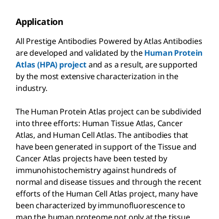
Application
All Prestige Antibodies Powered by Atlas Antibodies
are developed and validated by the
Human Protein
Atlas (HPA) project
and as a result, are supported
by the most extensive characterization in the
industry.
The Human Protein Atlas project can be subdivided
into three efforts: Human Tissue Atlas, Cancer
Atlas, and Human Cell Atlas. The antibodies that
have been generated in support of the Tissue and
Cancer Atlas projects have been tested by
immunohistochemistry against hundreds of
normal and disease tissues and through the recent
efforts of the Human Cell Atlas project, many have
been characterized by immunofluorescence to
map the human proteome not only at the tissue