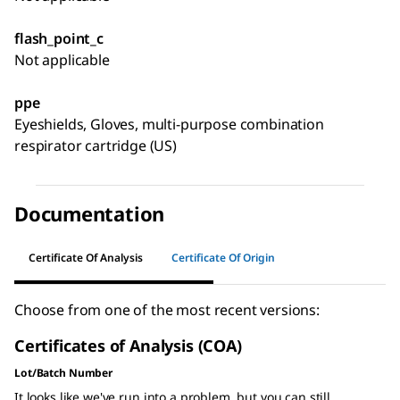
flash_point_c
Not applicable
ppe
Eyeshields, Gloves, multi-purpose combination
respirator cartridge (US)
Documentation
Certificate Of Analysis
Certificate Of Origin
Choose from one of the most recent versions:
Certificates of Analysis (COA)
Lot/Batch Number
It looks like we've run into a problem, but you can still