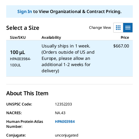
page
link.
Sign In
to View Organizational & Contract Pricing.
Select a Size
Change View
Size/SKU
Availability
Price
Usually ships in 1 week.
$667.00
100 μL
(Orders outside of US and
Europe, please allow an
HPA003984-
additional 1-2 weeks for
100UL
delivery)
About This Item
UNSPSC Code:
12352203
NACRES:
NA.43
Human Protein Atlas
HPA003984
Number:
Conjugate
:
unconjugated