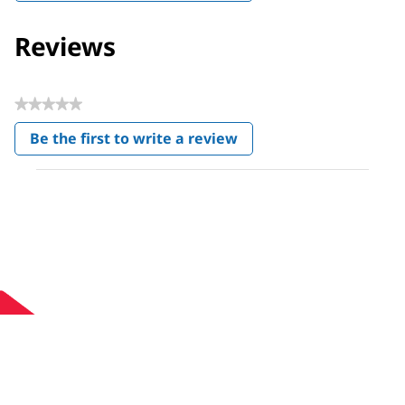
Reviews
★★★★★
No
Be the first to write a review
rating
.
value
This
action
will
open
a
modal
dialog.