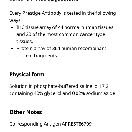
Every Prestige Antibody is tested in the following
ways:
IHC tissue array of 44 normal human tissues
and 20 of the most common cancer type
tissues.
Protein array of 364 human recombinant
protein fragments.
Physical form
Solution in phosphate-buffered saline, pH 7.2,
containing 40% glycerol and 0.02% sodium azide
Other Notes
Corresponding Antigen APREST86709