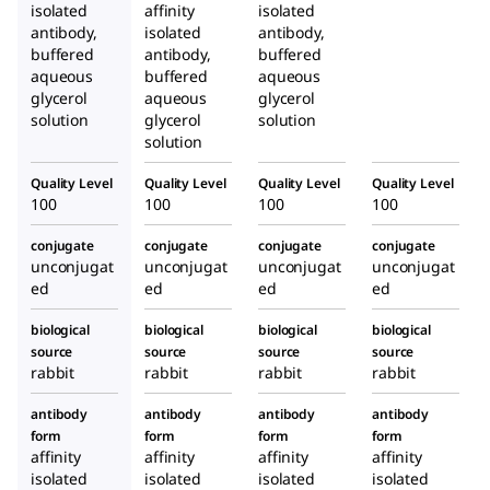
isolated
affinity
isolated
antibody,
isolated
antibody,
buffered
antibody,
buffered
aqueous
buffered
aqueous
glycerol
aqueous
glycerol
solution
glycerol
solution
solution
Quality Level
Quality Level
Quality Level
Quality Level
100
100
100
100
conjugate
conjugate
conjugate
conjugate
unconjugat
unconjugat
unconjugat
unconjugat
ed
ed
ed
ed
biological
biological
biological
biological
source
source
source
source
rabbit
rabbit
rabbit
rabbit
antibody
antibody
antibody
antibody
form
form
form
form
affinity
affinity
affinity
affinity
isolated
isolated
isolated
isolated