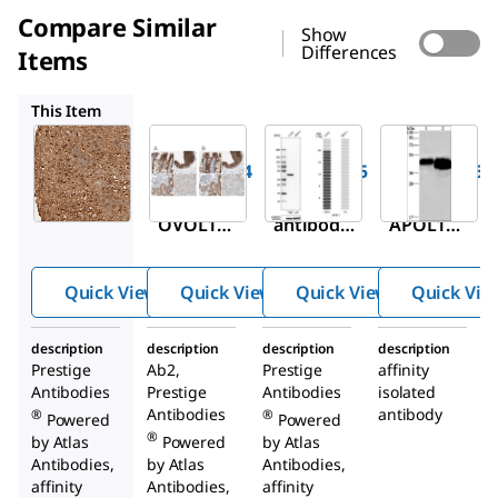
Compare Similar
Show
Differences
Items
HPA006885
HPA018885
SAB4301164
This Item
Sigma-
Sigma-
Sigma-
Aldrich
Aldrich
Aldrich
HPA003984
HPA006885
HPA018885
Anti-
Anti-VIL1
Anti-
OVOL1
antibody
APOL1
antibody
produced
antibody
produced
in rabbit
produced
Quick View
Quick View
Quick View
Quick Vie
in rabbit
in rabbit
description
description
description
description
Prestige
Ab2,
Prestige
affinity
Antibodies
Prestige
Antibodies
isolated
Antibodies
antibody
®
®
Powered
Powered
®
by Atlas
Powered
by Atlas
Antibodies,
by Atlas
Antibodies,
affinity
Antibodies,
affinity