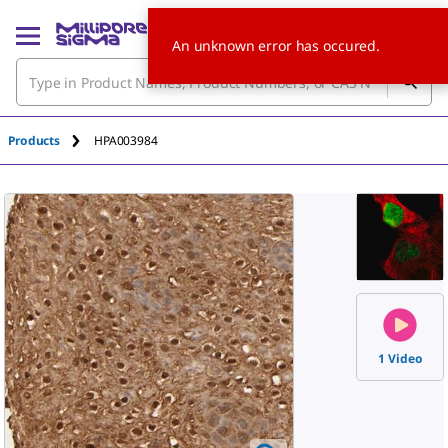
An unknown error has occured.
Products
HPA003984
1 Video