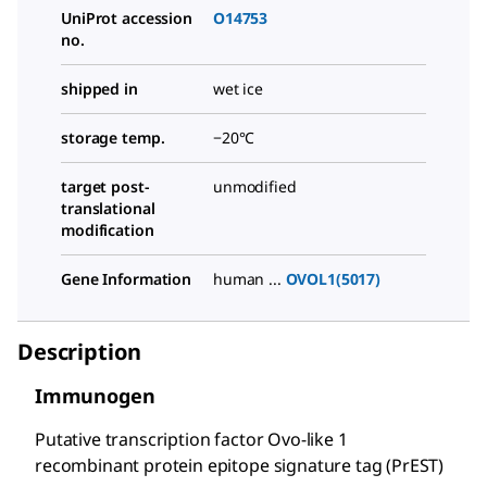
UniProt accession
O14753
no.
shipped in
wet ice
storage temp.
−20°C
target post-
unmodified
translational
modification
Gene Information
human ...
OVOL1(5017)
Description
Immunogen
Putative transcription factor Ovo-like 1
recombinant protein epitope signature tag (PrEST)