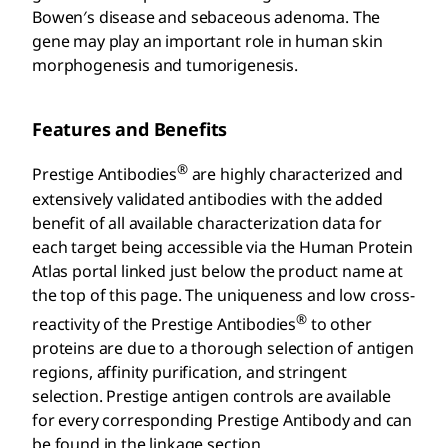
Bowen′s disease and sebaceous adenoma. The
gene may play an important role in human skin
morphogenesis and tumorigenesis.
Features and Benefits
®
Prestige Antibodies
are highly characterized and
extensively validated antibodies with the added
benefit of all available characterization data for
each target being accessible via the Human Protein
Atlas portal linked just below the product name at
the top of this page. The uniqueness and low cross-
®
reactivity of the Prestige Antibodies
to other
proteins are due to a thorough selection of antigen
regions, affinity purification, and stringent
selection. Prestige antigen controls are available
for every corresponding Prestige Antibody and can
be found in the linkage section.