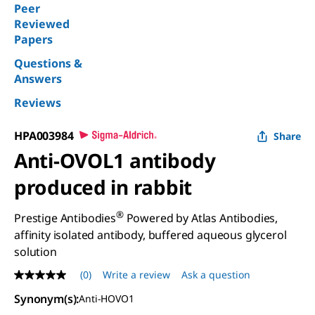
Peer
Reviewed
Papers
Questions &
Answers
Reviews
HPA003984
Share
Anti-OVOL1 antibody
produced in rabbit
®
Prestige Antibodies
Powered by Atlas Antibodies,
affinity isolated antibody, buffered aqueous glycerol
solution
(0)
Write a review
Ask a question
No
rating
Synonym(s)
:
Anti-HOVO1
value
Same