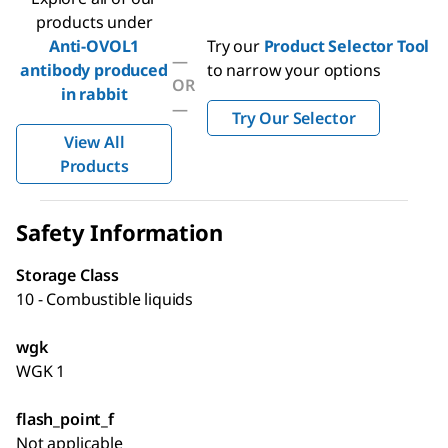
products under
Anti-OVOL1
Try our
Product Selector Tool
—
antibody produced
to narrow your options
OR
in rabbit
—
Try Our Selector
View All
Products
Safety Information
Storage Class
10 - Combustible liquids
wgk
WGK 1
flash_point_f
Not applicable