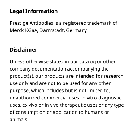
Legal Information
Prestige Antibodies is a registered trademark of
Merck KGaA, Darmstadt, Germany
Disclaimer
Unless otherwise stated in our catalog or other
company documentation accompanying the
product(s), our products are intended for research
use only and are not to be used for any other
purpose, which includes but is not limited to,
unauthorized commercial uses, in vitro diagnostic
uses, ex vivo or in vivo therapeutic uses or any type
of consumption or application to humans or
animals.