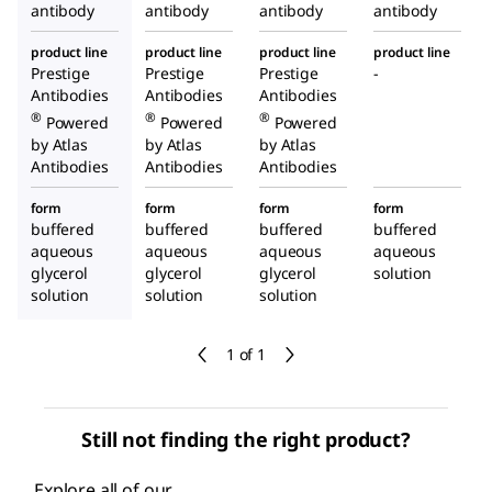
antibody
antibody
antibody
antibody
product line
product line
product line
product line
Prestige
Prestige
Prestige
-
Antibodies
Antibodies
Antibodies
®
®
®
Powered
Powered
Powered
by Atlas
by Atlas
by Atlas
Antibodies
Antibodies
Antibodies
form
form
form
form
buffered
buffered
buffered
buffered
aqueous
aqueous
aqueous
aqueous
glycerol
glycerol
glycerol
solution
solution
solution
solution
1 of 1
Still not finding the right product?
Explore all of our