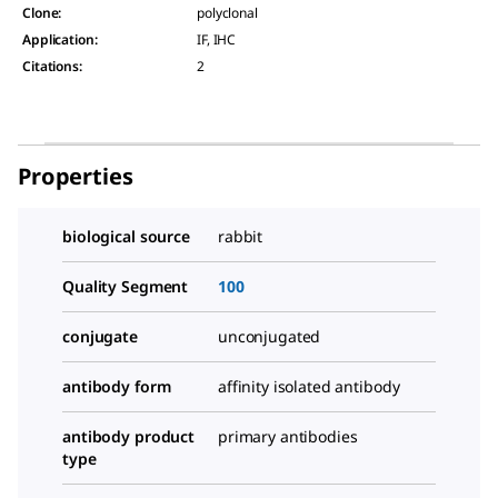
Clone
:
polyclonal
Application
:
IF, IHC
Citations
:
2
Properties
biological source
rabbit
Quality Segment
100
conjugate
unconjugated
antibody form
affinity isolated antibody
antibody product
primary antibodies
type