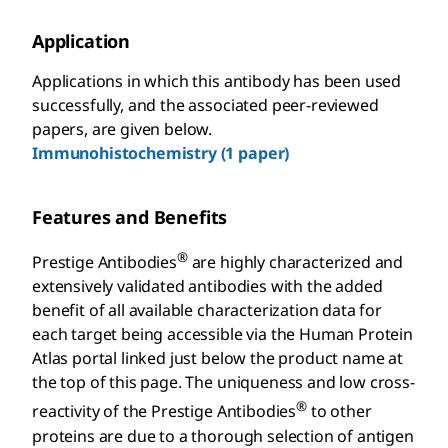
Application
Applications in which this antibody has been used
successfully, and the associated peer-reviewed
papers, are given below.
Immunohistochemistry (1 paper)
Features and Benefits
®
Prestige Antibodies
are highly characterized and
extensively validated antibodies with the added
benefit of all available characterization data for
each target being accessible via the Human Protein
Atlas portal linked just below the product name at
the top of this page. The uniqueness and low cross-
®
reactivity of the Prestige Antibodies
to other
proteins are due to a thorough selection of antigen