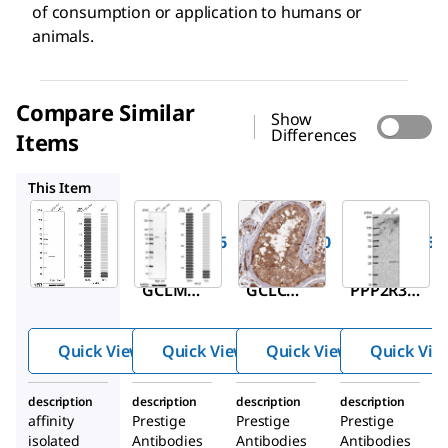
of consumption or application to humans or
animals.
Compare Similar
Show
Differences
Items
HPA036360
HPA040835
HPA037381
This Item
Sigma-
Sigma-
Sigma-
Aldrich
Aldrich
Aldrich
HPA023696
HPA036360
HPA040835
Anti-
Anti-
Anti-
GCLM
GCLC
PPP2R3C
antibody
antibody
antibody
produced
produced
produced
Quick View
Quick View
Quick View
Quick Vie
in rabbit
in rabbit
in rabbit
description
description
description
description
affinity
Prestige
Prestige
Prestige
isolated
Antibodies
Antibodies
Antibodies