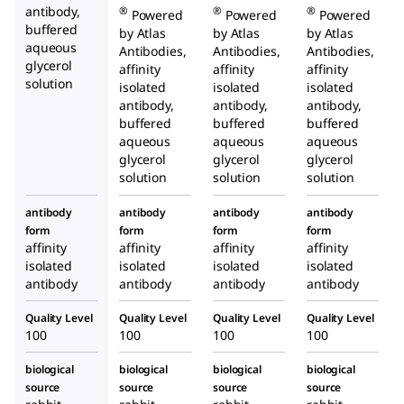
antibody,
®
®
®
Powered
Powered
Powered
buffered
by Atlas
by Atlas
by Atlas
aqueous
Antibodies,
Antibodies,
Antibodies,
glycerol
affinity
affinity
affinity
solution
isolated
isolated
isolated
antibody,
antibody,
antibody,
buffered
buffered
buffered
aqueous
aqueous
aqueous
glycerol
glycerol
glycerol
solution
solution
solution
antibody
antibody
antibody
antibody
form
form
form
form
affinity
affinity
affinity
affinity
isolated
isolated
isolated
isolated
antibody
antibody
antibody
antibody
Quality Level
Quality Level
Quality Level
Quality Level
100
100
100
100
biological
biological
biological
biological
source
source
source
source