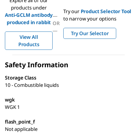
Explore all of our
products under
Try our
Product Selector Tool
Anti-GCLM antibody
—
to narrow your options
produced in rabbit
OR
—
Try Our Selector
View All
Products
Safety Information
Storage Class
10 - Combustible liquids
wgk
WGK 1
flash_point_f
Not applicable