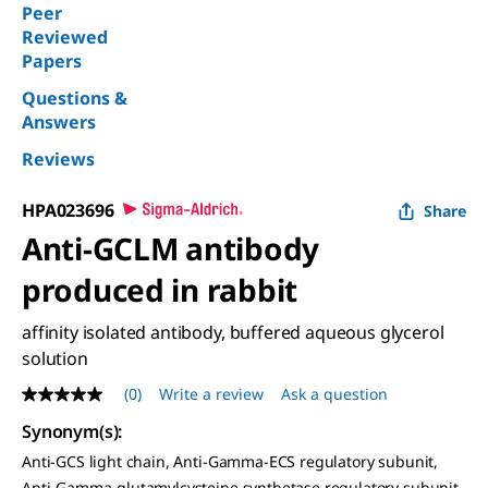
Peer
Reviewed
Papers
Questions &
Answers
Reviews
HPA023696
Share
Anti-GCLM antibody
produced in rabbit
affinity isolated antibody, buffered aqueous glycerol
solution
(0)
Write a review
Ask a question
No
rating
Synonym(s)
:
value
Same
Anti-GCS light chain, Anti-Gamma-ECS regulatory subunit,
page
Anti-Gamma-glutamylcysteine synthetase regulatory subunit,