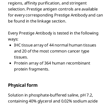
regions, affinity purification, and stringent
selection. Prestige antigen controls are available
for every corresponding Prestige Antibody and can
be found in the linkage section.
Every Prestige Antibody is tested in the following
ways:
IHC tissue array of 44 normal human tissues
and 20 of the most common cancer type
tissues.
Protein array of 364 human recombinant
protein fragments.
Physical form
Solution in phosphate-buffered saline, pH 7.2,
containing 40% glycerol and 0.02% sodium azide