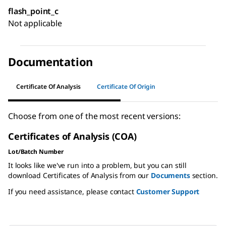
flash_point_c
Not applicable
Documentation
Certificate Of Analysis
Certificate Of Origin
Choose from one of the most recent versions:
Certificates of Analysis (COA)
Lot/Batch Number
It looks like we've run into a problem, but you can still
download Certificates of Analysis from our
Documents
section.
If you need assistance, please contact
Customer Support