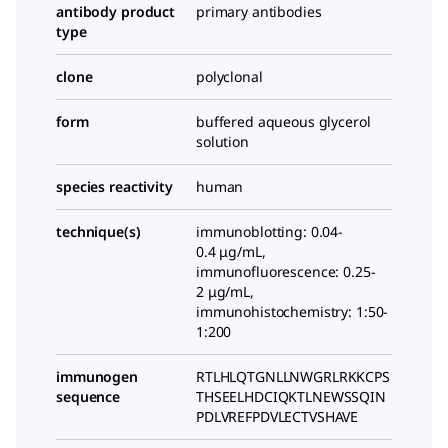
antibody product
primary antibodies
type
clone
polyclonal
form
buffered aqueous glycerol
solution
species reactivity
human
technique(s)
immunoblotting: 0.04-
0.4 μg/mL,
immunofluorescence: 0.25-
2 μg/mL,
immunohistochemistry: 1:50-
1:200
immunogen
RTLHLQTGNLLNWGRLRKKCPS
sequence
THSEELHDCIQKTLNEWSSQIN
PDLVREFPDVLECTVSHAVE