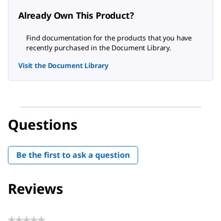
Already Own This Product?
Find documentation for the products that you have
recently purchased in the Document Library.
Visit the Document Library
Questions
Be the first to ask a question
Reviews
★★★★★