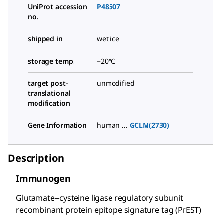
UniProt accession
P48507
no.
shipped in
wet ice
storage temp.
−20°C
target post-
unmodified
translational
modification
Gene Information
human ...
GCLM(2730)
Description
Immunogen
Glutamate--cysteine ligase regulatory subunit
recombinant protein epitope signature tag (PrEST)