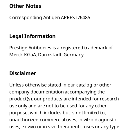
Other Notes
Corresponding Antigen APREST76485
Legal Information
Prestige Antibodies is a registered trademark of
Merck KGaA, Darmstadt, Germany
Disclaimer
Unless otherwise stated in our catalog or other
company documentation accompanying the
product(s), our products are intended for research
use only and are not to be used for any other
purpose, which includes but is not limited to,
unauthorized commercial uses, in vitro diagnostic
uses, ex vivo or in vivo therapeutic uses or any type