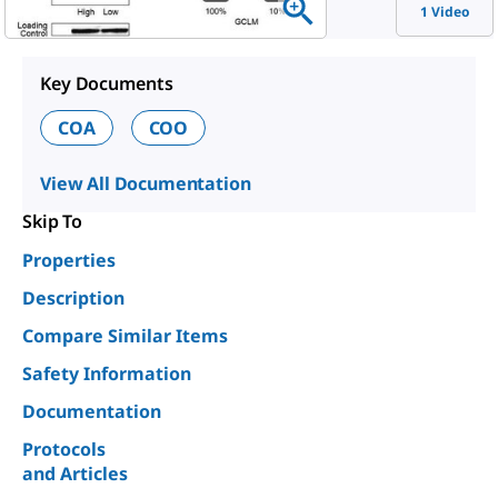
1 Video
Key Documents
COA
COO
View All Documentation
Skip To
Properties
Description
Compare Similar Items
Safety Information
Documentation
Protocols
and Articles