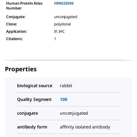
Human Protein Atlas
HPA023696
Number:
Conjugate
:
unconjugated
Clone
:
polyclonal
Application
:
IF, IHC
Citations
:
1
Properties
biological source
rabbit
Quality Segment
100
conjugate
unconjugated
antibody form
affinity isolated antibody