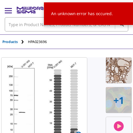
An unknown error has occured.
Products
HPA023696
+
1