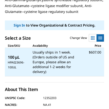
link.
Anti-Glutamate--cysteine ligase modifier subunit, Anti-
Glutamate--cysteine ligase regulatory subunit
Sign In
to View Organizational & Contract Pricing.
Select a Size
Change View
Size/SKU
Availability
Price
Usually ships in 1 week.
$607.00
100 μL
(Orders outside of US and
Europe, please allow an
HPA023696-
additional 1-2 weeks for
100UL
delivery)
About This Item
UNSPSC Code:
12352203
NACRES:
NA.41