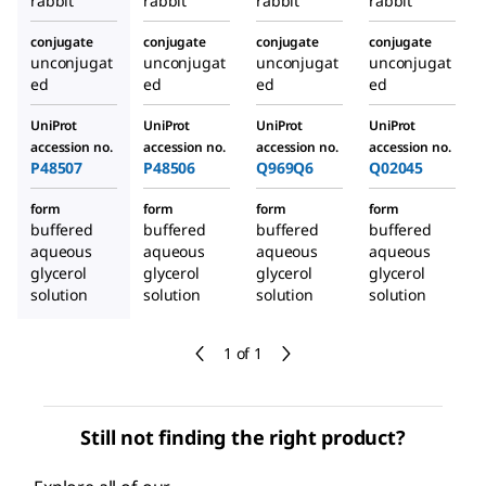
rabbit
rabbit
rabbit
rabbit
conjugate
conjugate
conjugate
conjugate
unconjugat
unconjugat
unconjugat
unconjugat
ed
ed
ed
ed
UniProt
UniProt
UniProt
UniProt
accession no.
accession no.
accession no.
accession no.
P48507
P48506
Q969Q6
Q02045
form
form
form
form
buffered
buffered
buffered
buffered
aqueous
aqueous
aqueous
aqueous
glycerol
glycerol
glycerol
glycerol
solution
solution
solution
solution
1 of 1
Still not finding the right product?