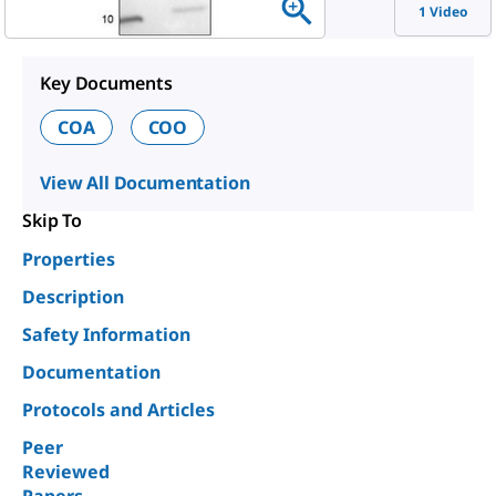
1 Video
Key Documents
COA
COO
View All Documentation
Skip To
Properties
Description
Safety Information
Documentation
Protocols and Articles
Peer
Reviewed