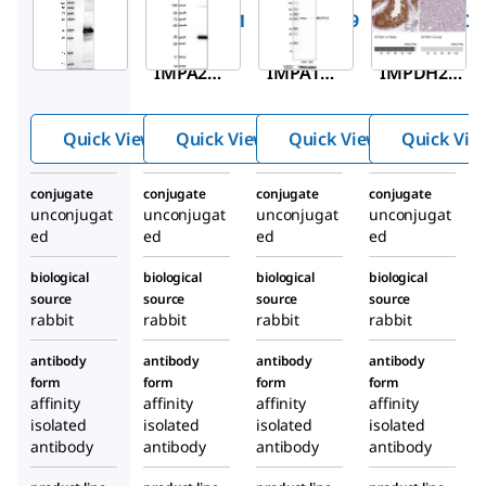
HPA029561
HPA037489
HPA001400
Anti-
Anti-
Anti-
IMPA2
IMPA1
IMPDH2
antibody
antibody
antibody
produced
produced
produced
Quick View
Quick View
Quick View
Quick Vie
in rabbit
in rabbit
in rabbit
conjugate
conjugate
conjugate
conjugate
unconjugat
unconjugat
unconjugat
unconjugat
ed
ed
ed
ed
biological
biological
biological
biological
source
source
source
source
rabbit
rabbit
rabbit
rabbit
antibody
antibody
antibody
antibody
form
form
form
form
affinity
affinity
affinity
affinity
isolated
isolated
isolated
isolated
antibody
antibody
antibody
antibody