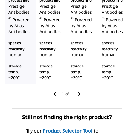
product line
product line
product line
product line
Prestige
Prestige
Prestige
Prestige
Antibodies
Antibodies
Antibodies
Antibodies
®
®
®
®
Powered
Powered
Powered
Powered
by Atlas
by Atlas
by Atlas
by Atlas
Antibodies
Antibodies
Antibodies
Antibodies
species
species
species
species
reactivity
reactivity
reactivity
reactivity
human
human
human
human
storage
storage
storage
storage
temp.
temp.
temp.
temp.
−20°C
−20°C
−20°C
−20°C
1 of 1
Still not finding the right product?
Try our
Product Selector Tool
to