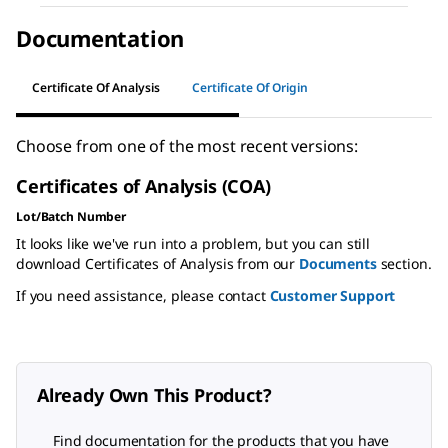
Documentation
Certificate Of Analysis
Certificate Of Origin
Choose from one of the most recent versions:
Certificates of Analysis (COA)
Lot/Batch Number
It looks like we've run into a problem, but you can still
download Certificates of Analysis from our
Documents
section.
If you need assistance, please contact
Customer Support
Already Own This Product?
Find documentation for the products that you have