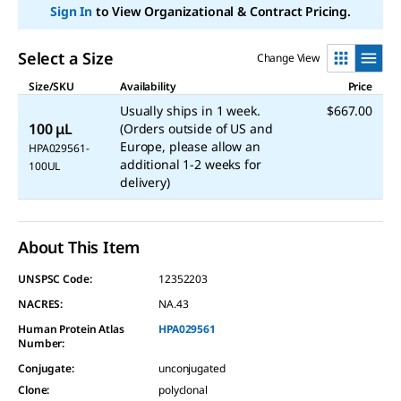
link.
Sign In
to View Organizational & Contract Pricing.
Select a Size
Change View
Size/SKU
Availability
Price
Usually ships in 1 week.
$667.00
100 μL
(Orders outside of US and
Europe, please allow an
HPA029561-
additional 1-2 weeks for
100UL
delivery)
About This Item
UNSPSC Code:
12352203
NACRES:
NA.43
Human Protein Atlas
HPA029561
Number:
Conjugate
:
unconjugated
Clone
:
polyclonal