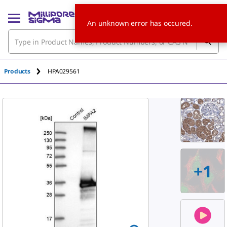
An unknown error has occured.
Products
HPA029561
+
1