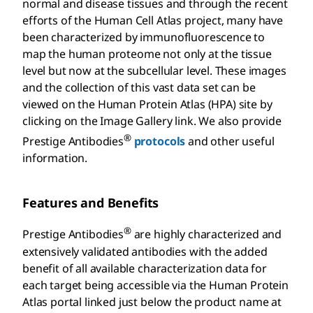
normal and disease tissues and through the recent
efforts of the Human Cell Atlas project, many have
been characterized by immunofluorescence to
map the human proteome not only at the tissue
level but now at the subcellular level. These images
and the collection of this vast data set can be
viewed on the Human Protein Atlas (HPA) site by
clicking on the Image Gallery link. We also provide
®
Prestige Antibodies
protocols
and other useful
information.
Features and Benefits
®
Prestige Antibodies
are highly characterized and
extensively validated antibodies with the added
benefit of all available characterization data for
each target being accessible via the Human Protein
Atlas portal linked just below the product name at