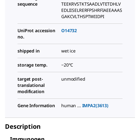
sequence
TEEKRVSTKTSAADLVTETDHLV
EDLIISELRERFPSHRFIAEEAAAS
GAKCVLTHSPTWIIDPI
UniProt accession
O14732
no.
shipped in
wet ice
storage temp.
−20°C
target post-
unmodified
translational
modification
Gene Information
human ...
IMPA2(3613)
Description
Immunogen