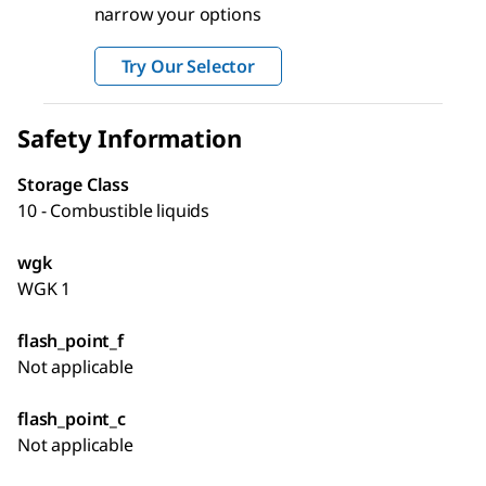
narrow your options
Try Our Selector
Safety Information
Storage Class
10 - Combustible liquids
wgk
WGK 1
flash_point_f
Not applicable
flash_point_c
Not applicable