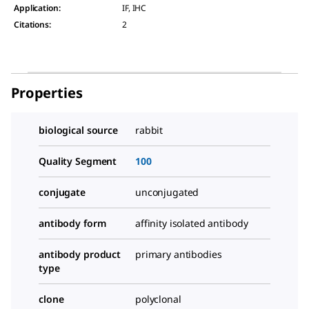
Application
:
IF, IHC
Citations
:
2
Properties
biological source
rabbit
Quality Segment
100
conjugate
unconjugated
antibody form
affinity isolated antibody
antibody product
primary antibodies
type
clone
polyclonal