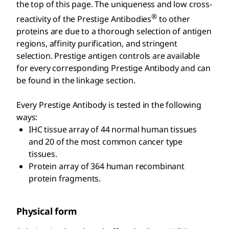
the top of this page. The uniqueness and low cross-
®
reactivity of the Prestige Antibodies
to other
proteins are due to a thorough selection of antigen
regions, affinity purification, and stringent
selection. Prestige antigen controls are available
for every corresponding Prestige Antibody and can
be found in the linkage section.
Every Prestige Antibody is tested in the following
ways:
IHC tissue array of 44 normal human tissues
and 20 of the most common cancer type
tissues.
Protein array of 364 human recombinant
protein fragments.
Physical form