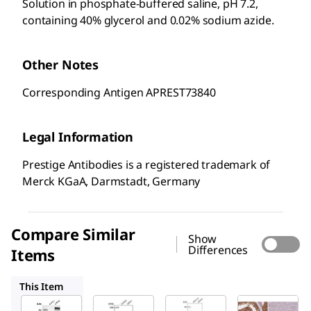
Solution in phosphate-buffered saline, pH 7.2,
containing 40% glycerol and 0.02% sodium azide.
Other Notes
Corresponding Antigen APREST73840
Legal Information
Prestige Antibodies is a registered trademark of
Merck KGaA, Darmstadt, Germany
Compare Similar
Show
Differences
Items
HPA037489
HPA001400
HPA007931
This Item
Sigma-
Sigma-
Sigma-
Aldrich
Aldrich
Aldrich