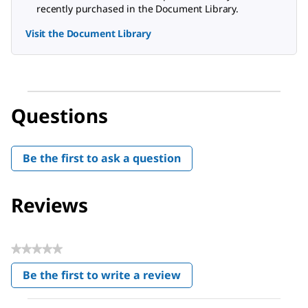
recently purchased in the Document Library.
Visit the Document Library
Questions
Be the first to ask a question
Reviews
★★★★★
No
Be the first to write a review
rating
.
value
This