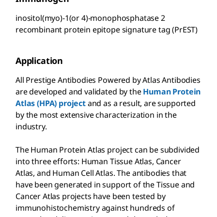
inositol(myo)-1(or 4)-monophosphatase 2
recombinant protein epitope signature tag (PrEST)
Application
All Prestige Antibodies Powered by Atlas Antibodies
are developed and validated by the
Human Protein
Atlas (HPA) project
and as a result, are supported
by the most extensive characterization in the
industry.
The Human Protein Atlas project can be subdivided
into three efforts: Human Tissue Atlas, Cancer
Atlas, and Human Cell Atlas. The antibodies that
have been generated in support of the Tissue and
Cancer Atlas projects have been tested by
immunohistochemistry against hundreds of