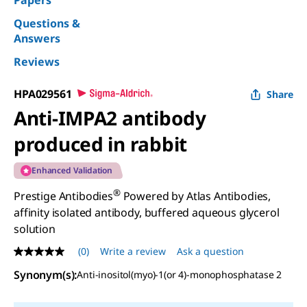
Papers
Questions &
Answers
Reviews
HPA029561
Share
Anti-IMPA2 antibody
produced in rabbit
Enhanced Validation
®
Prestige Antibodies
Powered by Atlas Antibodies,
affinity isolated antibody, buffered aqueous glycerol
solution
(0)
Write a review
Ask a question
No
rating
Synonym(s)
:
Anti-inositol(myo)-1(or 4)-monophosphatase 2
value
Same
page