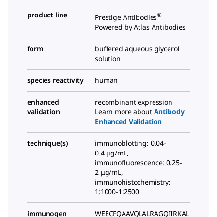
product line
®
Prestige Antibodies
Powered by Atlas Antibodies
form
buffered aqueous glycerol
solution
species reactivity
human
enhanced
recombinant expression
validation
Learn more about
Antibody
Enhanced Validation
technique(s)
immunoblotting: 0.04-
0.4 μg/mL,
immunofluorescence: 0.25-
2 μg/mL,
immunohistochemistry:
1:1000-1:2500
immunogen
WEECFQAAVQLALRAGQIIRKAL