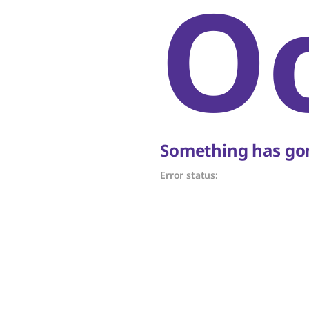
O
Something has gon
Error status: