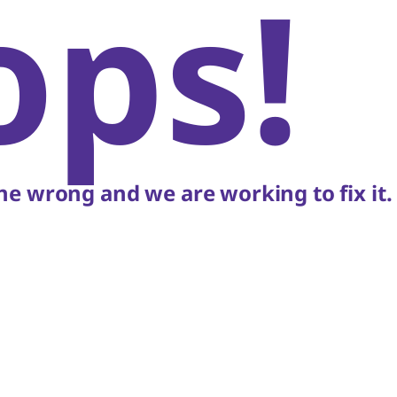
ops!
e wrong and we are working to fix it.