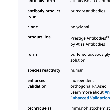
antibody form
affinity isolated anti
antibody product
primary antibodies
type
clone
polyclonal
product line
®
Prestige Antibodies
by Atlas Antibodies
form
buffered aqueous gly
solution
species reactivity
human
enhanced
independent
validation
orthogonal RNAseq
Learn more about
An
Enhanced Validation
technique(s)
immunohistochemistr