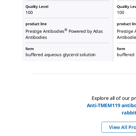
Quality Level
Quality Lev
100
100
product line
product li
®
Prestige Antibodies
Powered by Atlas
Prestige 
Antibodies
Antibodi
form
form
buffered aqueous glycerol solution
buffered 
Explore all of our 
Anti-TMEM119 antibo
rabbi
View All Pr