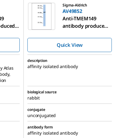
Sigma-Aldrich
AV49852
39
Anti-TMEM149
oduced
antibody produced
in rabbit
Quick View
description
affinity isolated antibody
y Atlas
ibody,
ion
biological source
rabbit
conjugate
unconjugated
antibody form
affinity isolated antibody