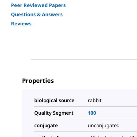
Peer Reviewed Papers
Questions & Answers
Reviews
Properties
biological source
rabbit
Quality Segment
100
conjugate
unconjugated