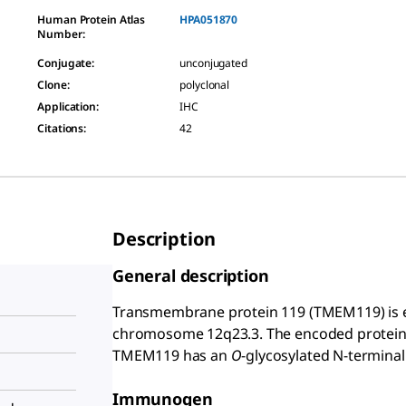
Human Protein Atlas
HPA051870
Number:
Conjugate
:
unconjugated
Clone
:
polyclonal
Application
:
IHC
Citations
:
42
Description
General description
Transmembrane protein 119 (TMEM119) is
chromosome 12q23.3. The encoded protein 
TMEM119 has an
O
-glycosylated N-terminal
Immunogen