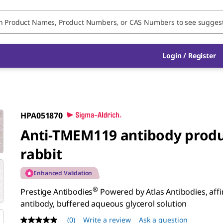
Login / Register
HPA051870
Anti-TMEM119 antibody produ
rabbit
Enhanced Validation
®
Prestige Antibodies
Powered by Atlas Antibodies, affin
antibody, buffered aqueous glycerol solution
(0)
Write a review
Ask a question