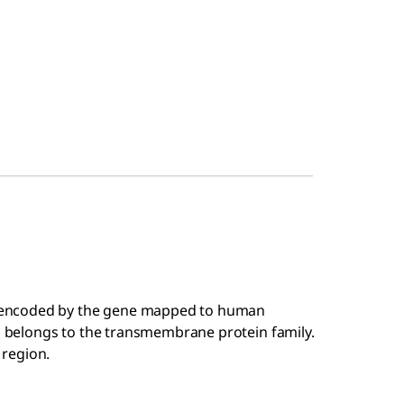
 encoded by the gene mapped to human
belongs to the transmembrane protein family.
 region.