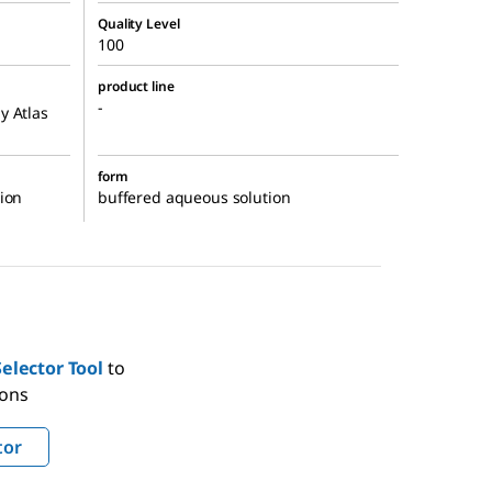
Quality Level
100
product line
-
y Atlas
form
ion
buffered aqueous solution
elector Tool
to
ions
tor