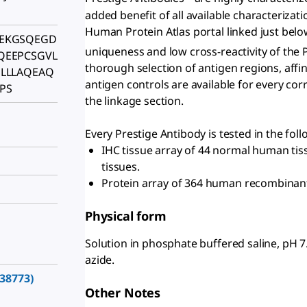
added benefit of all available characterizati
Human Protein Atlas portal linked just belo
EKGSQEGD
uniqueness and low cross-reactivity of the 
QEEPCSGVL
thorough selection of antigen regions, affini
LLLAQEAQ
antigen controls are available for every co
PS
the linkage section.
Every Prestige Antibody is tested in the fol
IHC tissue array of 44 normal human ti
tissues.
Protein array of 364 human recombinant
Physical form
Solution in phosphate buffered saline, pH 
azide.
38773)
Other Notes