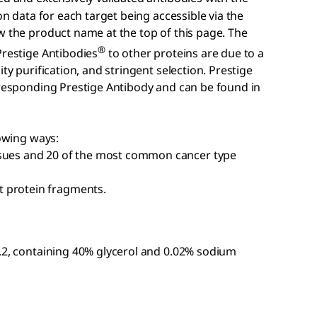
on data for each target being accessible via the
w the product name at the top of this page. The
®
Prestige Antibodies
to other proteins are due to a
ty purification, and stringent selection. Prestige
rresponding Prestige Antibody and can be found in
lowing ways:
ssues and 20 of the most common cancer type
 protein fragments.
7.2, containing 40% glycerol and 0.02% sodium