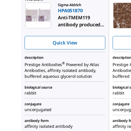
Sigma-Aldrich
HPA051870
Anti-TMEM119
antibody produced
in rabbit
Quick View
description
descriptio
®
Prestige Antibodies
Powered by Atlas
Prestige 
Antibodies, affinity isolated antibody,
Antibodies
buffered aqueous glycerol solution
buffered 
biological source
biological 
rabbit
rabbit
conjugate
conjugate
unconjugated
unconjug
antibody form
antibody 
affinity isolated antibody
affinity i