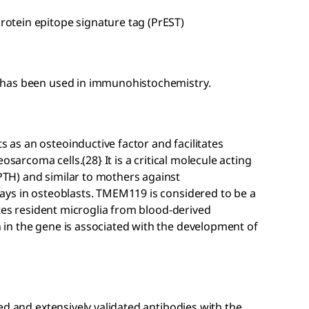
tein epitope signature tag (PrEST)
 has been used in immunohistochemistry.
s an osteoinductive factor and facilitates
osarcoma cells.(28} It is a critical molecule acting
TH) and similar to mothers against
ays in osteoblasts. TMEM119 is considered to be a
ates resident microglia from blood-derived
in the gene is associated with the development of
ed and extensively validated antibodies with the