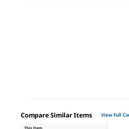
Compare Similar Items
View Full C
HPA0117
This Item