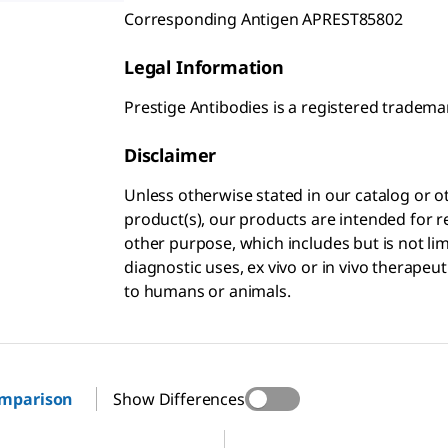
Corresponding Antigen APREST85802
Legal Information
Prestige Antibodies is a registered trade
Disclaimer
Unless otherwise stated in our catalog o
product(s), our products are intended for r
other purpose, which includes but is not li
diagnostic uses, ex vivo or in vivo therapeu
to humans or animals.
omparison
Show Differences
85
HPA036982