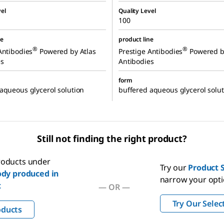
el
Quality Level
100
ne
product line
®
®
Antibodies
Powered by Atlas
Prestige Antibodies
Powered b
es
Antibodies
form
aqueous glycerol solution
buffered aqueous glycerol solut
Still not finding the right product?
products under
Try our
Product S
dy produced in
narrow your opt
t
—
OR
—
Try Our Selec
oducts