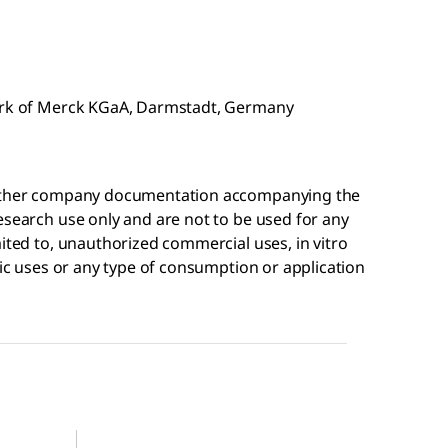
mark of Merck KGaA, Darmstadt, Germany
r other company documentation accompanying the
esearch use only and are not to be used for any
mited to, unauthorized commercial uses, in vitro
tic uses or any type of consumption or application
AV49852