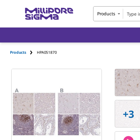
Products
Products
HPA051870
+
3