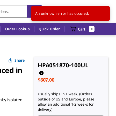
US
EN
An unknown error has occured.
Order Lookup
Quick Order
Cart
0
Share
HPA051870-100UL
ced in
$607.00
Usually ships in 1 week. (Orders
outside of US and Europe, please
ity isolated
allow an additional 1-2 weeks for
delivery)