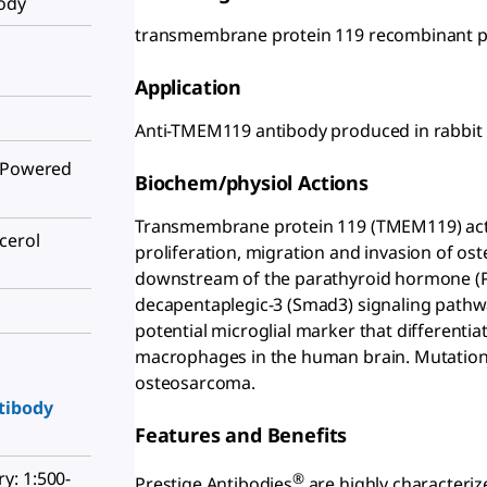
body
transmembrane protein 119 recombinant pro
Application
Anti-TMEM119 antibody produced in rabbit
Powered
Biochem/physiol Actions
Transmembrane protein 119 (TMEM119) acts a
cerol
proliferation, migration and invasion of oste
downstream of the parathyroid hormone (P
decapentaplegic-3 (Smad3) signaling pathw
potential microglial marker that differenti
macrophages in the human brain. Mutation 
osteosarcoma.
tibody
Features and Benefits
y: 1:500-
®
Prestige Antibodies
are highly characteriz