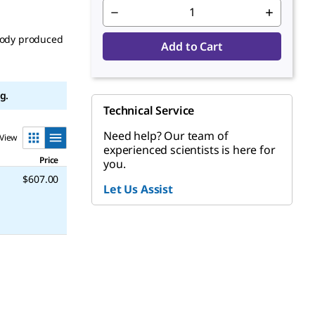
body produced
Add to Cart
g.
Technical Service
Need help? Our team of
View
experienced scientists is here for
Price
you.
$607.00
Let Us Assist