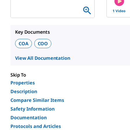
1 Video
Key Documents
COA
COO
View All Documentation
Skip To
Properties
Description
Compare Similar Items
Safety Information
Documentation
Protocols and Articles