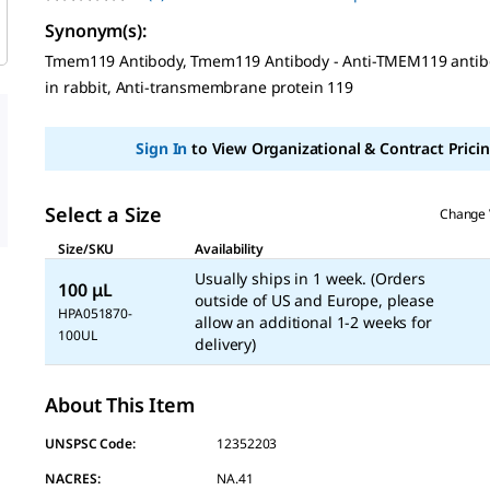
No
rating
Synonym(s)
:
value
Same
Tmem119 Antibody, Tmem119 Antibody - Anti-TMEM119 anti
page
in rabbit, Anti-transmembrane protein 119
link.
Sign In
to View Organizational & Contract Pricin
Select a Size
Change 
Size/SKU
Availability
Usually ships in 1 week. (Orders
100 μL
outside of US and Europe, please
HPA051870-
allow an additional 1-2 weeks for
100UL
delivery)
About This Item
UNSPSC Code:
12352203
NACRES:
NA.41