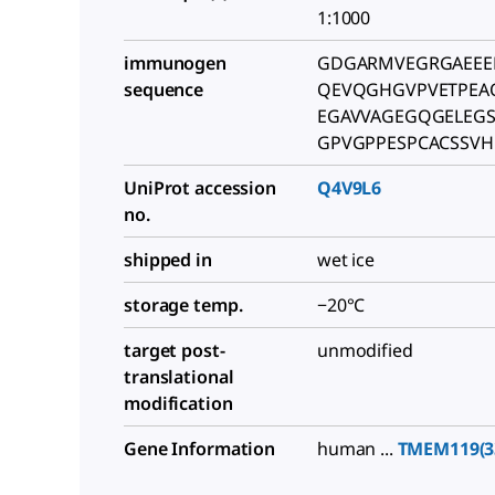
1:1000
immunogen
GDGARMVEGRGAEEE
sequence
QEVQGHGVPVETPEA
EGAVVAGEGQGELEGS
GPVGPPESPCACSSVH
UniProt accession
Q4V9L6
no.
shipped in
wet ice
storage temp.
−20°C
target post-
unmodified
translational
modification
Gene Information
human ...
TMEM119(3