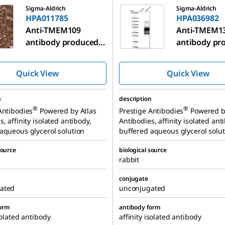
Sigma-Aldrich
Sigma-Aldrich
HPA011785
HPA036982
Anti-TMEM109
Anti-TMEM1
antibody produced
antibody pr
in rabbit
in rabbit
Quick View
Quick View
n
description
®
®
Antibodies
Powered by Atlas
Prestige Antibodies
Powered b
, affinity isolated antibody,
Antibodies, affinity isolated ant
aqueous glycerol solution
buffered aqueous glycerol solut
source
biological source
rabbit
conjugate
ated
unconjugated
form
antibody form
solated antibody
affinity isolated antibody