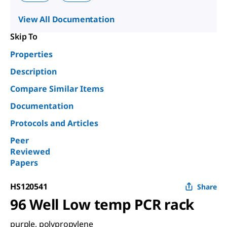
View All Documentation
Skip To
Properties
Description
Compare Similar Items
Documentation
Protocols and Articles
Peer
Reviewed
Papers
HS120541
Share
96 Well Low temp PCR rack
purple, polypropylene