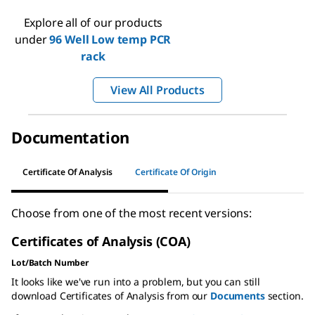
Explore all of our products
under
96 Well Low temp PCR
rack
View All Products
Documentation
Certificate Of Analysis
Certificate Of Origin
Choose from one of the most recent versions:
Certificates of Analysis (COA)
Lot/Batch Number
It looks like we've run into a problem, but you can still
download Certificates of Analysis from our
Documents
section.