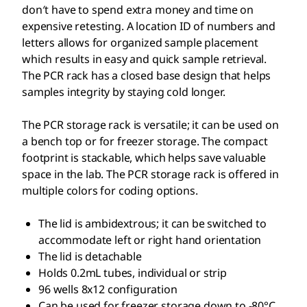
don′t have to spend extra money and time on
expensive retesting. A location ID of numbers and
letters allows for organized sample placement
which results in easy and quick sample retrieval.
The PCR rack has a closed base design that helps
samples integrity by staying cold longer.
The PCR storage rack is versatile; it can be used on
a bench top or for freezer storage. The compact
footprint is stackable, which helps save valuable
space in the lab. The PCR storage rack is offered in
multiple colors for coding options.
The lid is ambidextrous; it can be switched to
accommodate left or right hand orientation
The lid is detachable
Holds 0.2mL tubes, individual or strip
96 wells 8x12 configuration
Can be used for freezer storage down to -80°C