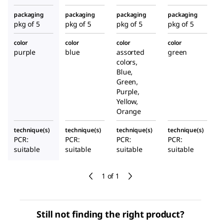
packaging
packaging
packaging
packaging
pkg of 5
pkg of 5
pkg of 5
pkg of 5
color
color
color
color
purple
blue
assorted
green
colors,
Blue,
Green,
Purple,
Yellow,
Orange
technique(s)
technique(s)
technique(s)
technique(s)
PCR:
PCR:
PCR:
PCR:
suitable
suitable
suitable
suitable
1 of 1
Still not finding the right product?