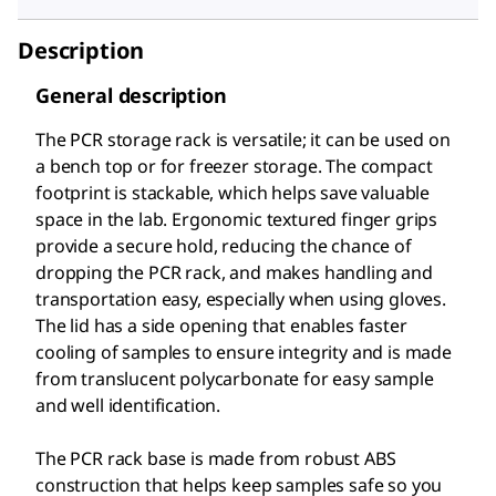
Description
General description
The PCR storage rack is versatile; it can be used on
a bench top or for freezer storage. The compact
footprint is stackable, which helps save valuable
space in the lab. Ergonomic textured finger grips
provide a secure hold, reducing the chance of
dropping the PCR rack, and makes handling and
transportation easy, especially when using gloves.
The lid has a side opening that enables faster
cooling of samples to ensure integrity and is made
from translucent polycarbonate for easy sample
and well identification.
The PCR rack base is made from robust ABS
construction that helps keep samples safe so you