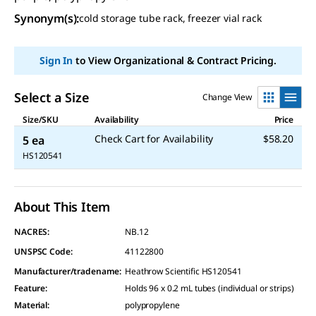
Synonym(s)
:
cold storage tube rack, freezer vial rack
Sign In
to View Organizational & Contract Pricing.
Select a Size
Change View
Size/SKU
Availability
Price
Check Cart for Availability
$58.20
5 ea
HS120541
About This Item
NACRES:
NB.12
UNSPSC Code:
41122800
Manufacturer/tradename
:
Heathrow Scientific HS120541
Feature
:
Holds 96 x 0.2 mL tubes (individual or strips)
Material
:
polypropylene