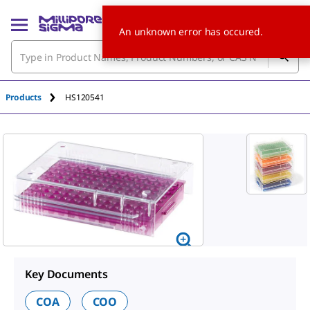
An unknown error has occured.
Products
HS120541
Key Documents
COA
COO