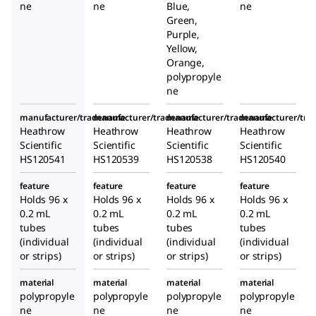
ne
ne
Blue,
ne
Green,
Purple,
Yellow,
Orange,
polypropyle
ne
manufacturer/tradename
manufacturer/tradename
manufacturer/tradename
manufacturer/tr
Heathrow
Heathrow
Heathrow
Heathrow
Scientific
Scientific
Scientific
Scientific
HS120541
HS120539
HS120538
HS120540
feature
feature
feature
feature
Holds 96 x
Holds 96 x
Holds 96 x
Holds 96 x
0.2 mL
0.2 mL
0.2 mL
0.2 mL
tubes
tubes
tubes
tubes
(individual
(individual
(individual
(individual
or strips)
or strips)
or strips)
or strips)
material
material
material
material
polypropyle
polypropyle
polypropyle
polypropyle
ne
ne
ne
ne