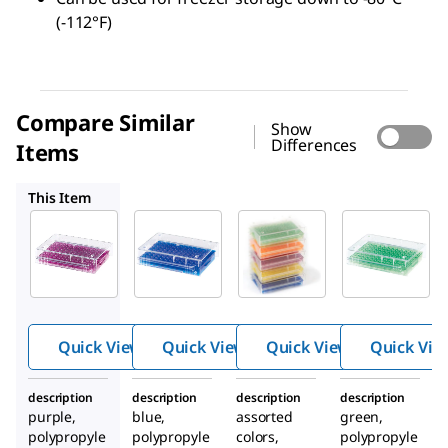
(-112°F)
Compare Similar
Show
Differences
Items
HS120539
HS120538
HS120540
This Item
HS120541
HS120539
HS120538
96 Well
96 Well
96 Well
Low
Low
Low
temp PCR
temp PCR
temp PCR
rack
rack
rack
Quick View
Quick View
Quick View
Quick Vie
description
description
description
description
purple,
blue,
assorted
green,
polypropyle
polypropyle
colors,
polypropyle