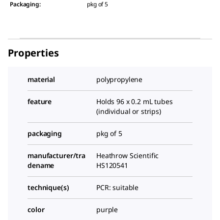
Packaging
:
pkg of 5
Properties
material
polypropylene
feature
Holds 96 x 0.2 mL tubes
(individual or strips)
packaging
pkg of 5
manufacturer/tra
Heathrow Scientific
dename
HS120541
technique(s)
PCR: suitable
color
purple