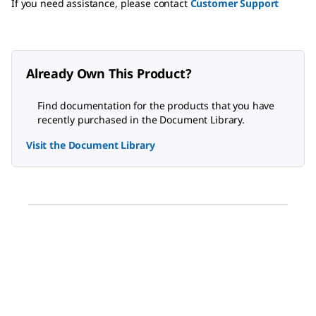
If you need assistance, please contact
Customer Support
Already Own This Product?
Find documentation for the products that you have
recently purchased in the Document Library.
Visit the Document Library