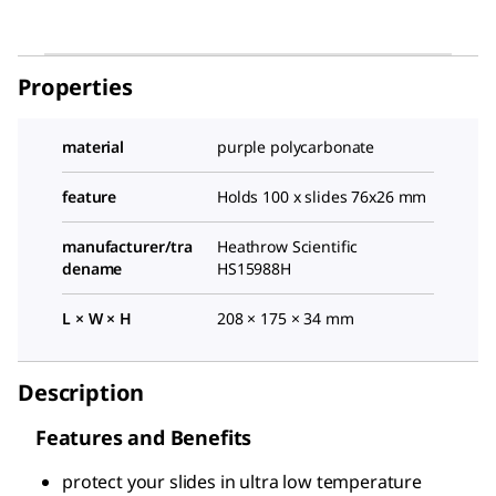
Properties
material
purple polycarbonate
feature
Holds 100 x slides 76x26 mm
manufacturer/tra
Heathrow Scientific
dename
HS15988H
L × W × H
208 × 175 × 34 mm
Description
Features and Benefits
protect your slides in ultra low temperature