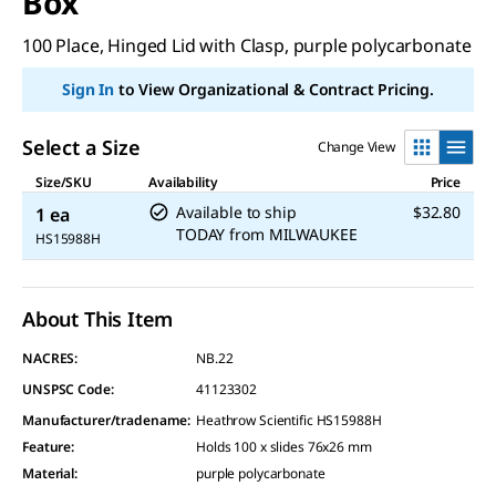
Box
100 Place, Hinged Lid with Clasp, purple polycarbonate
Sign In
to View Organizational & Contract Pricing.
Select a Size
Change View
Size/SKU
Availability
Price
Available to ship
$32.80
1 ea
TODAY
from
MILWAUKEE
HS15988H
About This Item
NACRES:
NB.22
UNSPSC Code:
41123302
Manufacturer/tradename
:
Heathrow Scientific HS15988H
Feature
:
Holds 100 x slides 76x26 mm
Material
:
purple polycarbonate