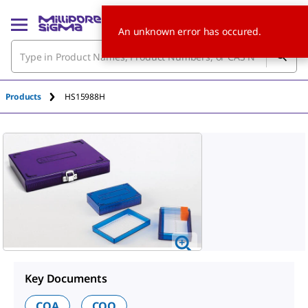
An unknown error has occured.
Products
HS15988H
Key Documents
COA
COO