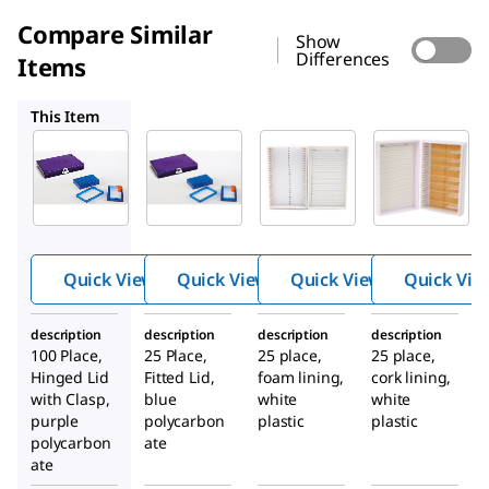
Compare Similar
Show
Differences
Items
HS120316
HS15989R
HS15989E
This Item
HS15988H
HS120316
HS15989R
TrueNort
TrueNort
Premium
®
®
h
h
slide box
Microsco
Microsco
pe Slide
pe Slide
Box
Box
Quick View
Quick View
Quick View
Quick Vie
description
description
description
description
100 Place,
25 Place,
25 place,
25 place,
Hinged Lid
Fitted Lid,
foam lining,
cork lining,
with Clasp,
blue
white
white
purple
polycarbon
plastic
plastic
polycarbon
ate
ate