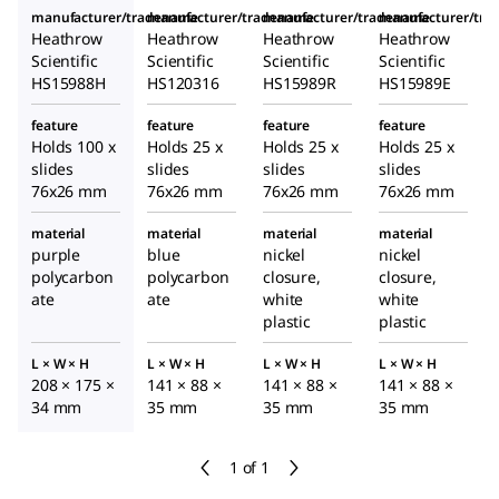
manufacturer/tradename
manufacturer/tradename
manufacturer/tradename
manufacturer/tr
Heathrow
Heathrow
Heathrow
Heathrow
Scientific
Scientific
Scientific
Scientific
HS15988H
HS120316
HS15989R
HS15989E
feature
feature
feature
feature
Holds 100 x
Holds 25 x
Holds 25 x
Holds 25 x
slides
slides
slides
slides
76x26 mm
76x26 mm
76x26 mm
76x26 mm
material
material
material
material
purple
blue
nickel
nickel
polycarbon
polycarbon
closure,
closure,
ate
ate
white
white
plastic
plastic
L × W × H
L × W × H
L × W × H
L × W × H
208 × 175 ×
141 × 88 ×
141 × 88 ×
141 × 88 ×
34 mm
35 mm
35 mm
35 mm
1 of 1