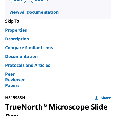
View All Documentation
Skip To
Properties
Description
Compare Similar Items
Documentation
Protocols and Articles
Peer
Reviewed
Papers
HS15988H
Share
TrueNorth
®
Microscope Slide