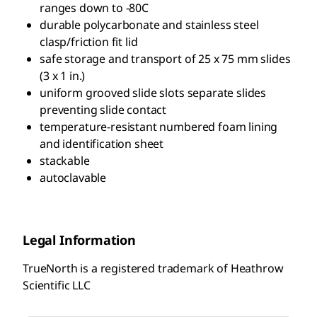
ranges down to -80C
durable polycarbonate and stainless steel
clasp/friction fit lid
safe storage and transport of 25 x 75 mm slides
(3 x 1 in.)
uniform grooved slide slots separate slides
preventing slide contact
temperature-resistant numbered foam lining
and identification sheet
stackable
autoclavable
Legal Information
TrueNorth is a registered trademark of Heathrow
Scientific LLC