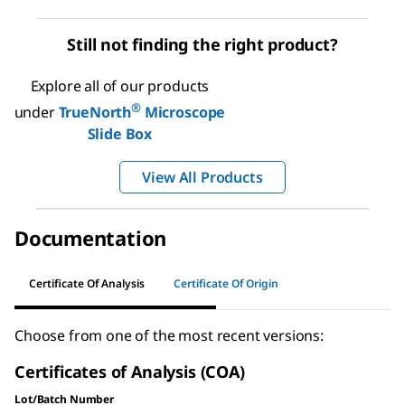
Still not finding the right product?
Explore all of our products
®
under
TrueNorth
Microscope
Slide Box
View All Products
Documentation
Certificate Of Analysis
Certificate Of Origin
Choose from one of the most recent versions:
Certificates of Analysis (COA)
Lot/Batch Number