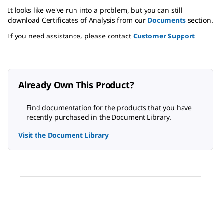
It looks like we've run into a problem, but you can still
download Certificates of Analysis from our
Documents
section.
If you need assistance, please contact
Customer Support
Already Own This Product?
Find documentation for the products that you have
recently purchased in the Document Library.
Visit the Document Library