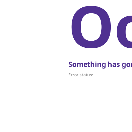
O
Something has gon
Error status: