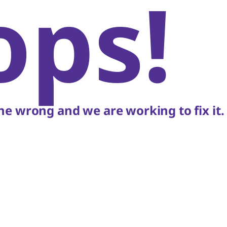
ops!
e wrong and we are working to fix it.