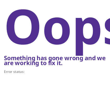
Oop
Something has gone wrong and we
are working to fix it.
Error status: