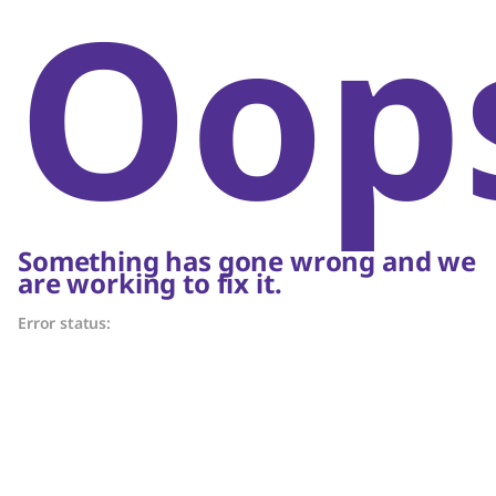
Oop
Something has gone wrong and we
are working to fix it.
Error status: