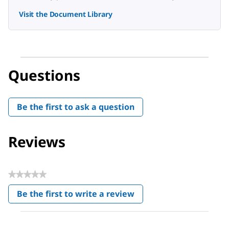
Visit the Document Library
Questions
Be the first to ask a question
Reviews
★★★★★
No
Be the first to write a review
rating
.
value
This
action