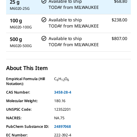
Available to ship
$68.80
25 g
TODAY
from
MILWAUKEE
M6020-25G
Available to ship
$238.00
100 g
TODAY
from
MILWAUKEE
M6020-100G
Available to ship
$807.00
500 g
TODAY
from
MILWAUKEE
M6020-500G
About This Item
Empirical Formula (Hill
C
H
O
6
12
6
Notation):
CAS Number:
3458-28-4
Molecular Weight:
180.16
UNSPSC Code:
12352201
NACRES:
NA.75
PubChem Substance ID:
24897068
EC Number:
222-392-4