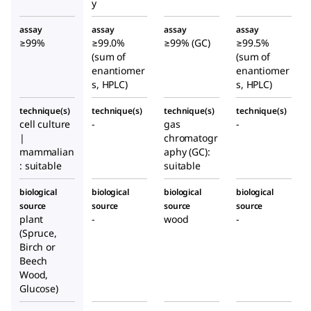
y
assay
assay
assay
assay
≥99%
≥99.0%
≥99% (GC)
≥99.5%
(sum of
(sum of
enantiomer
enantiomer
s, HPLC)
s, HPLC)
technique(s)
technique(s)
technique(s)
technique(s)
cell culture
-
gas
-
|
chromatogr
mammalian
aphy (GC):
: suitable
suitable
biological
biological
biological
biological
source
source
source
source
plant
-
wood
-
(Spruce,
Birch or
Beech
Wood,
Glucose)