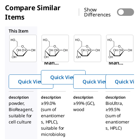
Compare Similar
Show
Differences
Items
63582
M2069
63579
This Item
Sigma-
Millipore
Sigma-
Aldrich
Aldrich
63582
M6020
M2069
D
-(+)-
D
-(+)-
D
-(+)-
Mann
Mann
Mann
ose
ose
ose
Quick View
Quick View
Quick View
Quick Vie
description
description
description
description
powder,
≥99.0%
≥99% (GC),
BioUltra,
BioReagent,
(sum of
wood
≥99.5%
suitable for
enantiomer
(sum of
cell culture
s, HPLC),
enantiomer
suitable for
s, HPLC)
microbiolog