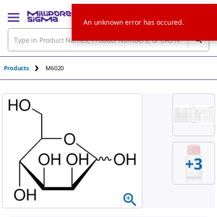
An unknown error has occured.
Products
M6020
+3