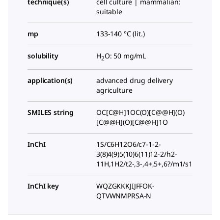
technique(s)
cell culture | mammalian:
suitable
mp
133-140 °C (lit.)
solubility
H
O: 50 mg/mL
2
application(s)
advanced drug delivery
agriculture
SMILES string
OC[C@H]1OC(O)[C@@H](O)
[C@@H](O)[C@@H]1O
InChI
1S/C6H12O6/c7-1-2-
3(8)4(9)5(10)6(11)12-2/h2-
11H,1H2/t2-,3-,4+,5+,6?/m1/s1
InChI key
WQZGKKKJIJFFOK-
QTVWNMPRSA-N