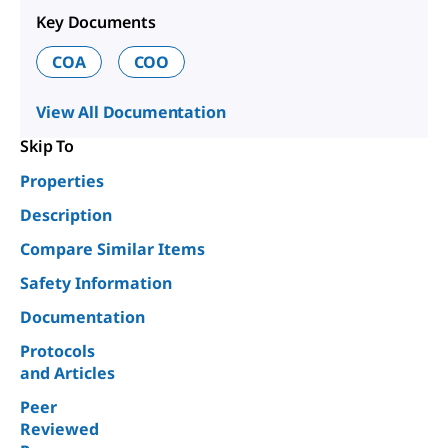
Key Documents
COA
COO
View All Documentation
Skip To
Properties
Description
Compare Similar Items
Safety Information
Documentation
Protocols
and Articles
Peer
Reviewed