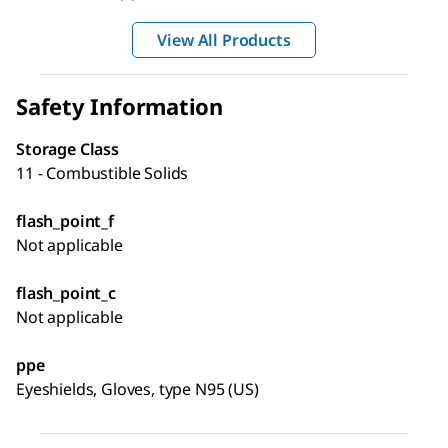
View All Products
Safety Information
Storage Class
11 - Combustible Solids
flash_point_f
Not applicable
flash_point_c
Not applicable
ppe
Eyeshields, Gloves, type N95 (US)