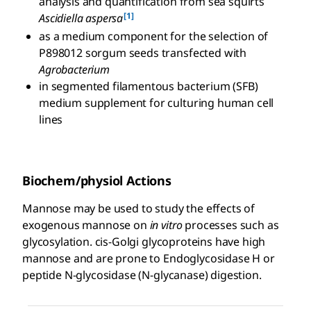
analysis and quantification from sea squirts
[1]
Ascidiella aspersa
as a medium component for the selection of
P898012 sorgum seeds transfected with
Agrobacterium
in segmented filamentous bacterium (SFB)
medium supplement for culturing human cell
lines
Biochem/physiol Actions
Mannose may be used to study the effects of
exogenous mannose on
in vitro
processes such as
glycosylation. cis-Golgi glycoproteins have high
mannose and are prone to Endoglycosidase H or
peptide N-glycosidase (N-glycanase) digestion.