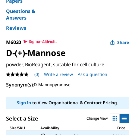
Papers
Questions &
Answers
Reviews
M6020
Share
D
-(+)-Mannose
powder, BioReagent, suitable for cell culture
(0)
Write a review
Ask a question
No
rating
Synonym(s):
D
-Mannopyranose
value
Same
page
link.
Sign In
to View Organizational & Contract Pricing.
Select a Size
Change View
Size/SKU
Availability
Price