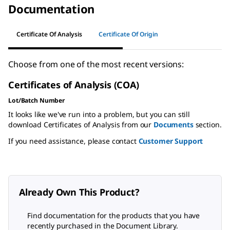
Documentation
Certificate Of Analysis
Certificate Of Origin
Choose from one of the most recent versions:
Certificates of Analysis (COA)
Lot/Batch Number
It looks like we've run into a problem, but you can still
download Certificates of Analysis from our
Documents
section.
If you need assistance, please contact
Customer Support
Already Own This Product?
Find documentation for the products that you have
recently purchased in the Document Library.