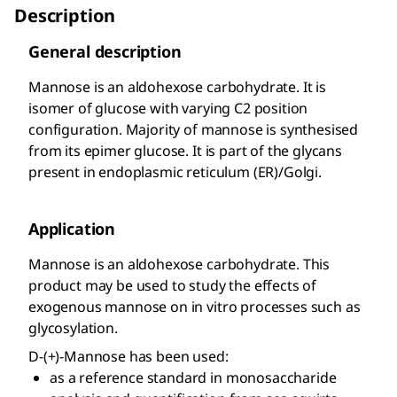
Description
General description
Mannose is an aldohexose carbohydrate. It is
isomer of glucose with varying C2 position
configuration. Majority of mannose is synthesised
from its epimer glucose. It is part of the glycans
present in endoplasmic reticulum (ER)/Golgi.
Application
Mannose is an aldohexose carbohydrate. This
product may be used to study the effects of
exogenous mannose on in vitro processes such as
glycosylation.
D-(+)-Mannose has been used:
as a reference standard in monosaccharide