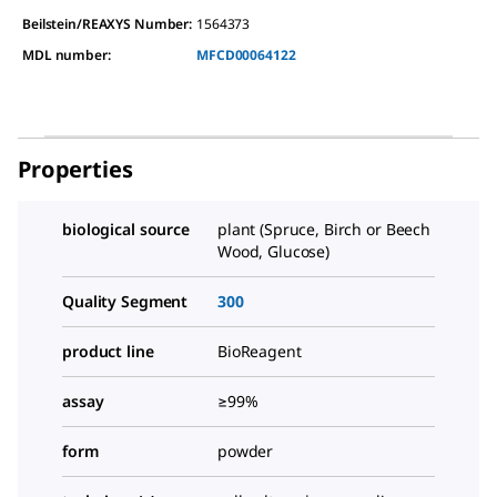
Beilstein/REAXYS Number:
1564373
MDL number:
MFCD00064122
Properties
biological source
plant (Spruce, Birch or Beech
Wood, Glucose)
Quality Segment
300
product line
BioReagent
assay
≥99%
form
powder