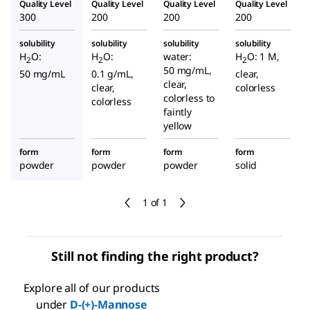
Quality Level
Quality Level
Quality Level
Quality Level
300
200
200
200
solubility
solubility
solubility
solubility
H
O:
H
O:
water:
H
O: 1 M,
2
2
2
50 mg/mL,
50 mg/mL
0.1 g/mL,
clear,
clear,
clear,
colorless
colorless to
colorless
faintly
yellow
form
form
form
form
powder
powder
powder
solid
1 of 1
Still not finding the right product?
Explore all of our products
under
D
-(+)-Mannose