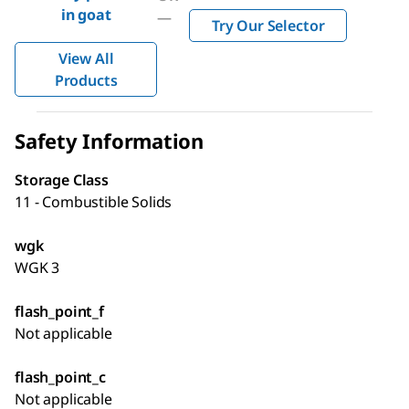
in goat
—
Try Our Selector
View All
Products
Safety Information
Storage Class
11 - Combustible Solids
wgk
WGK 3
flash_point_f
Not applicable
flash_point_c
Not applicable