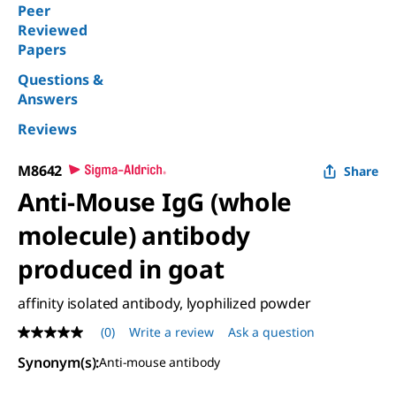
Peer
Reviewed
Papers
Questions &
Answers
Reviews
M8642
Share
Anti-Mouse IgG (whole
molecule) antibody
produced in goat
affinity isolated antibody, lyophilized powder
(0)
Write a review
Ask a question
No
rating
Synonym(s)
:
Anti-mouse antibody
value
Same
page