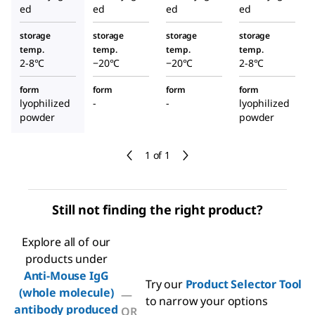
ed
ed
ed
ed
storage
storage
storage
storage
temp.
temp.
temp.
temp.
2-8°C
−20°C
−20°C
2-8°C
form
form
form
form
lyophilized
-
-
lyophilized
powder
powder
1 of 1
Still not finding the right product?
Explore all of our
products under
Anti-Mouse IgG
Try our
Product Selector Tool
(whole molecule)
—
to narrow your options
antibody produced
OR