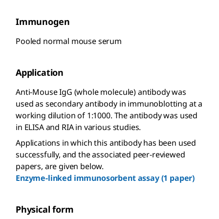
Immunogen
Pooled normal mouse serum
Application
Anti-Mouse IgG (whole molecule) antibody was
used as secondary antibody in immunoblotting at a
working dilution of 1:1000. The antibody was used
in ELISA and RIA in various studies.
Applications in which this antibody has been used
successfully, and the associated peer-reviewed
papers, are given below.
Enzyme-linked immunosorbent assay (1 paper)
Physical form