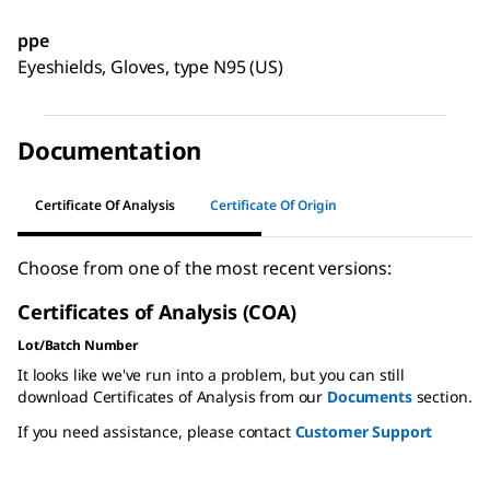
ppe
Eyeshields, Gloves, type N95 (US)
Documentation
Certificate Of Analysis
Certificate Of Origin
Choose from one of the most recent versions:
Certificates of Analysis (COA)
Lot/Batch Number
It looks like we've run into a problem, but you can still
download Certificates of Analysis from our
Documents
section.
If you need assistance, please contact
Customer Support