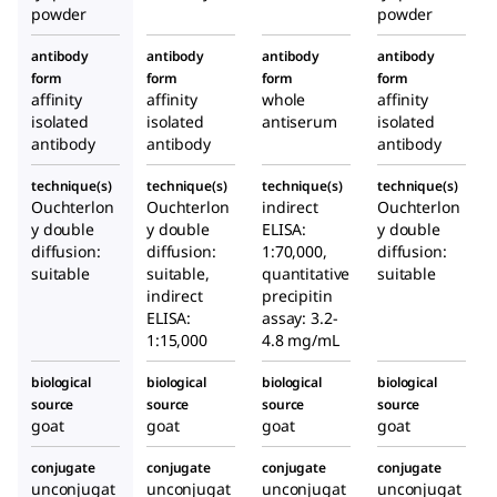
powder
powder
ced in
goat
ced in
goat
goat
antibody
antibody
antibody
antibody
form
form
form
form
affinity
affinity
whole
affinity
isolated
isolated
antiserum
isolated
antibody
antibody
antibody
technique(s)
technique(s)
technique(s)
technique(s)
Ouchterlon
Ouchterlon
indirect
Ouchterlon
y double
y double
ELISA:
y double
diffusion:
diffusion:
1:70,000,
diffusion:
suitable
suitable,
quantitative
suitable
indirect
precipitin
ELISA:
assay: 3.2-
1:15,000
4.8 mg/mL
biological
biological
biological
biological
source
source
source
source
goat
goat
goat
goat
conjugate
conjugate
conjugate
conjugate
unconjugat
unconjugat
unconjugat
unconjugat