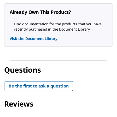
Already Own This Product?
Find documentation for the products that you have
recently purchased in the Document Library.
Visit the Document Library
Questions
Be the first to ask a question
Reviews