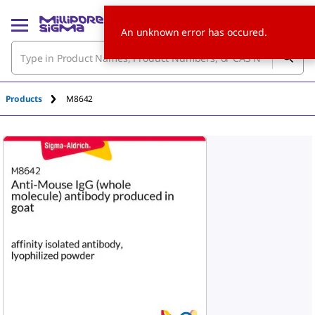
An unknown error has occured.
Products
M8642