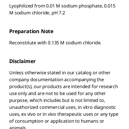
Lyophilized from 0.01 M sodium phosphate, 0.015
M sodium chloride, pH 7.2
Preparation Note
Reconstitute with 0.135 M sodium chloride.
Disclaimer
Unless otherwise stated in our catalog or other
company documentation accompanying the
product(s), our products are intended for research
use only and are not to be used for any other
purpose, which includes but is not limited to,
unauthorized commercial uses, in vitro diagnostic
uses, ex vivo or in vivo therapeutic uses or any type
of consumption or application to humans or
animals.