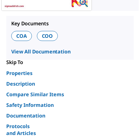
Key Documents
COA
COO
View All Documentation
Skip To
Properties
Description
Compare Similar Items
Safety Information
Documentation
Protocols
and Articles