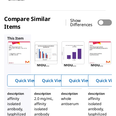
Compare Similar
Show
Differences
Items
M4155
M5899
M8645
This Item
Sigma-
Sigma-
Sigma-
Aldrich
Aldrich
Aldrich
M8642
M4155
M5899
Anti-
Anti-
Anti-
Mous
Mous
Mous
e IgG
e IgG
e IgG
(whol
(Fab
(whol
Quick View
Quick View
Quick View
Quick Vie
e
specifi
e
molec
c)
molec
description
description
description
description
ule)
antibo
ule)
affinity
2.0 mg/mL,
whole
affinity
antibo
dy
antibo
isolated
affinity
antiserum
isolated
dy
produ
dy
antibody,
isolated
antibody,
lyophilized
antibody
produ
ced in
lyophilized
produ