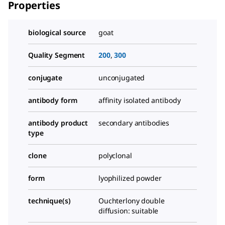
Properties
biological source
goat
Quality Segment
200
,
300
conjugate
unconjugated
antibody form
affinity isolated antibody
antibody product
secondary antibodies
type
clone
polyclonal
form
lyophilized powder
technique(s)
Ouchterlony double
diffusion: suitable