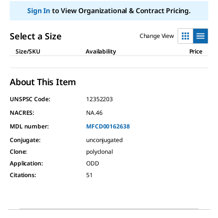
link.
Sign In
to View Organizational & Contract Pricing.
Select a Size
Change View
Size/SKU
Availability
Price
About This Item
UNSPSC Code:
12352203
NACRES:
NA.46
MDL number:
MFCD00162638
Conjugate
:
unconjugated
Clone
:
polyclonal
Application
:
ODD
Citations
:
51