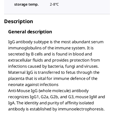
storage temp.
2-8°C
Description
General description
IgG antibody subtype is the most abundant serum
immunoglobulins of the immune system. It is
secreted by B cells and is found in blood and
extracellular fluids and provides protection from
infections caused by bacteria, fungi and viruses.
Maternal IgG is transferred to fetus through the
placenta that is vital for immune defence of the
neonate against infections
Anti-Mouse IgG (whole molecule) antibody
recognizes IgG1, G2a, G2b, and G3, mouse IgM and
IgA. The identity and purity of affinity isolated
antibody is established by immunoelectrophoresis.