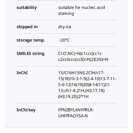
suitability
suitable for nucleic acid
staining
shipped in
dry ice
storage temp.
−20°C
SMILES string
Cl.Cl.NC(=N)c1ccc(cc1)-
c2cc3ccc(cc3[nH]2)C(N)=N
InChI
1S/C16H15N5.2ClH/c17-
15(18)10-3-1-9(2-4-10)13-7-11-
5-6-12(16(19)20)8-14(11)21-
13;;/h1-8,21H,(H3,17,18)
(H3,19,20);2*1H
InChI key
FPNZBYLXNYPRLR-
UHFFFAOYSA-N