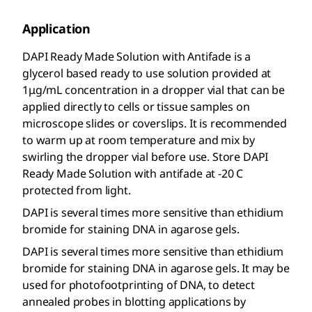
Application
DAPI Ready Made Solution with Antifade is a
glycerol based ready to use solution provided at
1μg/mL concentration in a dropper vial that can be
applied directly to cells or tissue samples on
microscope slides or coverslips. It is recommended
to warm up at room temperature and mix by
swirling the dropper vial before use. Store DAPI
Ready Made Solution with antifade at -20 C
protected from light.
DAPI is several times more sensitive than ethidium
bromide for staining DNA in agarose gels.
DAPI is several times more sensitive than ethidium
bromide for staining DNA in agarose gels. It may be
used for photofootprinting of DNA, to detect
annealed probes in blotting applications by