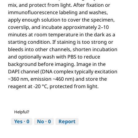
mix, and protect from light. After fixation or
immunofluorescence labeling and washes,
apply enough solution to cover the specimen,
coverslip, and incubate approximately 2–10
minutes at room temperature in the dark as a
starting condition. If staining is too strong or
bleeds into other channels, shorten incubation
and optionally wash with PBS to reduce
background before imaging. Image in the
DAPI channel (DNA complex typically excitation
~360 nm, emission ~460 nm) and store the
reagent at -20 °C, protected from light.
Helpful?
Yes ·
0
No ·
0
Report