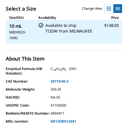
Select a Size
Change View
Size/SKU
Availability
Price
Available to ship
$148.00
10 mL
TODAY
from
MILWAUKEE
MBD0020-
10ML
About This Item
Empirical Formula (Hill
C
H
N
· 2HCl
16
15
5
Notation):
CAS Number:
28718-90-3
Molecular Weight:
350.25
NACRES:
NA.55
UNSPSC Code:
41105500
Beilstein/REAXYS Number:
4894417
MDL number:
MFCD00012681