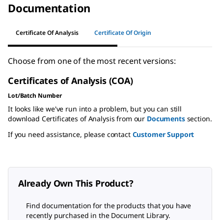
Documentation
Certificate Of Analysis
Certificate Of Origin
Choose from one of the most recent versions:
Certificates of Analysis (COA)
Lot/Batch Number
It looks like we've run into a problem, but you can still
download Certificates of Analysis from our
Documents
section.
If you need assistance, please contact
Customer Support
Already Own This Product?
Find documentation for the products that you have
recently purchased in the Document Library.