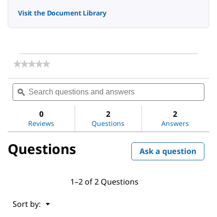
Visit the Document Library
★★★★★
★★★★★
No
rating
Search
Sea
value
questions
ϙ
ques
for
and
and
DAPI
answers
ans
ready
0
2
2
made
Reviews
Questions
Answers
solution
with
Questions
Antifade
Ask a question
1–2 of 2 Questions
Menu
Sort by:
▼