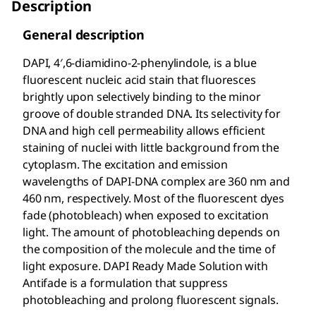
Description
General description
DAPI, 4′,6-diamidino-2-phenylindole, is a blue
fluorescent nucleic acid stain that fluoresces
brightly upon selectively binding to the minor
groove of double stranded DNA. Its selectivity for
DNA and high cell permeability allows efficient
staining of nuclei with little background from the
cytoplasm. The excitation and emission
wavelengths of DAPI-DNA complex are 360 nm and
460 nm, respectively. Most of the fluorescent dyes
fade (photobleach) when exposed to excitation
light. The amount of photobleaching depends on
the composition of the molecule and the time of
light exposure. DAPI Ready Made Solution with
Antifade is a formulation that suppress
photobleaching and prolong fluorescent signals.