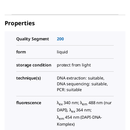
Properties
Quality Segment
200
form
liquid
storage condition
protect from light
technique(s)
DNA extraction: suitable,
DNA sequencing: suitable,
PCR: suitable
fluorescence
λ
340 nm; λ
488 nm (nur
ex
em
DAPI), λ
364 nm;
ex
λ
454 nm (DAPI-DNA-
em
Komplex)