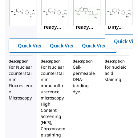
Sigma-
Sigma-
Sigma-
Aldrich
Aldrich
Aldrich
MBD0020
MBD0015
268298
DAPI
DAPI
DAPI,
ready
ready
Dihydr
made
made
ochlor
Quick Vie
solution
solution
ide
Quick View
Quick View
Quick View
with
Antifade
description
description
description
description
For Nuclear
For Nuclear
Cell-
for nucleic
counterstai
counterstai
permeable
acid
n in
n in
DNA-
staining
Fluorescenc
immunoflo
binding
e
urecence
dye.
Microscopy
microscopy,
High
Content
Screening
(HCS),
Chromosom
e staining