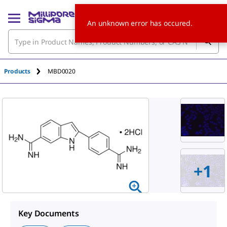
An unknown error has occured.
Products
MBD0020
+
1
Key Documents