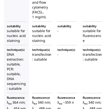
and flow
cytometry
(FACS).,
1 mg/mL
suitability
suitability
suitability
suitability
suitable for
suitable for
-
suitable for
nucleic acid
nucleic acid
fluorescenc
staining
staining
e
technique(s)
technique(s)
technique(s)
technique(s)
DNA
transfection
-
transfection
extraction:
: suitable
: suitable
suitable,
PCR:
suitable,
DNA
sequencing
: suitable
fluorescence
fluorescence
fluorescence
fluorescence
λ
364 nm;
λ
340 nm;
λ
~359 n
λ
340 nm;
ex
ex
ex
ex
λ
454 nm
λ
488 nm
m,
λ
488 nm