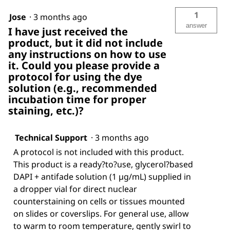
1
Jose
·
3 months ago
answer
I have just received the
product, but it did not include
any instructions on how to use
it. Could you please provide a
protocol for using the dye
solution (e.g., recommended
incubation time for proper
staining, etc.)?
Technical Support
·
3 months ago
A protocol is not included with this product.
This product is a ready?to?use, glycerol?based
DAPI + antifade solution (1 µg/mL) supplied in
a dropper vial for direct nuclear
counterstaining on cells or tissues mounted
on slides or coverslips. For general use, allow
to warm to room temperature, gently swirl to