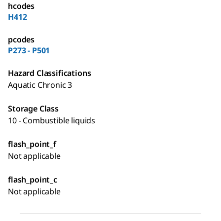
hcodes
H412
pcodes
P273 - P501
Hazard Classifications
Aquatic Chronic 3
Storage Class
10 - Combustible liquids
flash_point_f
Not applicable
flash_point_c
Not applicable