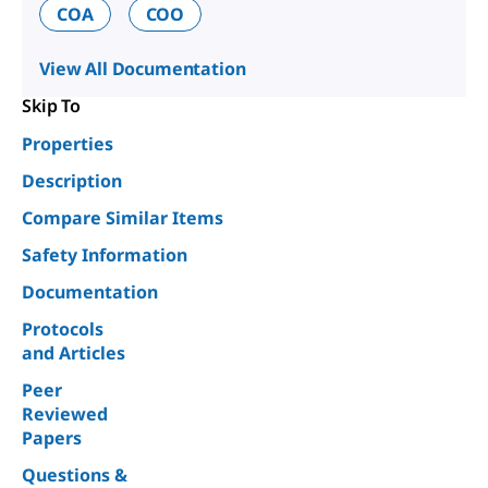
COA
COO
View All Documentation
Skip To
Properties
Description
Compare Similar Items
Safety Information
Documentation
Protocols
and Articles
Peer
Reviewed
Papers
Questions &