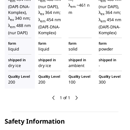
em
em
em
λ
~461 n
(DAPI-DNA-
(nur DAPI),
(nur DAPI),
em
Komplex),
λ
364 nm;
m
λ
364 nm;
ex
ex
λ
340 nm;
λ
454 nm
λ
454 nm
ex
em
em
λ
488 nm
(DAPI-DNA-
(DAPI-DNA-
em
(nur DAPI)
Komplex)
Komplex)
form
form
form
form
liquid
liquid
solid
powder
shipped in
shipped in
shipped in
shipped in
dry ice
dry ice
ambient
-
Quality Level
Quality Level
Quality Level
Quality Level
200
200
100
300
1 of 1
Safety Information