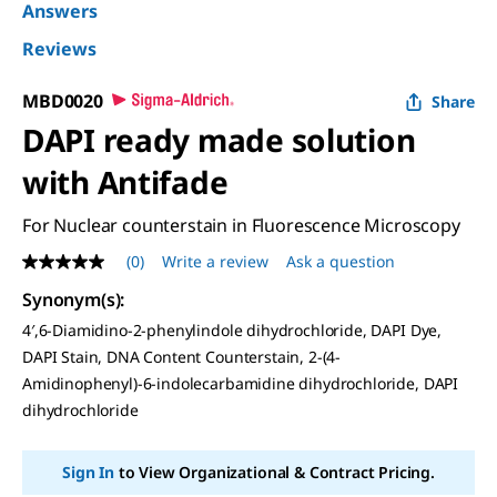
Answers
Reviews
MBD0020
Share
DAPI ready made solution
with Antifade
For Nuclear counterstain in Fluorescence Microscopy
(0)
Write a review
Ask a question
No
rating
Synonym(s)
:
value
Same
4′,6-Diamidino-2-phenylindole dihydrochloride, DAPI Dye,
page
DAPI Stain, DNA Content Counterstain, 2-(4-
link.
Amidinophenyl)-6-indolecarbamidine dihydrochloride, DAPI
dihydrochloride
Sign In
to View Organizational & Contract Pricing.