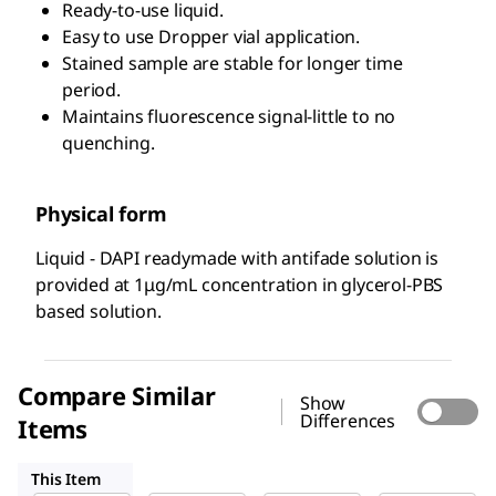
Ready-to-use liquid.
Easy to use Dropper vial application.
Stained sample are stable for longer time
period.
Maintains fluorescence signal-little to no
quenching.
Physical form
Liquid - DAPI readymade with antifade solution is
provided at 1μg/mL concentration in glycerol-PBS
based solution.
Compare Similar
Show
Differences
Items
MBD0015
268298
D9542
This Item