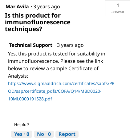
1
Mar Avila
·
3 years ago
answer
Is this product for
immunofluorescence
techniques?
Technical Support
·
3 years ago
Yes, this product is tested for suitability in
immunofluorescence. Please see the link
below to review a sample Certificate of
Analysis:
https://www.sigmaaldrich.com/certificates/sapfs/PR
OD/sap/certificate_pdfs/COFA/Q14/MBD0020-
10ML0000191528.pdf
Helpful?
Yes ·
0
No ·
0
Report