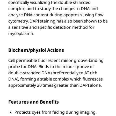
specifically visualizing the double-stranded
complex, and to study the changes in DNA and
analyze DNA content during apoptosis using flow
cytometry. DAPI staining has also been shown to be
a sensitive and specific detection method for
mycoplasma.
Biochem/physiol Actions
Cell permeable fluorescent minor groove-binding
probe for DNA. Binds to the minor groove of
double-stranded DNA (preferentially to AT rich
DNA), forming a stable complex which fluoresces
approximately 20 times greater than DAPI alone.
Features and Benefits
Protects dyes from fading during imaging.