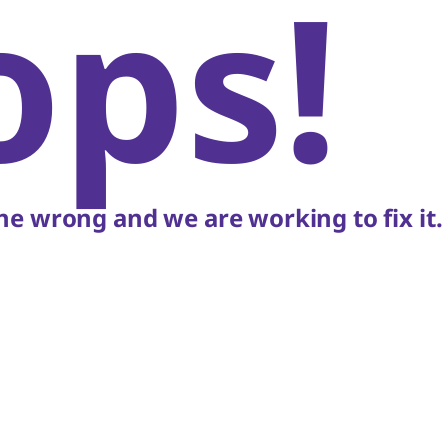
ops!
e wrong and we are working to fix it.