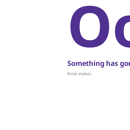
O
Something has gon
Error status: