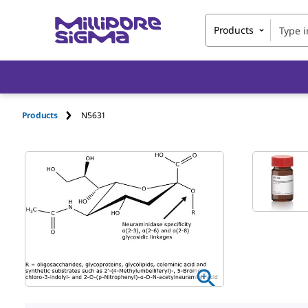
Products
Products
N5631