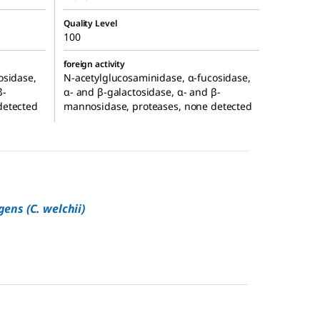
Quality Level
100
foreign activity
osidase,
N-acetylglucosaminidase, α-fucosidase,
β-
α- and β-galactosidase, α- and β-
detected
mannosidase, proteases, none detected
gens (C. welchii)