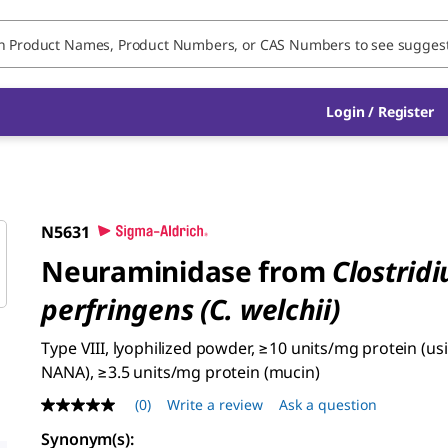
Login / Register
N5631
Neuraminidase from
Clostrid
perfringens (C. welchii)
Type VIII, lyophilized powder, ≥10 units/mg protein (u
NANA), ≥3.5 units/mg protein (mucin)
(0)
Write a review
Ask a question
No
rating
Synonym(s):
value