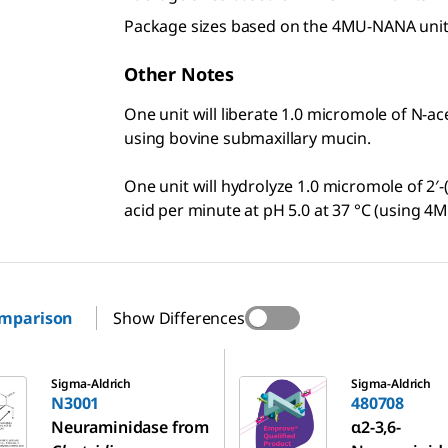
Package sizes based on the 4MU-NANA uni
Other Notes
One unit will liberate 1.0 micromole of N-ac
using bovine submaxillary mucin.
One unit will hydrolyze 1.0 micromole of 2′
acid per minute at pH 5.0 at 37 °C (using 
omparison
Show Differences
480708
Sigma-Aldrich
Sigma-Aldrich
N3001
480708
Neuraminidase from
α2-3,6-