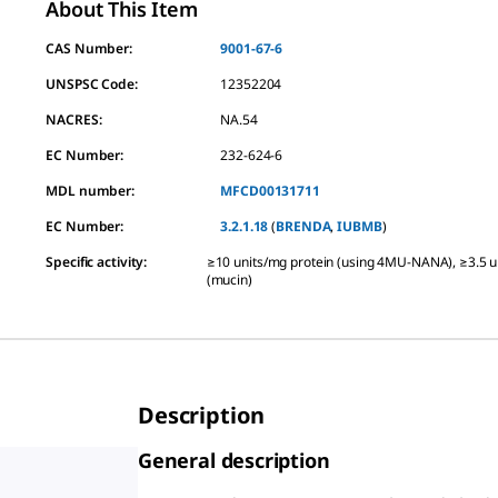
About This Item
CAS Number:
9001-67-6
UNSPSC Code:
12352204
NACRES:
NA.54
EC Number:
232-624-6
MDL number:
MFCD00131711
EC Number:
3.2.1.18
(
BRENDA
,
IUBMB
)
Specific activity
:
≥10 units/mg protein (using 4MU-NANA), ≥3.5 u
(mucin)
Description
General description