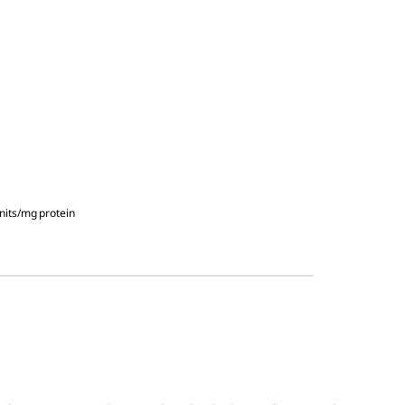
nits/mg protein