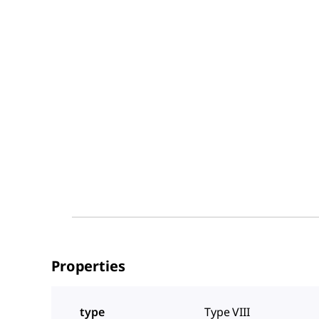
Properties
type
Type VIII