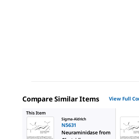
Compare Similar Items
View Full C
N3001
This Item
Sigma-Aldrich
N5631
Neuraminidase from