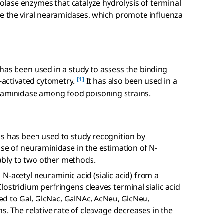
lase enzymes that catalyze hydrolysis of terminal
re the viral nearamidases, which promote influenza
has been used in a study to assess the binding
[1]
e-activated cytometry.
It has also been used in a
euraminidase among food poisoning strains.
ps has been used to study recognition by
use of neuraminidase in the estimation of N-
bly to two other methods.
N-acetyl neuraminic acid (sialic acid) from a
lostridium perfringens cleaves terminal sialic acid
nked to Gal, GlcNac, GalNAc, AcNeu, GlcNeu,
ns. The relative rate of cleavage decreases in the