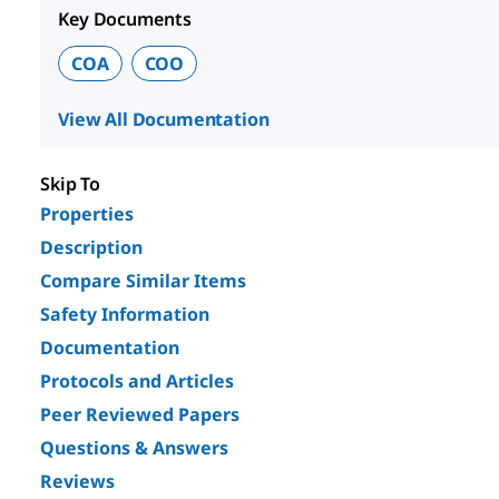
Key Documents
COA
COO
View All Documentation
Skip To
Properties
Description
Compare Similar Items
Safety Information
Documentation
Protocols and Articles
Peer Reviewed Papers
Questions & Answers
Reviews