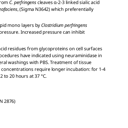
 from
C. perfringens
cleaves α-2-3 linked sialic acid
eafaciens
, (Sigma N3642) which preferentially
ipid mono layers by
Clostridium perfringens
ressure. Increased pressure can inhibit
cid residues from glycoproteins on cell surfaces
rocedures have indicated using neuraminidase in
eral washings with PBS. Treatment of tissue
concentrations require longer incubation: for 1-4
2 to 20 hours at 37 °C.
(N 2876)