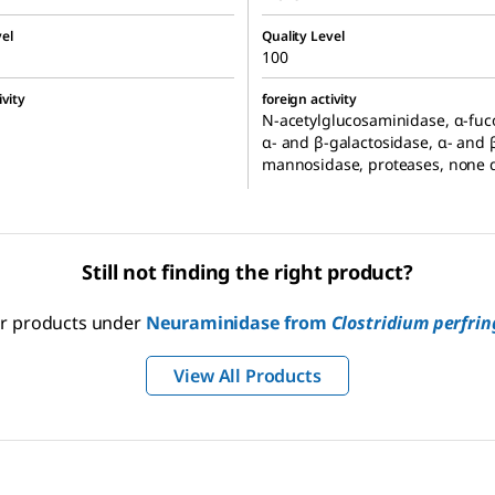
el
Quality Level
100
ivity
foreign activity
N-acetylglucosaminidase, α-fuc
α- and β-galactosidase, α- and 
mannosidase, proteases, none 
Still not finding the right product?
our products under
Neuraminidase from
Clostridium perfrin
View All Products