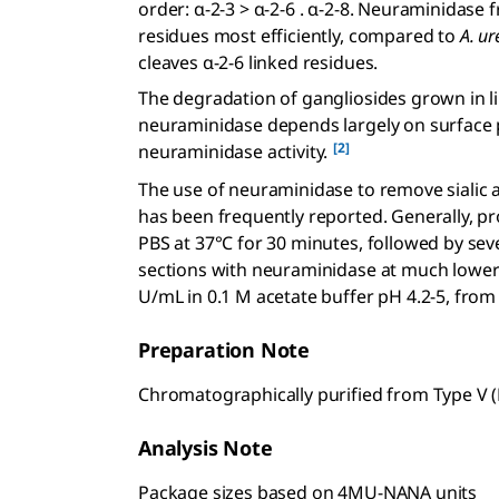
order: α-2-3 > α-2-6 . α-2-8. Neuraminidase
residues most efficiently, compared to
A. ur
cleaves α-2-6 linked residues.
The degradation of gangliosides grown in l
neuraminidase depends largely on surface p
[2]
neuraminidase activity.
The use of neuraminidase to remove sialic a
has been frequently reported. Generally, p
PBS at 37°C for 30 minutes, followed by sev
sections with neuraminidase at much lower 
U/mL in 0.1 M acetate buffer pH 4.2-5, from 
Preparation Note
Chromatographically purified from Type V 
Analysis Note
Package sizes based on 4MU-NANA units