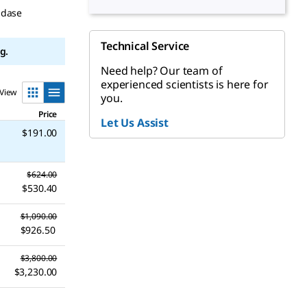
idase
Technical Service
g.
Need help? Our team of
experienced scientists is here for
View
you.
Price
Let Us Assist
$191.00
$624.00
$530.40
$1,090.00
$926.50
$3,800.00
$3,230.00