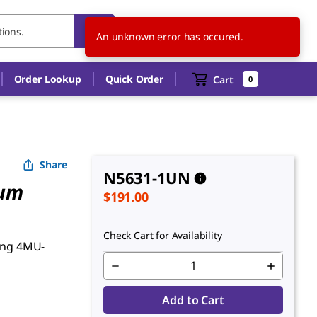
US
EN
An unknown error has occured.
Order Lookup
Quick Order
Cart
0
Share
N5631-1UN
ium
$191.00
Check Cart for Availability
sing 4MU-
Add to Cart