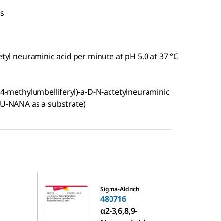
ts
etyl neuraminic acid per minute at pH 5.0 at 37 °C
-(4-methylumbelliferyl)-a-D-N-actetylneuraminic
4MU-NANA as a substrate)
480716
Sigma-Aldrich
480716
α2-3,6,8,9-