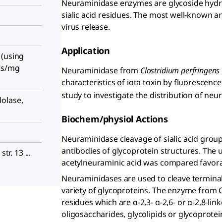
Neuraminidase enzymes are glycoside hydro
sialic acid residues. The most well-known a
virus release.
Application
 (using
ts/mg
Neuraminidase from
Clostridium perfringens
characteristics of iota toxin by fluorescenc
study to investigate the distribution of n
olase,
Biochem/physiol Actions
Neuraminidase cleavage of sialic acid grou
antibodies of glycoprotein structures. The 
str. 13 ...
acetylneuraminic acid was compared favora
Neuraminidases are used to cleave terminal 
variety of glycoproteins. The enzyme from C
residues which are α-2,3- α-2,6- or α-2,8-li
oligosaccharides, glycolipids or glycoprotei