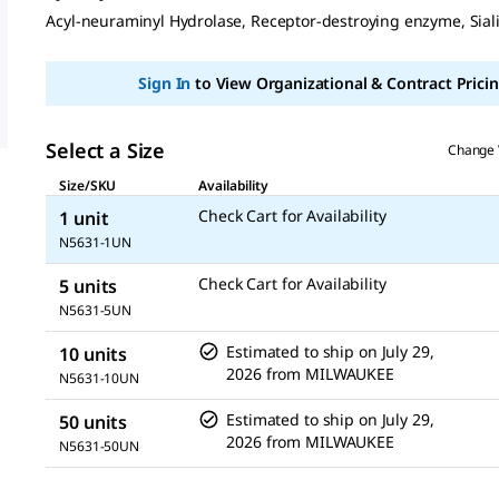
Same
Acyl-neuraminyl Hydrolase, Receptor-destroying enzyme, Sial
page
link.
Sign In
to View Organizational & Contract Pricin
Select a Size
Change 
Size/SKU
Availability
Check Cart for Availability
1 unit
N5631-1UN
Check Cart for Availability
5 units
N5631-5UN
Estimated to ship on
July 29,
10 units
2026
from
MILWAUKEE
N5631-10UN
Estimated to ship on
July 29,
50 units
2026
from
MILWAUKEE
N5631-50UN