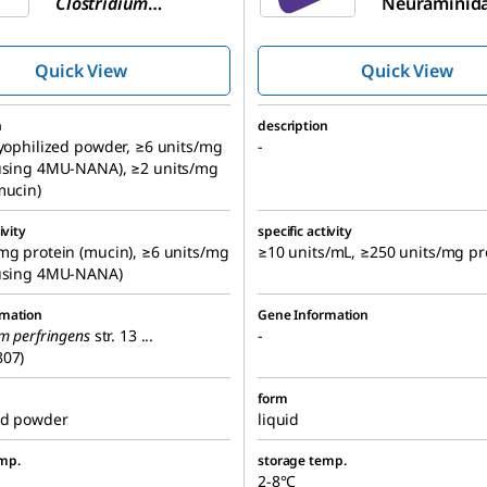
Clostridium
Neuraminida
perfringens
Clostridium
(C. welchii)
perfringens
,
Quick View
Quick View
Recombinan
n
description
lyophilized powder, ≥6 units/mg
-
(using 4MU-NANA), ≥2 units/mg
mucin)
ivity
specific activity
mg protein (mucin), ≥6 units/mg
≥10 units/mL, ≥250 units/mg pr
(using 4MU-NANA)
rmation
Gene Information
um perfringens
str. 13 ...
-
807)
form
ed powder
liquid
mp.
storage temp.
2-8°C