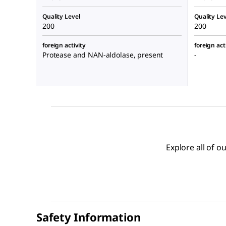
Quality Level
Quality Lev
200
200
foreign activity
foreign act
Protease and NAN-aldolase, present
-
Explore all of 
Safety Information