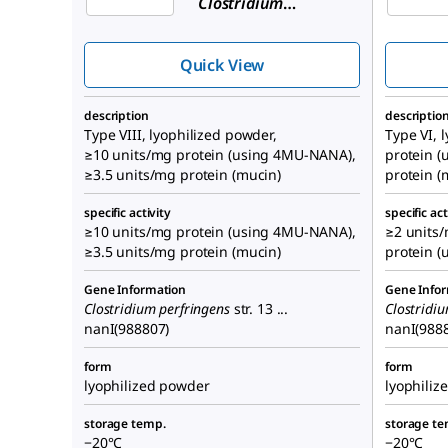
Clostridium
perfringens
(C. welchii)
Quick View
description
descriptio
Type VIII, lyophilized powder,
Type VI, 
≥10 units/mg protein (using 4MU-NANA),
protein 
≥3.5 units/mg protein (mucin)
protein (
specific activity
specific act
≥10 units/mg protein (using 4MU-NANA),
≥2 units/
≥3.5 units/mg protein (mucin)
protein 
Gene Information
Gene Info
Clostridium perfringens
str. 13 ...
Clostridi
nanI(988807)
nanI(988
form
form
lyophilized powder
lyophiliz
storage temp.
storage te
−20°C
−20°C