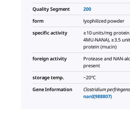
Quality Segment
200
form
lyophilized powder
specific activity
≥10 units/mg protein
4MU-NANA), ≥3.5 uni
protein (mucin)
foreign activity
Protease and NAN-ald
present
storage temp.
−20°C
Gene Information
Clostridium perfringens
nanI(988807)