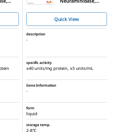
se,
Neuraminidase,
Arthrobacter
ureafaciens
,
Quick View
t,
E. coli
Recombinant,
E. coli
description
-
specific activity
otein
≥40 units/mg protein, ≥5 units/mL
Gene Information
-
form
liquid
storage temp.
2-8°C