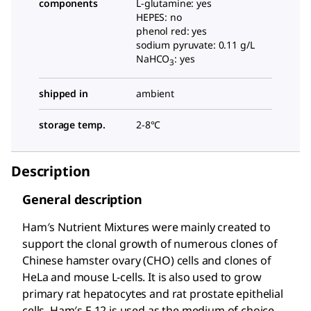
components
L-glutamine: yes
HEPES: no
phenol red: yes
sodium pyruvate: 0.11 g/L
NaHCO
: yes
3
shipped in
ambient
storage temp.
2-8°C
Description
General description
Ham′s Nutrient Mixtures were mainly created to
support the clonal growth of numerous clones of
Chinese hamster ovary (CHO) cells and clones of
HeLa and mouse L-cells. It is also used to grow
primary rat hepatocytes and rat prostate epithelial
cells. Ham′s F-12 is used as the medium of choice