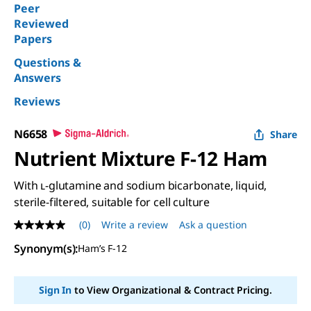
Peer
Reviewed
Papers
Questions &
Answers
Reviews
N6658
Share
Nutrient Mixture F-12 Ham
With ʟ-glutamine and sodium bicarbonate, liquid,
sterile-filtered, suitable for cell culture
(0)
Write a review
Ask a question
No
rating
Synonym(s):
Ham’s F-12
value
Same
page
link.
Sign In
to View Organizational & Contract Pricing.