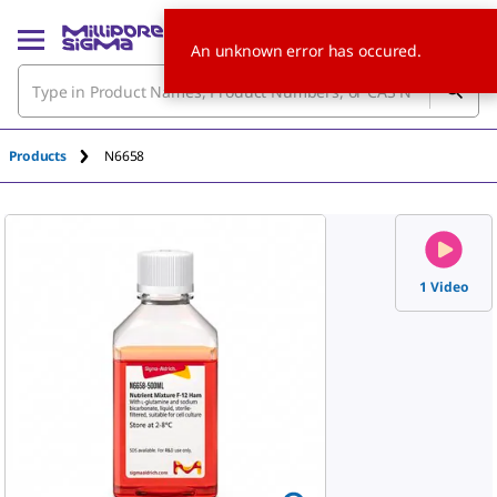
An unknown error has occured.
Products
N6658
1 Video