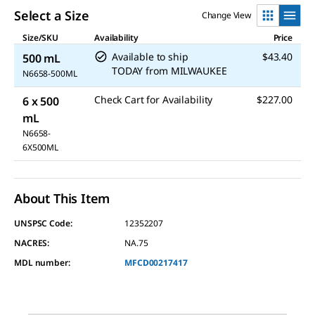
Select a Size
Change View
Size/SKU
Availability
Price
Available to ship
$43.40
500 mL
TODAY
from
MILWAUKEE
N6658-500ML
Check Cart for Availability
$227.00
6 x 500
mL
N6658-
6X500ML
About This Item
UNSPSC Code:
12352207
NACRES:
NA.75
MDL number:
MFCD00217417