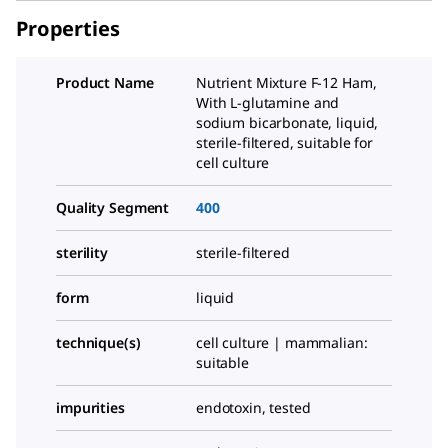
Properties
Product Name
Nutrient Mixture F-12 Ham,
With
L
-glutamine and
sodium bicarbonate, liquid,
sterile-filtered, suitable for
cell culture
Quality Segment
400
sterility
sterile-filtered
form
liquid
technique(s)
cell culture | mammalian:
suitable
impurities
endotoxin, tested