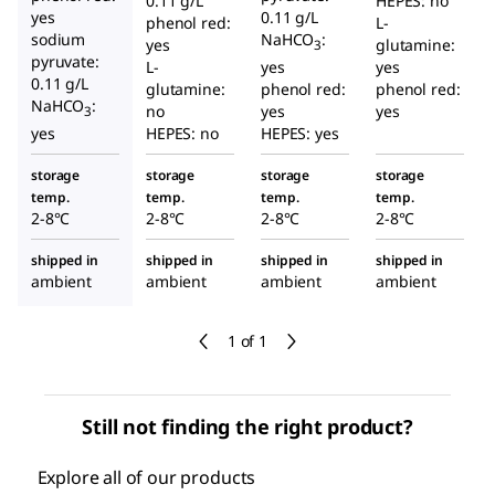
0.11 g/L
HEPES: no
yes
0.11 g/L
phenol red:
L-
sodium
NaHCO
:
yes
glutamine:
3
pyruvate:
L-
yes
yes
0.11 g/L
glutamine:
phenol red:
phenol red:
NaHCO
:
no
yes
yes
3
yes
HEPES: no
HEPES: yes
storage
storage
storage
storage
temp.
temp.
temp.
temp.
2-8°C
2-8°C
2-8°C
2-8°C
shipped in
shipped in
shipped in
shipped in
ambient
ambient
ambient
ambient
1 of 1
Still not finding the right product?
Explore all of our products