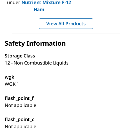
under
Nutrient Mixture F-12
Ham
View All Products
Safety Information
Storage Class
12 - Non Combustible Liquids
wgk
WGK 1
flash_point_f
Not applicable
flash_point_c
Not applicable