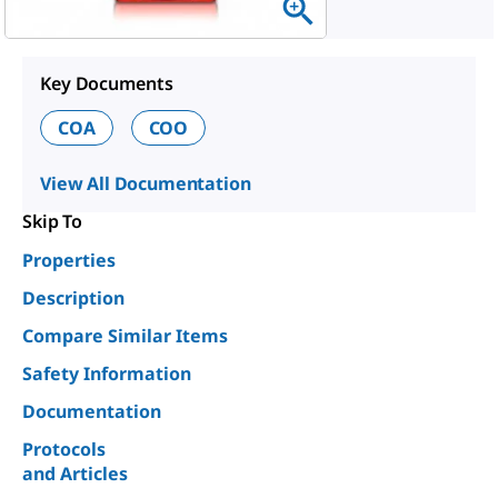
Key Documents
COA
COO
View All Documentation
Skip To
Properties
Description
Compare Similar Items
Safety Information
Documentation
Protocols
and Articles