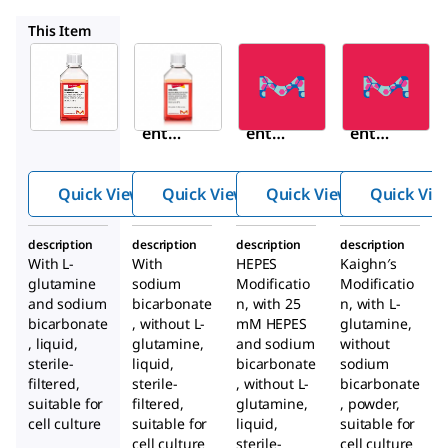
N4888
N8641
N3520
This Item
Sigma-
Sigma-
Sigma-
Aldrich
Aldrich
Aldrich
N6658
N4888
N8641
Nutri
Nutri
Nutri
ent
ent
ent
Mixtu
Mixtu
Mixtu
re F-
re F-
re F-
Quick View
Quick View
Quick View
Quick Vie
12
12
12
Ham
Ham
Ham
description
description
description
description
With
L
-
With
HEPES
Kaighn′s
glutamine
sodium
Modificatio
Modificatio
and sodium
bicarbonate
n, with 25
n, with
L
-
bicarbonate
, without
L
-
mM HEPES
glutamine,
, liquid,
glutamine,
and sodium
without
sterile-
liquid,
bicarbonate
sodium
filtered,
sterile-
, without
L
-
bicarbonate
suitable for
filtered,
glutamine,
, powder,
cell culture
suitable for
liquid,
suitable for
cell culture
sterile-
cell culture