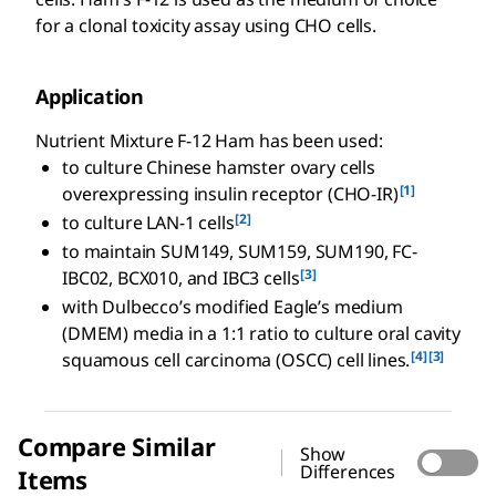
for a clonal toxicity assay using CHO cells.
Application
Nutrient Mixture F-12 Ham has been used:
to culture Chinese hamster ovary cells
[1]
overexpressing insulin receptor (CHO-IR)
[2]
to culture LAN-1 cells
to maintain SUM149, SUM159, SUM190, FC-
[3]
IBC02, BCX010, and IBC3 cells
with Dulbecco’s modified Eagle’s medium
(DMEM) media in a 1:1 ratio to culture oral cavity
[4]
[3]
squamous cell carcinoma (OSCC) cell lines.
Compare Similar
Show
Differences
Items