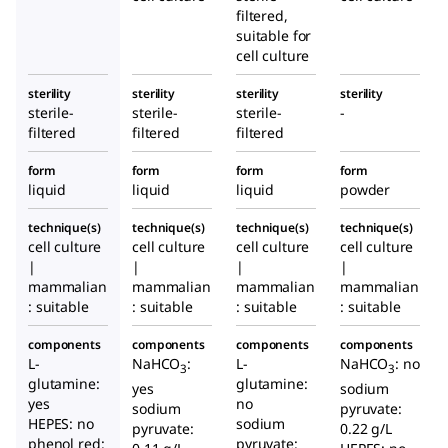
filtered,
suitable for
cell culture
sterility
sterility
sterility
sterility
sterile-
sterile-
sterile-
-
filtered
filtered
filtered
form
form
form
form
liquid
liquid
liquid
powder
technique(s)
technique(s)
technique(s)
technique(s)
cell culture
cell culture
cell culture
cell culture
|
|
|
|
mammalian
mammalian
mammalian
mammalian
: suitable
: suitable
: suitable
: suitable
components
components
components
components
L-
NaHCO
:
L-
NaHCO
: no
3
3
glutamine:
glutamine:
yes
sodium
yes
no
sodium
pyruvate:
HEPES: no
sodium
pyruvate:
0.22 g/L
phenol red:
pyruvate: