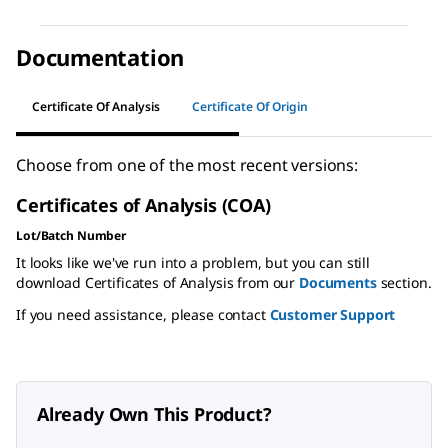
Documentation
Certificate Of Analysis
Certificate Of Origin
Choose from one of the most recent versions:
Certificates of Analysis (COA)
Lot/Batch Number
It looks like we've run into a problem, but you can still
download Certificates of Analysis from our
Documents
section.
If you need assistance, please contact
Customer Support
Already Own This Product?