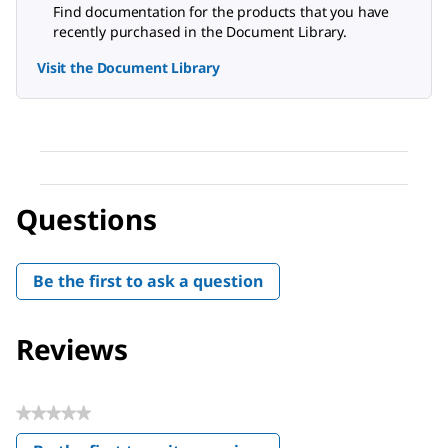
Find documentation for the products that you have
recently purchased in the Document Library.
Visit the Document Library
Questions
Be the first to ask a question
Reviews
★★★★★
No