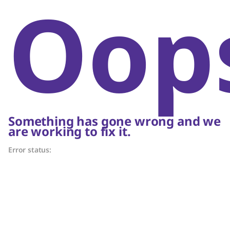
Oop
Something has gone wrong and we
are working to fix it.
Error status: