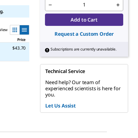
g.
Add to Cart
View
Request a Custom Order
Price
$43.70
Subscriptions are currently unavailable.
Technical Service
Need help? Our team of
experienced scientists is here for
you.
Let Us Assist