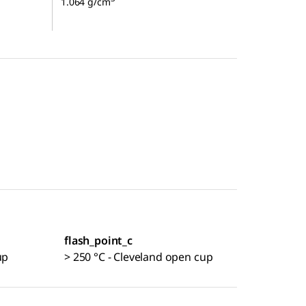
1.064 g/cm
flash_point_c
up
> 250 °C - Cleveland open cup