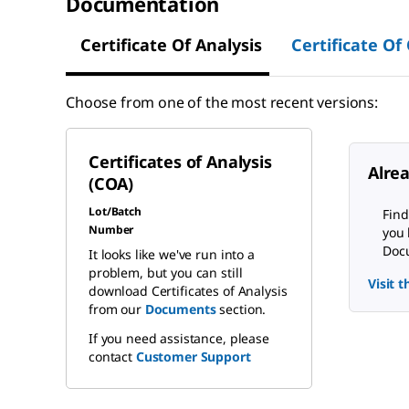
Documentation
Certificate Of Analysis
Certificate Of
Choose from one of the most recent versions:
Certificates of Analysis
Alre
(COA)
Lot/Batch
Find
Number
you 
Docu
It looks like we've run into a
problem, but you can still
Visit 
download Certificates of Analysis
from our
Documents
section.
If you need assistance, please
contact
Customer Support