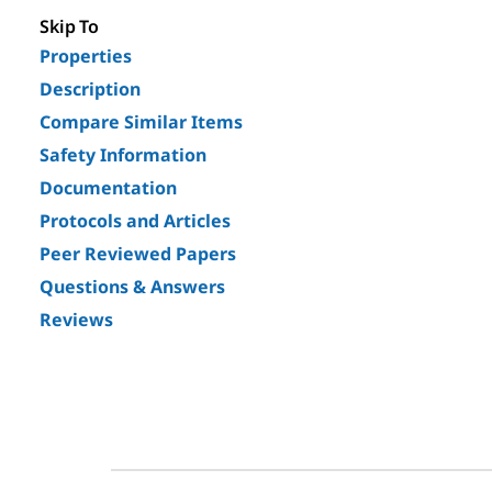
Skip To
Properties
Description
Compare Similar Items
Safety Information
Documentation
Protocols and Articles
Peer Reviewed Papers
Questions & Answers
Reviews