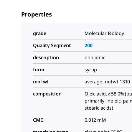
Properties
grade
Molecular Biology
Quality Segment
200
description
non-ionic
form
syrup
mol wt
average mol wt 1310
composition
Oleic acid, ≥58.0% (b
primarily linoleic, pal
stearic acids)
CMC
0.012 mM