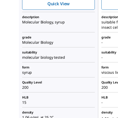
Quick View
description
descriptio
Molecular Biology, syrup
suitable f
insect cel
grade
grade
Molecular Biology
-
suitability
suitability
molecular biology tested
-
form
form
syrup
viscous l
Quality Level
Quality Lev
200
200
HLB
HLB
15
-
density
density
1.06 g/mL at 25 °C