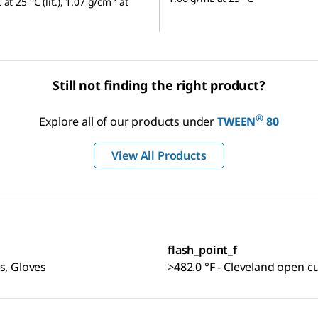
at 25 °C (lit.), 1.07 g/cm
at
Still not finding the right product?
®
Explore all of our products under
TWEEN
80
View All Products
flash_point_f
s, Gloves
>482.0 °F - Cleveland open c