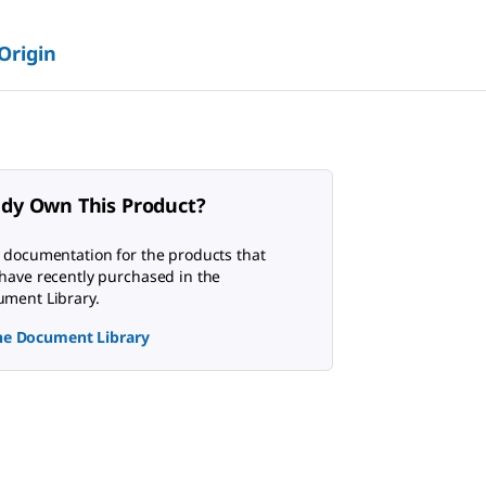
 Origin
ady Own This Product?
 documentation for the products that
have recently purchased in the
ment Library.
the Document Library