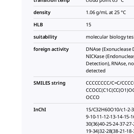
transition temp
cloud point 65 °C
density
1.06 g/mL at 25 °C
HLB
15
suitability
molecular biology te
foreign activity
DNAse (Exonuclease D
NICKase (Endonuclea
Detection), RNAse, n
detected
SMILES string
CCCCCCCC/C=C/CCCC
CCOCC(C1C(CC(O1)O
OCCO
InChI
1S/C32H60O10/c1-2-3-
9-10-11-12-13-14-15-1
30(36)40-25-24-37-27-
19-34)32-28(38-21-18-