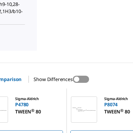
h9-10,28-
2,1H3/b10-
omparison
Show Differences
P8074
Sigma-Aldrich
Sigma-Aldrich
P4780
P8074
®
®
TWEEN
80
TWEEN
80