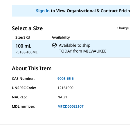
Sign In
to View Organizational & Contract Pricin
Select a Size
Change 
Size/SKU
Availability
Available to ship
100 mL
TODAY
from
MILWAUKEE
P5188-100ML
About This Item
CAS Number:
9005-65-6
UNSPSC Code:
12161900
NACRES:
NA.21
MDL number:
MFCD00082107