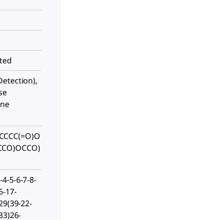
sted
etection),
se
one
CCCC(=O)O
CCO)OCCO)
4-5-6-7-8-
6-17-
29(39-22-
33)26-