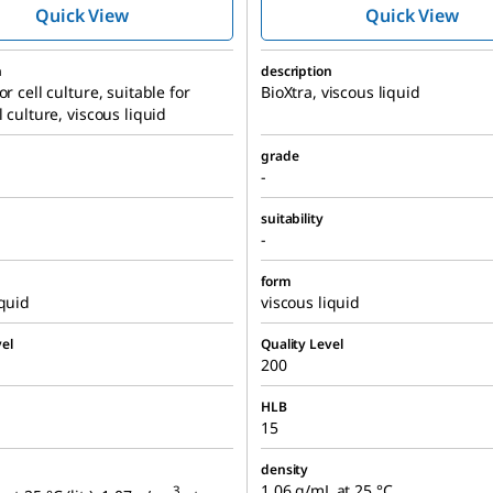
Quick View
Quick View
n
description
or cell culture, suitable for
BioXtra, viscous liquid
l culture, viscous liquid
grade
-
suitability
-
form
iquid
viscous liquid
el
Quality Level
200
HLB
15
density
1.06 g/mL at 25 °C
3