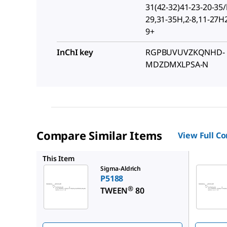
31(42-32)41-23-20-35/
29,31-35H,2-8,11-27H
9+
InChI key
RGPBUVUVZKQNHD-
MDZDMXLPSA-N
Compare Similar Items
View Full C
P4780
This Item
Sigma-Aldrich
P5188
®
TWEEN
80