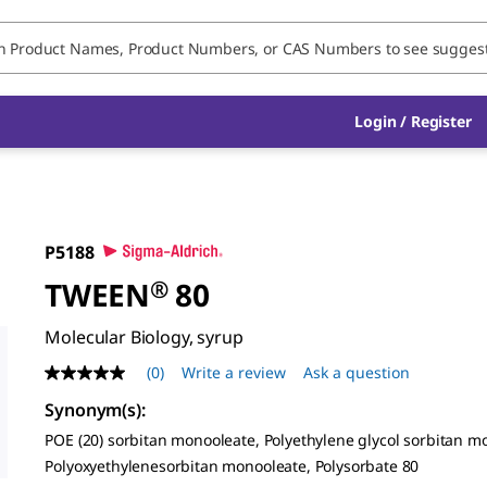
Login / Register
P5188
TWEEN
®
80
Molecular Biology, syrup
(0)
Write a review
Ask a question
No
rating
Synonym(s)
:
value
Same
POE (20) sorbitan monooleate, Polyethylene glycol sorbitan m
page
Polyoxyethylenesorbitan monooleate, Polysorbate 80
link.