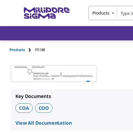
Products
Products
P5188
Key Documents
COA
COO
View All Documentation