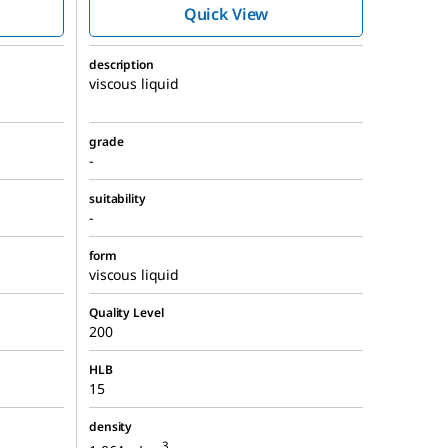
Quick View
description
viscous liquid
grade
-
suitability
-
form
viscous liquid
Quality Level
200
HLB
15
density
3