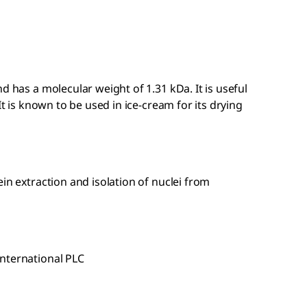
d has a molecular weight of 1.31 kDa. It is useful
It is known to be used in ice-cream for its drying
in extraction and isolation of nuclei from
nternational PLC