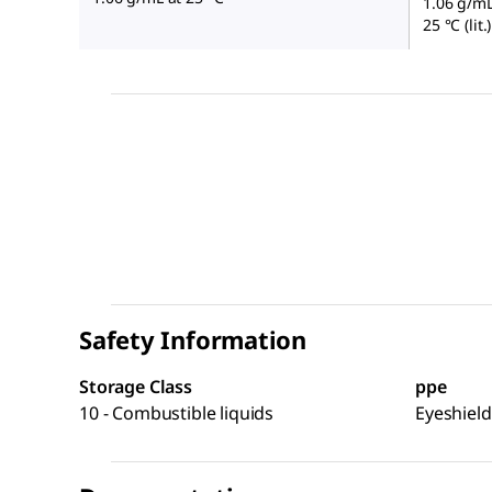
1.06 g/mL 
25 °C (lit.)
Safety Information
Storage Class
ppe
10 - Combustible liquids
Eyeshield