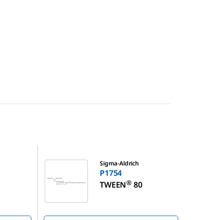
P1754
Sigma-Aldrich
P1754
®
TWEEN
80