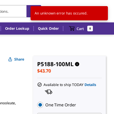
US
EN
An unknown error has occured.
Order Lookup
Quick Order
Cart
0
Share
P5188-100ML
$43.70
Available to ship TODAY
Details
onooleate,
One Time Order