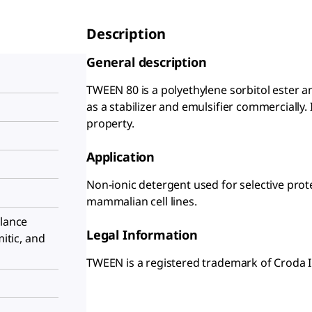
Description
General description
TWEEN 80 is a polyethylene sorbitol ester an
as a stabilizer and emulsifier commercially. 
property.
Application
Non-ionic detergent used for selective prote
mammalian cell lines.
alance
Legal Information
mitic, and
TWEEN is a registered trademark of Croda I