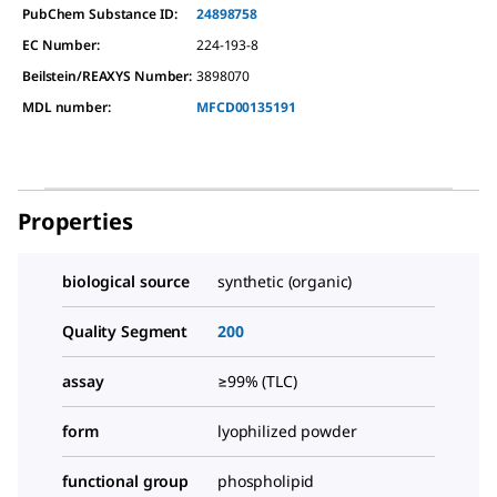
PubChem Substance ID:
24898758
EC Number:
224-193-8
Beilstein/REAXYS Number:
3898070
MDL number:
MFCD00135191
Properties
biological source
synthetic (organic)
Quality Segment
200
assay
≥99% (TLC)
form
lyophilized powder
functional group
phospholipid