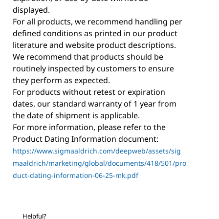
displayed.
For all products, we recommend handling per
defined conditions as printed in our product
literature and website product descriptions.
We recommend that products should be
routinely inspected by customers to ensure
they perform as expected.
For products without retest or expiration
dates, our standard warranty of 1 year from
the date of shipment is applicable.
For more information, please refer to the
Product Dating Information document:
https://www.sigmaaldrich.com/deepweb/assets/sig
maaldrich/marketing/global/documents/418/501/pro
duct-dating-information-06-25-mk.pdf
Helpful?