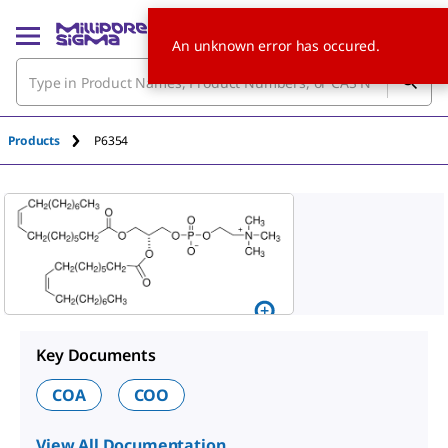
An unknown error has occured.
Products
P6354
Key Documents
COA
COO
View All Documentation