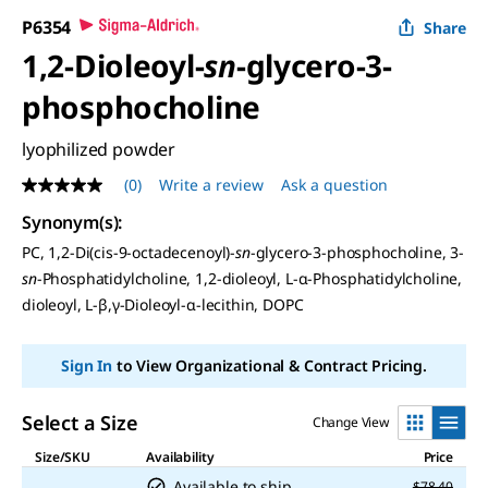
P6354
Share
1,2-Dioleoyl-
sn
-glycero-3-
phosphocholine
lyophilized powder
(0)
Write a review
Ask a question
No
rating
Synonym(s)
:
value
Same
PC, 1,2-Di(cis-9-octadecenoyl)-
sn
-glycero-3-phosphocholine, 3-
page
sn
-Phosphatidylcholine, 1,2-dioleoyl,
L
-α-Phosphatidylcholine,
link.
dioleoyl,
L
-β,γ-Dioleoyl-α-lecithin, DOPC
Sign In
to View Organizational & Contract Pricing.
Select a Size
Change View
Size/SKU
Availability
Price
Available to ship
$78.40