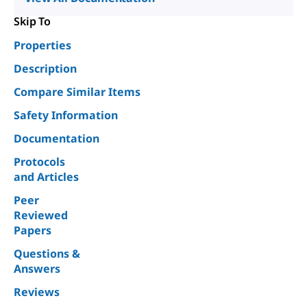
Skip To
Properties
Description
Compare Similar Items
Safety Information
Documentation
Protocols
and Articles
Peer
Reviewed
Papers
Questions &
Answers
Reviews