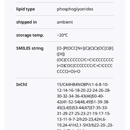
lipid type
phosphoglycerides
shipped in
ambient
storage temp.
−20°C
SMILES string
[O-]P(OCC[N+](C)(C)C)(OC[C@]
([H])
(OC(CCCCCCC/C=C\CCCCCCCC
)=O)COC(CCCCCCC/C=C\CCCC
CCCC)=O)=O
InChI
1S/C44H84NO8P/c1-6-8-10-
12-14-16-18-20-22-24-26-28-
30-32-34-36-43(46)50-40-
42(41-52-54(48,49)51-39-38-
45(3,4)5)53-44(47)37-35-33-
31-29-27-25-23-21-19-17-15-
13-11-9-7-2/h20-23,42H,6-
19,24-41H2,1-5H3/b22-20-,23-