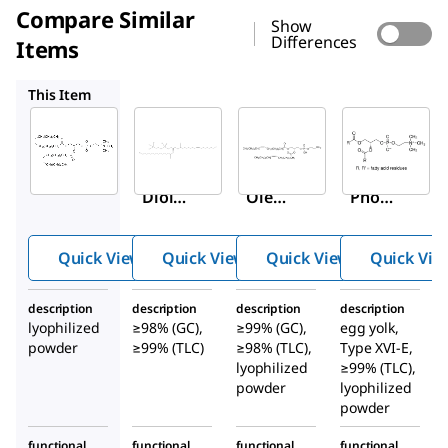
Compare Similar
Show
Differences
Items
P4142
P1223
P3556
This Item
Sigma-
Sigma-
Sigma-
Aldrich
Aldrich
Aldrich
P6354
P4142
P1223
1,2-
1-
L
-α-
Diole
Oleoy
Phos
oyl-
l-2-
phati
sn
-
palmi
dylet
Quick View
Quick View
Quick View
Quick Vie
glyce
toyl-
hanol
ro-3-
sn
-
amin
description
description
description
description
phos
glyce
e,
lyophilized
≥98% (GC),
≥99% (GC),
egg yolk,
phoc
ro-3-
diole
powder
≥99% (TLC)
≥98% (TLC),
Type XVI-E,
holin
phos
oyl
lyophilized
≥99% (TLC),
e
powder
phoc
lyophilized
powder
holin
e
functional
functional
functional
functional