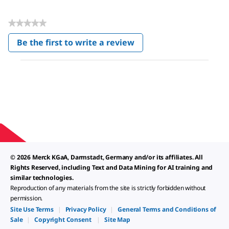
★★★★★
No
Be the first to write a review
rating
.
value
This
action
will
open
a
modal
dialog.
© 2026 Merck KGaA, Darmstadt, Germany and/or its affiliates. All
Rights Reserved, including Text and Data Mining for AI training and
similar technologies.
Reproduction of any materials from the site is strictly forbidden without
permission.
Site Use Terms
|
Privacy Policy
|
General Terms and Conditions of
Sale
|
Copyright Consent
|
Site Map