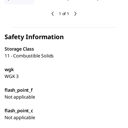
1 of 1
Safety Information
Storage Class
11 - Combustible Solids
wgk
WGK 3
flash_point_f
Not applicable
flash_point_c
Not applicable