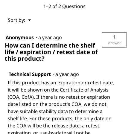
1–2 of 2 Questions
Menu
Sort by:
▼
1
Anonymous
·
a year ago
answer
How can I determine the shelf
life / expiration / retest date of
this product?
Technical Support
·
a year ago
If this product has an expiration or retest date,
it will be shown on the Certificate of Analysis
(COA, CofA). If there is no retest or expiration
date listed on the product's COA, we do not
have suitable stability data to determine a
shelf life. For these products, the only date on
the COA will be the release date; a retest,
expiration, or use-by-date will not be