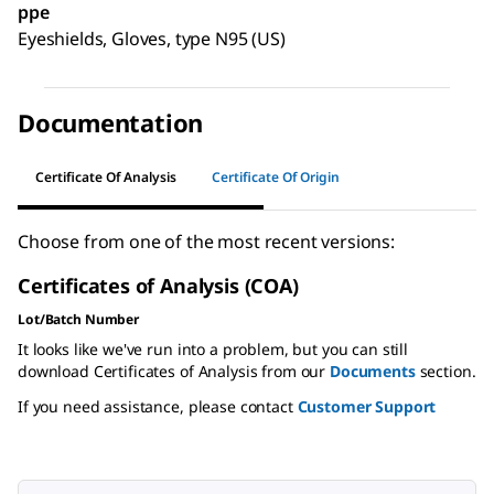
ppe
Eyeshields, Gloves, type N95 (US)
Documentation
Certificate Of Analysis
Certificate Of Origin
Choose from one of the most recent versions:
Certificates of Analysis (COA)
Lot/Batch Number
It looks like we've run into a problem, but you can still
download Certificates of Analysis from our
Documents
section.
If you need assistance, please contact
Customer Support