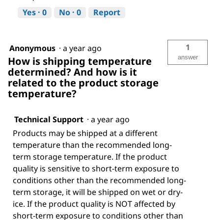
Yes ·
0
No ·
0
Report
1
Anonymous
·
a year ago
answer
How is shipping temperature
determined? And how is it
related to the product storage
temperature?
Technical Support
·
a year ago
Products may be shipped at a different
temperature than the recommended long-
term storage temperature. If the product
quality is sensitive to short-term exposure to
conditions other than the recommended long-
term storage, it will be shipped on wet or dry-
ice. If the product quality is NOT affected by
short-term exposure to conditions other than