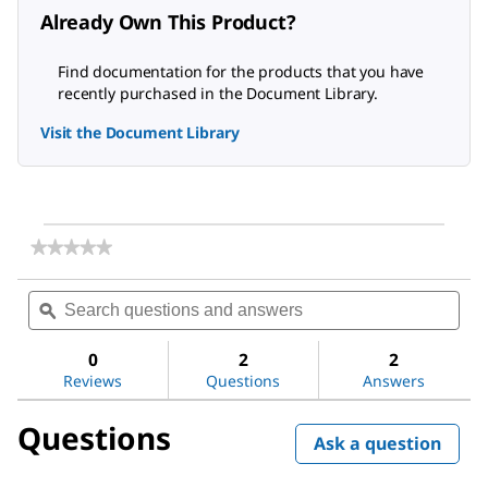
Already Own This Product?
Find documentation for the products that you have
recently purchased in the Document Library.
Visit the Document Library
★★★★★
★★★★★
No
rating
Search
Sea
value
questions
ϙ
ques
for
and
and
1,2-
answers
ans
Dioleoyl-
0
2
2
sn-
Reviews
Questions
Answers
glycero-
3-
Questions
phosphocholine
Ask a question