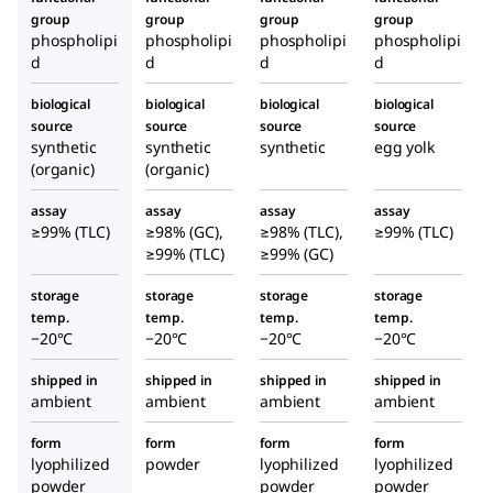
group
group
group
group
phospholipi
phospholipi
phospholipi
phospholipi
d
d
d
d
biological
biological
biological
biological
source
source
source
source
synthetic
synthetic
synthetic
egg yolk
(organic)
(organic)
assay
assay
assay
assay
≥99% (TLC)
≥98% (GC),
≥98% (TLC),
≥99% (TLC)
≥99% (TLC)
≥99% (GC)
storage
storage
storage
storage
temp.
temp.
temp.
temp.
−20°C
−20°C
−20°C
−20°C
shipped in
shipped in
shipped in
shipped in
ambient
ambient
ambient
ambient
form
form
form
form
lyophilized
powder
lyophilized
lyophilized
powder
powder
powder