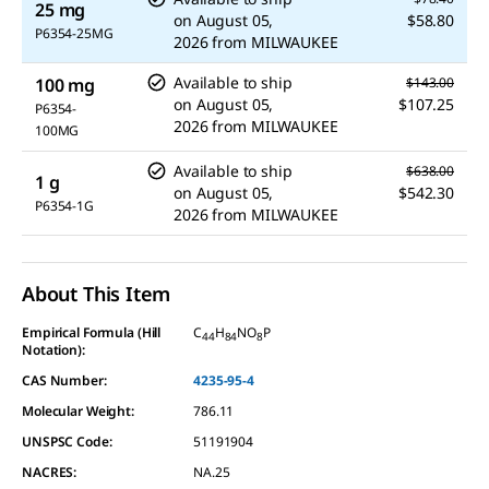
25 mg
on
August 05,
$58.80
P6354-25MG
2026
from
MILWAUKEE
Available to ship
100 mg
$143.00
on
August 05,
$107.25
P6354-
2026
from
MILWAUKEE
100MG
Available to ship
$638.00
1 g
on
August 05,
$542.30
P6354-1G
2026
from
MILWAUKEE
About This Item
Empirical Formula (Hill
C
H
NO
P
44
84
8
Notation):
CAS Number:
4235-95-4
Molecular Weight:
786.11
UNSPSC Code:
51191904
NACRES:
NA.25