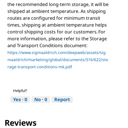
the recommended long-term storage, it will be
shipped at ambient temperature. As shipping
routes are configured for minimum transit
times, shipping at ambient temperature helps
control shipping costs for our customers. For
more information, please refer to the Storage
and Transport Conditions document:
https://www.sigmaaldrich.com/deepweb/assets/sig
maaldrich/marketing/global/documents/316/622/sto
rage-transport-conditions-mk.pdf
Helpful?
Yes ·
0
No ·
0
Report
Reviews