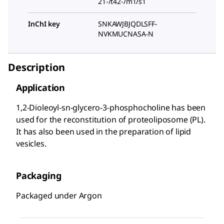
21-/t42-/m1/s1
InChI key
SNKAWJBJQDLSFF-
NVKMUCNASA-N
Description
Application
1,2-Dioleoyl-sn-glycero-3-phosphocholine has been
used for the reconstitution of proteoliposome (PL).
It has also been used in the preparation of lipid
vesicles.
Packaging
Packaged under Argon