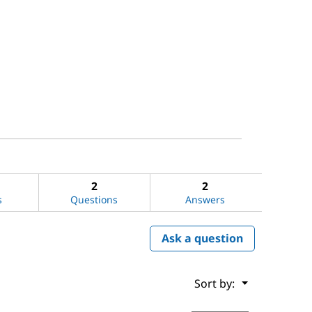
2
2
s
Questions
Answers
Ask a question
Menu
Sort by:
▼