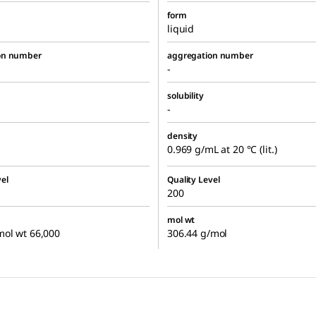
form
liquid
on number
aggregation number
-
solubility
-
density
0.969 g/mL at 20 °C (lit.)
el
Quality Level
200
mol wt
mol wt 66,000
306.44 g/mol