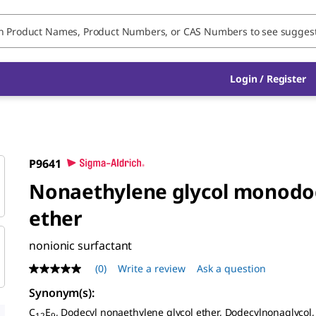
Login / Register
P9641
Nonaethylene glycol monodo
ether
nonionic surfactant
(0)
Write a review
Ask a question
No
rating
Synonym(s):
value
Same
C
E
, Dodecyl nonaethylene glycol ether, Dodecylnonaglycol,
12
9