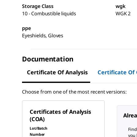
Storage Class
wgk
10 - Combustible liquids
WGK 2
ppe
Eyeshields, Gloves
Documentation
Certificate Of Analysis
Certificate Of
Choose from one of the most recent versions:
Certificates of Analysis
Alre
(COA)
Lot/Batch
Find
Number
you 