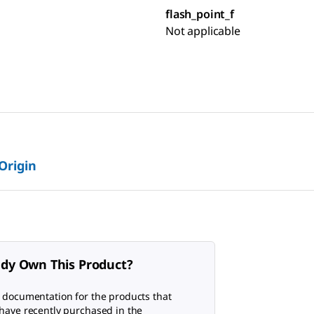
flash_point_f
Not applicable
 Origin
ady Own This Product?
 documentation for the products that
have recently purchased in the