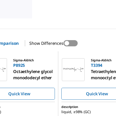
omparison
Show Differences
T3394
Sigma-Aldrich
Sigma-Aldrich
P8925
T3394
Octaethylene glycol
Tetraethylen
monododecyl ether
monooctyl e
Quick View
Quick View
n
description
)
liquid, ≥98% (GC)