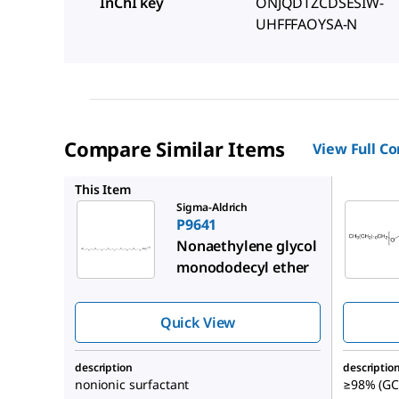
InChI key
ONJQDTZCDSESIW-
UHFFFAOYSA-N
Compare Similar Items
View Full C
P8925
This Item
Sigma-Aldrich
P9641
Nonaethylene glycol
monododecyl ether
Quick View
description
descriptio
nonionic surfactant
≥98% (GC