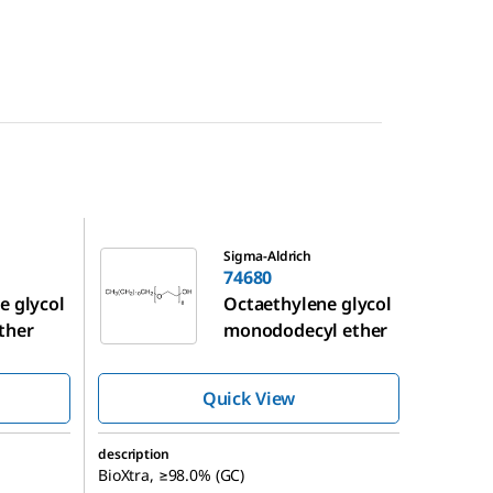
74680
Sigma-Aldrich
74680
e glycol
Octaethylene glycol
ther
monododecyl ether
Quick View
description
BioXtra, ≥98.0% (GC)