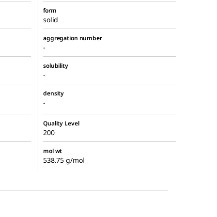
form
solid
aggregation number
-
solubility
-
density
-
Quality Level
200
mol wt
538.75 g/mol