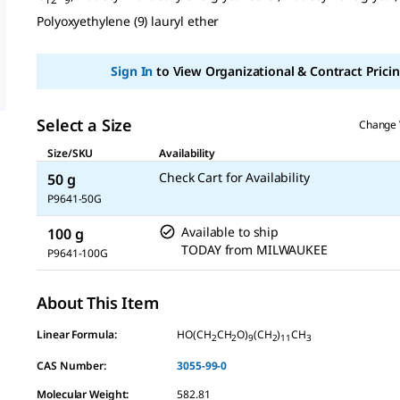
page
link.
Polyoxyethylene (9) lauryl ether
Sign In
to View Organizational & Contract Pricin
Select a Size
Change 
Size/SKU
Availability
Check Cart for Availability
50 g
P9641-50G
Available to ship
100 g
TODAY
from
MILWAUKEE
P9641-100G
About This Item
Linear Formula:
HO(CH
CH
O)
(CH
)
CH
2
2
9
2
11
3
CAS Number:
3055-99-0
Molecular Weight:
582.81