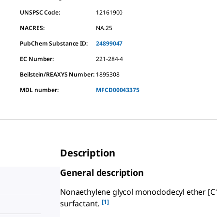
UNSPSC Code:
12161900
NACRES:
NA.25
PubChem Substance ID:
24899047
EC Number:
221-284-4
Beilstein/REAXYS Number:
1895308
MDL number:
MFCD00043375
Description
General description
Nonaethylene glycol monododecyl ether [C
[1]
surfactant.