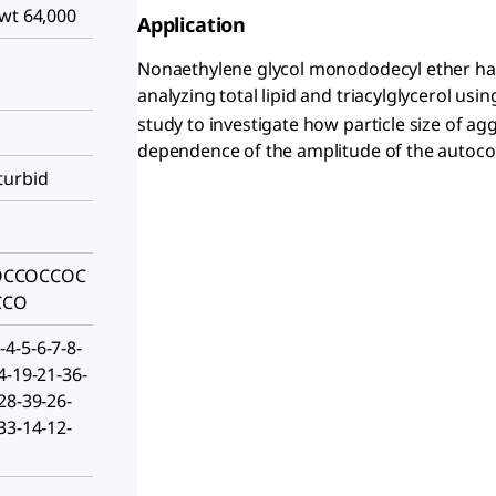
wt 64,000
Application
Nonaethylene glycol monododecyl ether has
analyzing total lipid and triacylglycerol usin
study to investigate how particle size of 
dependence of the amplitude of the autocor
turbid
OCCOCCOC
CCO
4-5-6-7-8-
4-19-21-36-
28-39-26-
33-14-12-