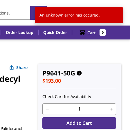
US
EN
An unknown error has occured.
Order Lookup
Quick Order
Cart
0
Share
P9641-50G
decyl
$193.00
Check Cart for Availability
Add to Cart
 Polidocanol,