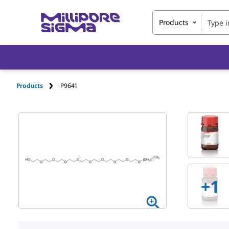
Products
Products
P9641
+1