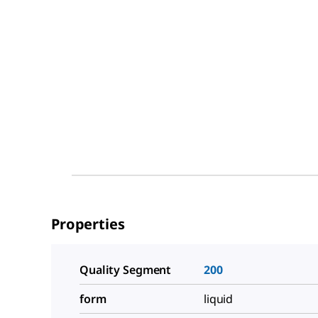
Properties
Quality Segment
200
form
liquid