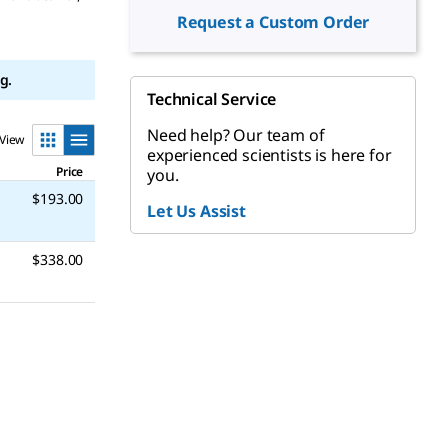
Request a Custom Order
g.
Technical Service
Need help? Our team of
View
experienced scientists is here for
Price
you.
$193.00
Let Us Assist
$338.00