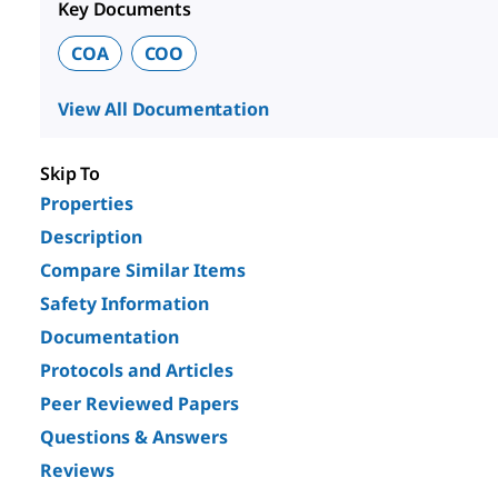
Key Documents
COA
COO
View All Documentation
Skip To
Properties
Description
Compare Similar Items
Safety Information
Documentation
Protocols and Articles
Peer Reviewed Papers
Questions & Answers
Reviews