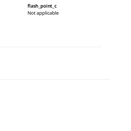
flash_point_c
Not applicable