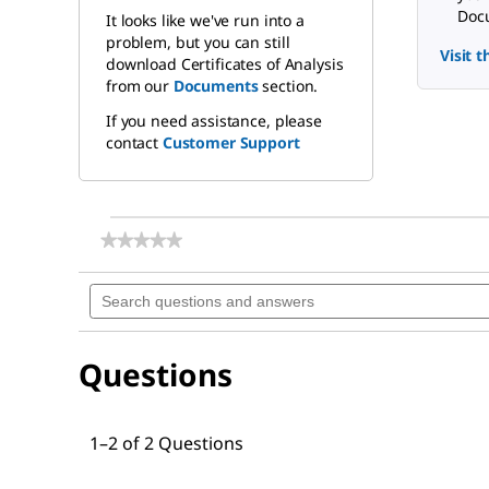
Docu
It looks like we've run into a
problem, but you can still
Visit 
download Certificates of Analysis
from our
Documents
section.
If you need assistance, please
contact
Customer Support
★★★★★
★★★★★
No
rating
Search
value
questions
for
and
Nonaethylene
answers
glycol
Questions
monododecyl
ether
1–2 of 2 Questions