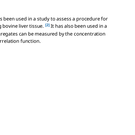
 been used in a study to assess a procedure for
[2]
g bovine liver tissue.
It has also been used in a
aggregates can be measured by the concentration
relation function.