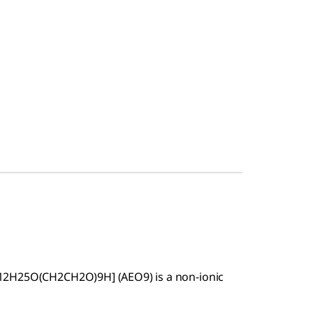
12H25O(CH2CH2O)9H] (AEO9) is a non-ionic