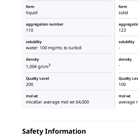
form
form
liquid
solid
aggregation number
aggregati
110
123
solubility
solubility
water: 100 mg/mL to turbid
-
density
density
-
3
1,004 g/cm
Quality Level
Quality Lev
200
100
mol wt
mol wt
micellar average mol wt 64,000
average 
Safety Information