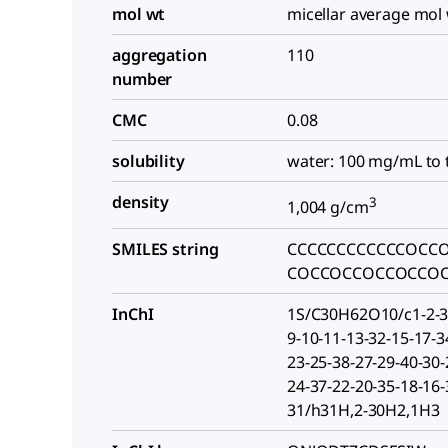
mol wt
micellar average mol 
aggregation
110
number
CMC
0.08
solubility
water: 100 mg/mL to 
density
3
1,004 g/cm
SMILES string
CCCCCCCCCCCCOCC
COCCOCCOCCOCCO
InChI
1S/C30H62O10/c1-2-3-
9-10-11-13-32-15-17-3
23-25-38-27-29-40-30-
24-37-22-20-35-18-16-
31/h31H,2-30H2,1H3