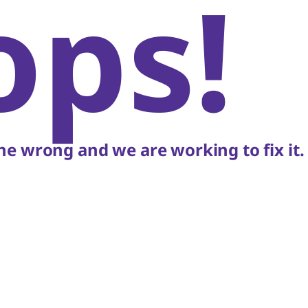
ops!
e wrong and we are working to fix it.