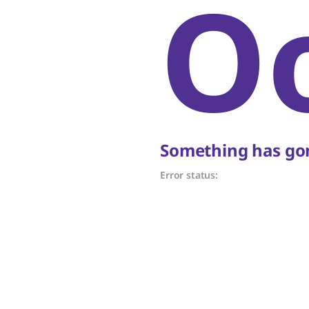
O
Something has gon
Error status: