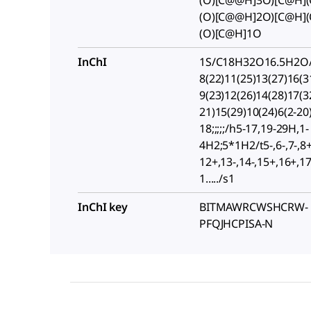
(O)[C@@H]3O)[C@H]
(O)[C@@H]2O)[C@H]
(O)[C@H]1O
InChI
1S/C18H32O16.5H2O/
8(22)11(25)13(27)16(3
9(23)12(26)14(28)17(3
21)15(29)10(24)6(2-20
18;;;;;/h5-17,19-29H,1-
4H2;5*1H2/t5-,6-,7-,8+
12+,13-,14-,15+,16+,17-
1...../s1
InChI key
BITMAWRCWSHCRW-
PFQJHCPISA-N