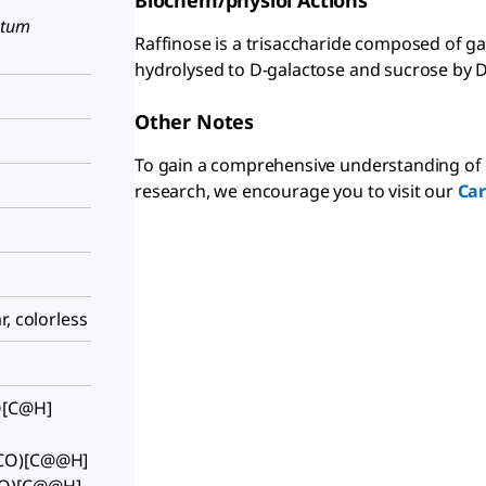
Biochem/physiol Actions
utum
Raffinose is a trisaccharide composed of gal
hydrolysed to D-galactose and sucrose by D
Other Notes
To gain a comprehensive understanding of 
research, we encourage you to visit our
Ca
, colorless
O[C@H]
(CO)[C@@H]