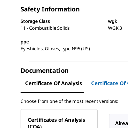
Safety Information
Storage Class
wgk
11 - Combustible Solids
WGK 3
ppe
Eyeshields, Gloves, type N95 (US)
Documentation
Certificate Of Analysis
Certificate Of
Choose from one of the most recent versions:
Certificates of Analysis
Alre
(COA)