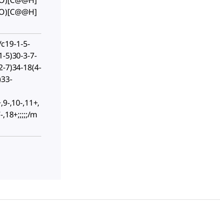
(O)[C@@H]
(O)[C@@H]
c19-1-5-
1-5)30-3-7-
2-7)34-18(4-
)33-
,9-,10-,11+,
,18+;;;;;/m