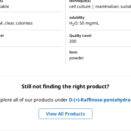
s)
technique(s)
table
cell culture | mammalian: suita
solubility
M, clear, colorless
H
O: 50 mg/mL
2
el
Quality Level
200
form
powder
Still not finding the right product?
xplore all of our products under
D
-(+)-Raffinose pentahydra
View All Products