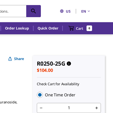
US
EN
An unknown error has occured.
Order Lookup
Quick Order
Cart
0
Share
R0250-25G
$104.00
Check Cart for Availability
One Time Order
furanoside,