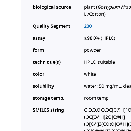
biological source
plant (
Gossypium hirs
L./Cotton)
Quality Segment
200
assay
≥98.0% (HPLC)
form
powder
technique(s)
HPLC: suitable
color
white
solubility
water: 50 mg/mL, clear
storage temp.
room temp
SMILES string
O.O.O.O.O.OC[C@H]1
(OC[C@H]2O[C@H]
(O[C@]3(CO)O[C@H]