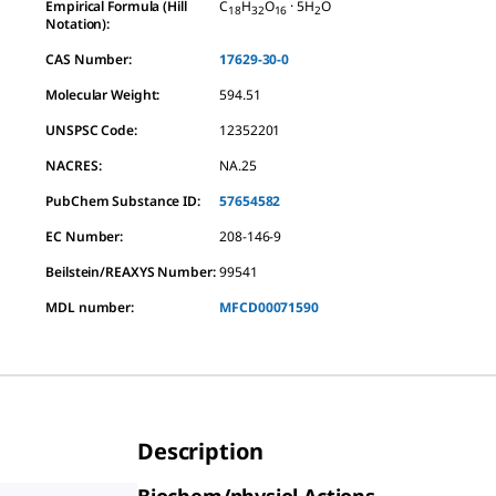
Empirical Formula (Hill
C
H
O
· 5H
O
18
32
16
2
Notation):
CAS Number:
17629-30-0
Molecular Weight:
594.51
UNSPSC Code:
12352201
NACRES:
NA.25
PubChem Substance ID:
57654582
EC Number:
208-146-9
Beilstein/REAXYS Number:
99541
MDL number:
MFCD00071590
Description