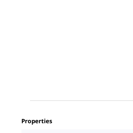
Properties