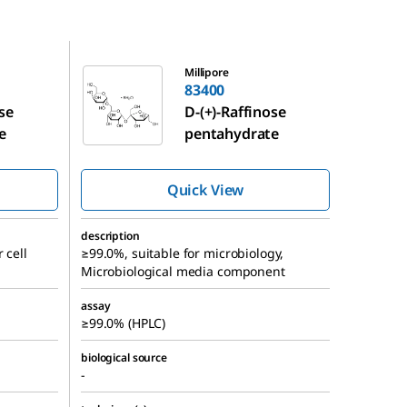
83400
Millipore
83400
ose
D
-(+)-Raffinose
e
pentahydrate
Quick View
description
 cell
≥99.0%, suitable for microbiology,
Microbiological media component
assay
≥99.0% (HPLC)
biological source
-