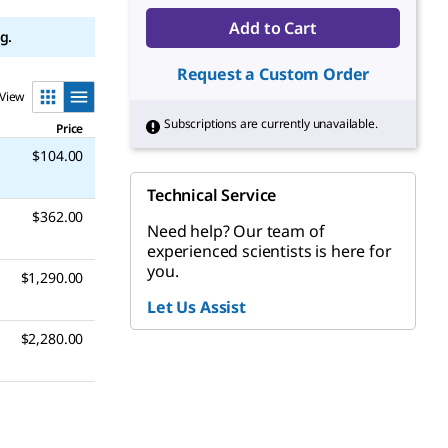
Add to Cart
g.
Request a Custom Order
View
Subscriptions are currently unavailable.
Price
$104.00
Technical Service
$362.00
Need help? Our team of
experienced scientists is here for
you.
$1,290.00
Let Us Assist
$2,280.00