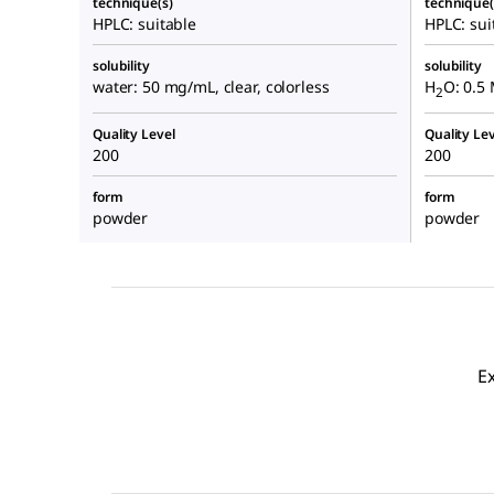
technique(s)
technique(
HPLC: suitable
HPLC: sui
solubility
solubility
water: 50 mg/mL, clear, colorless
H
O: 0.5 
2
Quality Level
Quality Lev
200
200
form
form
powder
powder
E