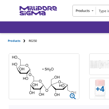
Products
Products
R0250
+
4