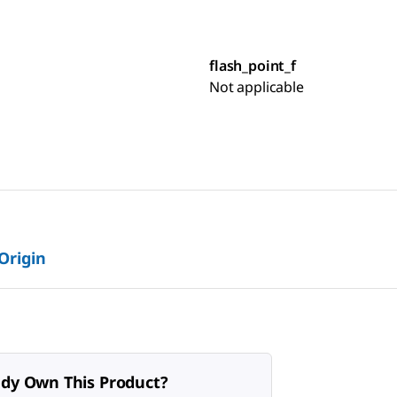
flash_point_f
Not applicable
 Origin
ady Own This Product?