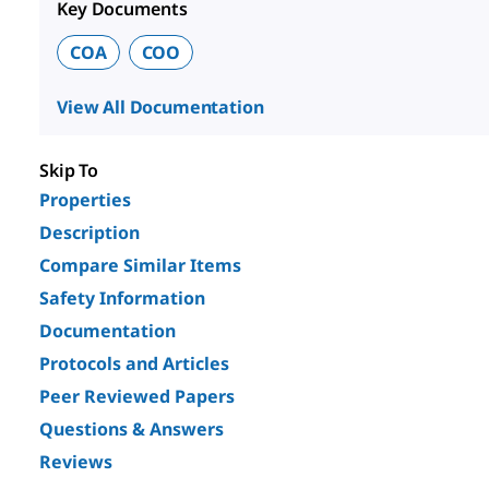
Key Documents
COA
COO
View All Documentation
Skip To
Properties
Description
Compare Similar Items
Safety Information
Documentation
Protocols and Articles
Peer Reviewed Papers
Questions & Answers
Reviews