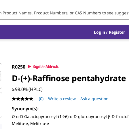
Login / Register
R0250
D
-(+)-Raffinose pentahydrate
≥98.0% (HPLC)
(0)
Write a review
Ask a question
No
rating
Synonym(s)
:
value
Same
O
-α-
D
-Galactopyranosyl-(1→6)-α-
D
-glucopyranosyl β-
D
-fructo
page
Melitose, Melitriose
link.