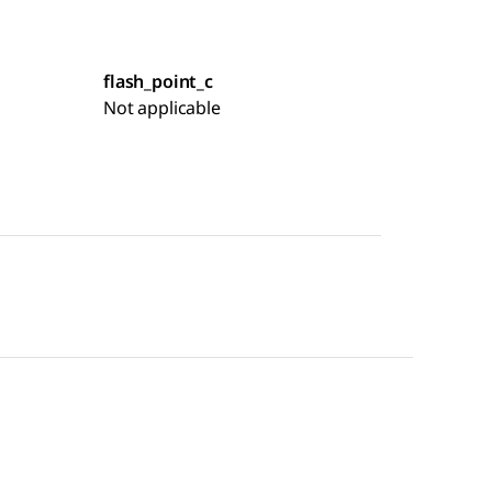
flash_point_c
Not applicable