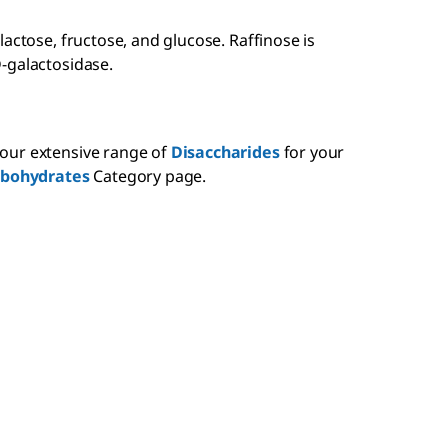
actose, fructose, and glucose. Raffinose is
-galactosidase.
our extensive range of
Disaccharides
for your
rbohydrates
Category page.