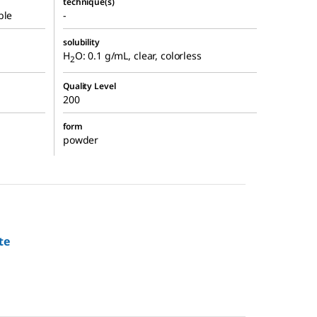
technique(s)
ble
-
solubility
H
O: 0.1 g/mL, clear, colorless
2
Quality Level
200
form
powder
te