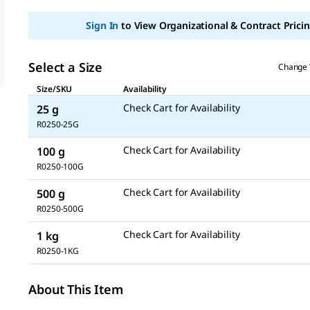
Sign In
to View Organizational & Contract Pricin
Select a Size
Change 
Size/SKU
Availability
Check Cart for Availability
25 g
R0250-25G
Check Cart for Availability
100 g
R0250-100G
Check Cart for Availability
500 g
R0250-500G
Check Cart for Availability
1 kg
R0250-1KG
About This Item