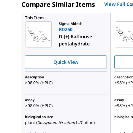
Compare Similar Items
View Full C
R0514
This Item
Sigma-Aldrich
R0250
D
-(+)-Raffinose
pentahydrate
Quick View
description
descriptio
≥98.0% (HPLC)
≥98% (HPL
assay
assay
≥98.0% (HPLC)
≥98% (HP
biological source
biological 
plant (
Gossypium hirsutum
L./Cotton)
-