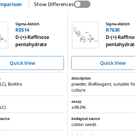
omparison
Show Differences
R7630
Sigma-Aldrich
Sigma-Aldrich
R0514
R7630
D
-(+)-Raffinose
D
-(+)-Raffin
pentahydrate
pentahydrat
Quick View
Quick View
n
description
C), BioXtra
powder, BioReagent, suitable for
culture
assay
LC)
≥98.0%
source
biological source
cotton seeds