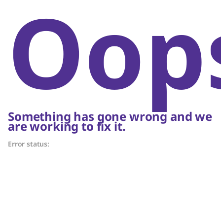
Oop
Something has gone wrong and we
are working to fix it.
Error status: