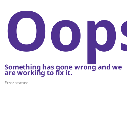
Oop
Something has gone wrong and we
are working to fix it.
Error status: