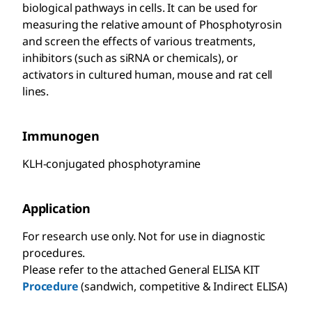
biological pathways in cells. It can be used for
measuring the relative amount of Phosphotyrosin
and screen the effects of various treatments,
inhibitors (such as siRNA or chemicals), or
activators in cultured human, mouse and rat cell
lines.
Immunogen
KLH-conjugated phosphotyramine
Application
For research use only. Not for use in diagnostic
procedures.
Please refer to the attached General ELISA KIT
Procedure
(sandwich, competitive & Indirect ELISA)