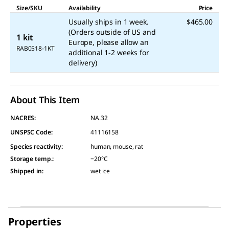
Size/SKU
Availability
Price
Usually ships in 1 week.
$465.00
(Orders outside of US and
1 kit
Europe, please allow an
RAB0518-1KT
additional 1-2 weeks for
delivery)
About This Item
NACRES:
NA.32
UNSPSC Code:
41116158
Species reactivity
:
human, mouse, rat
Storage temp.
:
−20°C
Shipped in
:
wet ice
Properties