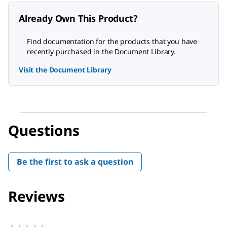
Already Own This Product?
Find documentation for the products that you have
recently purchased in the Document Library.
Visit the Document Library
Questions
Be the first to ask a question
Reviews