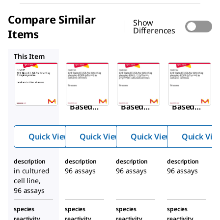
Compare Similar
Show
Differences
Items
RAB0155
RAB0350
RAB0152
This Item
Sigma-
Sigma-
Sigma-
Aldrich
Aldrich
Aldrich
RAB0518
RAB0155
RAB0350
Cell-
Cell-
Cell-
Based
Based
Based
ELISA
ELISA
ELISA
for
for
for
Quick View
Quick View
Quick View
Quick Vie
detectin
detectin
detectin
g
g
g
description
description
description
description
Phospho
phospho
phospho
in cultured
96 assays
96 assays
96 assays
tyrosine
-EGFR
-ERK1 / 2
cell line,
845
202
(pTyr
)
(pThr
96 assays
in
/
species
species
species
species
204
cultured
pTyr
)
reactivity
reactivity
reactivity
reactivity