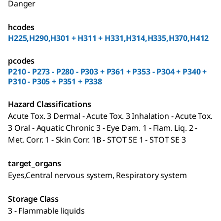
Danger
hcodes
H225,H290,H301 + H311 + H331,H314,H335,H370,H412
pcodes
P210 - P273 - P280 - P303 + P361 + P353 - P304 + P340 +
P310 - P305 + P351 + P338
Hazard Classifications
Acute Tox. 3 Dermal - Acute Tox. 3 Inhalation - Acute Tox.
3 Oral - Aquatic Chronic 3 - Eye Dam. 1 - Flam. Liq. 2 -
Met. Corr. 1 - Skin Corr. 1B - STOT SE 1 - STOT SE 3
target_organs
Eyes,Central nervous system, Respiratory system
Storage Class
3 - Flammable liquids