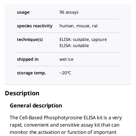
usage
96 assays
species reactivity
human, mouse, rat
technique(s)
ELISA: suitable, capture
ELISA: suitable
shipped in
wet ice
storage temp.
−20°C
Description
General description
The Cell-Based Phosphotyrosine ELISA kit is a very
rapid, convenient and sensitive assay kit that can
monitor the activation or function of important