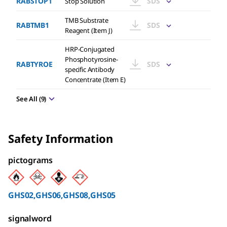
RABSTOP1
SDS
Stop Solution
TMB Substrate
RABTMB1
SDS
Reagent (Item J)
HRP-Conjugated
Phosphotyrosine-
RABTYROE
SDS
specific Antibody
Concentrate (Item E)
See All
(
9
)
Safety Information
pictograms
GHS02,GHS06,GHS08,GHS05
signalword