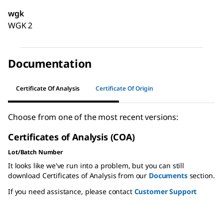
wgk
WGK 2
Documentation
Certificate Of Analysis
Certificate Of Origin
Choose from one of the most recent versions:
Certificates of Analysis (COA)
Lot/Batch Number
It looks like we've run into a problem, but you can still
download Certificates of Analysis from our
Documents
section.
If you need assistance, please contact
Customer Support