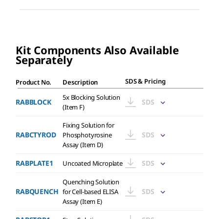
Kit Components Also Available
Separately
SDS
&
Pricing
Product No.
Description
5x Blocking Solution
RABBLOCK
SDS
(Item F)
Fixing Solution for
RABCTYROD
SDS
Phosphotyrosine
Assay (Item D)
RABPLATE1
SDS
Uncoated Microplate
Quenching Solution
RABQUENCH
SDS
for Cell-based ELISA
Assay (Item E)