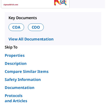
Key Documents
COA
COO
View All Documentation
Skip To
Properties
Description
Compare Similar Items
Safety Information
Documentation
Protocols
and Articles