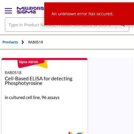
An unknown error has occured.
Products
RAB0518