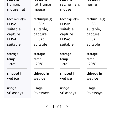
cell lines
in
human,
rat, human,
rat, human,
human
cultured
mouse, rat
mouse
mouse
cell lines
technique(s)
technique(s)
technique(s)
technique(s)
ELISA:
ELISA:
ELISA:
ELISA:
suitable,
suitable,
suitable,
suitable,
capture
capture
capture
capture
ELISA:
ELISA:
ELISA:
ELISA:
suitable
suitable
suitable
suitable
storage
storage
storage
storage
temp.
temp.
temp.
temp.
−20°C
−20°C
−20°C
−20°C
shipped in
shipped in
shipped in
shipped in
wet ice
wet ice
wet ice
wet ice
usage
usage
usage
usage
96 assays
96 assays
96 assays
96 assays
1 of 1