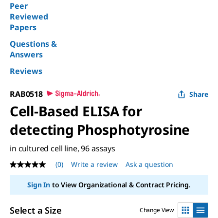
Peer
Reviewed
Papers
Questions &
Answers
Reviews
RAB0518
Share
Cell-Based ELISA for
detecting Phosphotyrosine
in cultured cell line, 96 assays
(0)
Write a review
Ask a question
No
rating
value
Sign In
to View Organizational & Contract Pricing.
Same
page
link.
Select a Size
Change View