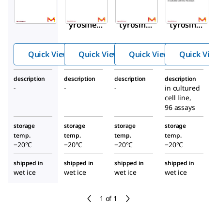
RABHRP6
RAB0982
RAB0990
Phosphot
Phospho
Phospho
yrosine
tyrosine
tyrosine
ELISA
NGFR
ROS1
HRP-
ELISA
ELISA
Quick View
Quick View
Quick View
Quick Vie
Streptavi
Kit
Kit
din
description
description
description
description
-
-
-
in cultured
cell line,
96 assays
storage
storage
storage
storage
temp.
temp.
temp.
temp.
−20°C
−20°C
−20°C
−20°C
shipped in
shipped in
shipped in
shipped in
wet ice
wet ice
wet ice
wet ice
1 of 1