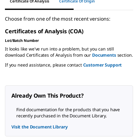
Certificate Of Analysis
Certificate Of Origin
Choose from one of the most recent versions:
Certificates of Analysis (COA)
Lot/Batch Number
It looks like we've run into a problem, but you can still
download Certificates of Analysis from our
Documents
section.
If you need assistance, please contact
Customer Support
Already Own This Product?
Find documentation for the products that you have
recently purchased in the Document Library.
Visit the Document Library