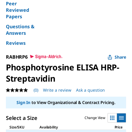
Peer
Reviewed
Papers
Questions &
Answers
Reviews
RABHRP6
Share
Phosphotyrosine ELISA HRP-
Streptavidin
(0)
Write a review
Ask a question
No
rating
value
Sign In
to View Organizational & Contract Pricing.
Same
page
link.
Select a Size
Change View
Size/SKU
Availability
Price