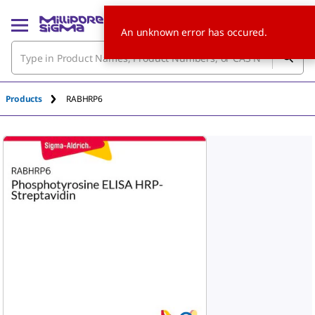
An unknown error has occured.
Products
RABHRP6