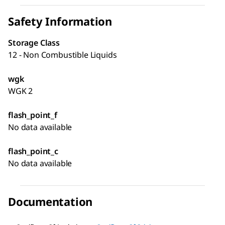
Safety Information
Storage Class
12 - Non Combustible Liquids
wgk
WGK 2
flash_point_f
No data available
flash_point_c
No data available
Documentation