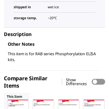
shipped in
wet ice
storage temp.
−20°C
Description
Other Notes
This item is for RAB series Phosphorylation ELISA
kits.
Compare Similar
Show
Differences
Items
RAB0982
RAB0990
RAB0518
This Item
Sigma-
Sigma-
Sigma-
Aldrich
Aldrich
Aldrich