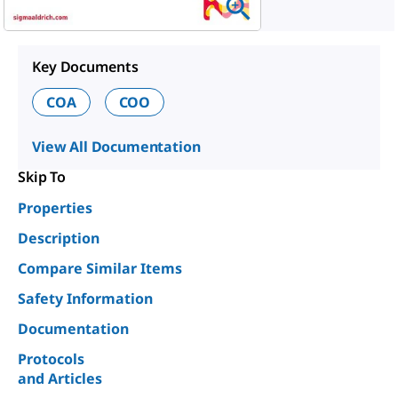
Key Documents
COA
COO
View All Documentation
Skip To
Properties
Description
Compare Similar Items
Safety Information
Documentation
Protocols
and Articles