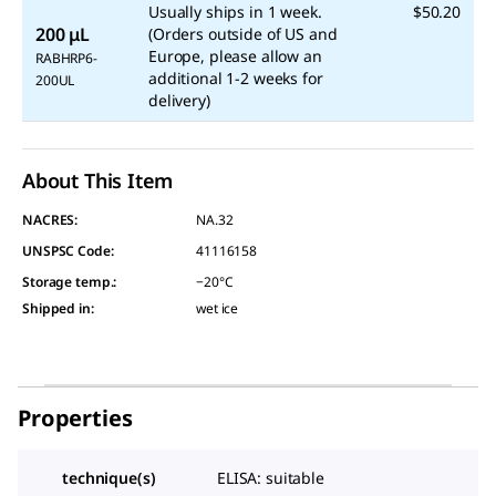
Usually ships in 1 week.
$50.20
200 μL
(Orders outside of US and
Europe, please allow an
RABHRP6-
additional 1-2 weeks for
200UL
delivery)
About This Item
NACRES:
NA.32
UNSPSC Code:
41116158
Storage temp.
:
−20°C
Shipped in
:
wet ice
Properties
technique(s)
ELISA: suitable