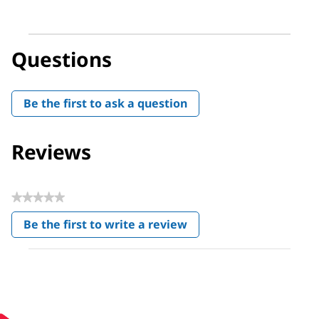
Questions
Be the first to ask a question
Reviews
★★★★★
No
Be the first to write a review
rating
.
value
This
action
will
open
a