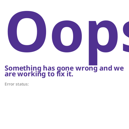
Oop
Something has gone wrong and we
are working to fix it.
Error status: