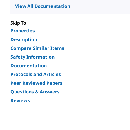
View All Documentation
Skip To
Properties
Description
Compare Similar Items
Safety Information
Documentation
Protocols and Articles
Peer Reviewed Papers
Questions & Answers
Reviews