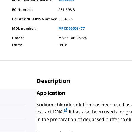
PubChem Substance ID:
24899641
EC Number:
231-598-3
Beilstein/REAXYS Number:
3534976
MDL number:
MFCD00003477
Grade
:
Molecular Biology
Form
:
liquid
Description
Application
Sodium chloride solution has been used as 
extract DNA.
It has also been used along 
in the preparation of degassed buffer to e