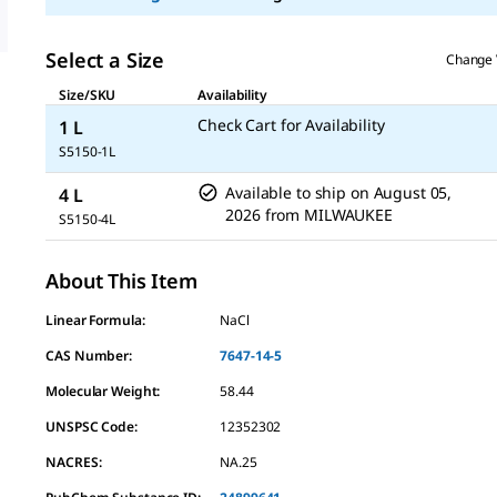
Select a Size
Change 
Size/SKU
Availability
Check Cart for Availability
1 L
S5150-1L
Available to ship on
August 05,
4 L
2026
from
MILWAUKEE
S5150-4L
About This Item
Linear Formula:
NaCl
CAS Number:
7647-14-5
Molecular Weight:
58.44
UNSPSC Code:
12352302
NACRES:
NA.25