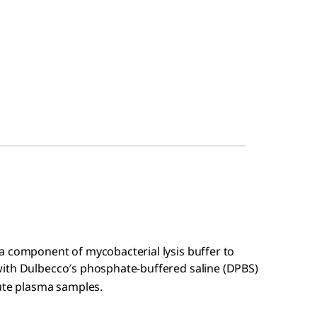
a component of mycobacterial lysis buffer to
with Dulbecco′s phosphate-buffered saline (DPBS)
lute plasma samples.