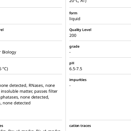
20°C, AT)
form
liquid
el
Quality Level
200
grade
 Biology
-
pH
5 °C)
6.5-7.5
impurities
none detected, RNases, none
-
 insoluble matter, passes filter
sphatases, none detected,
, none detected
es
cation traces