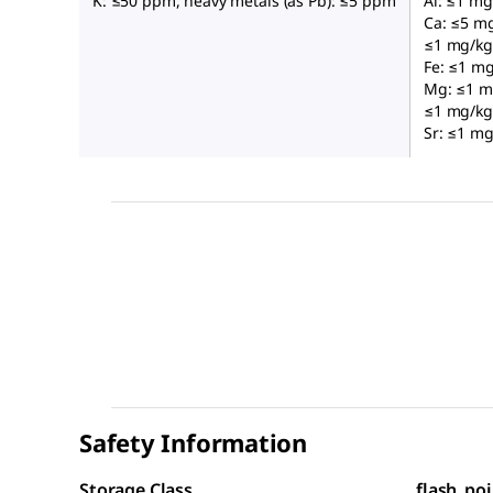
K: ≤50 ppm, heavy metals (as Pb): ≤5 ppm
Al: ≤1 mg
Ca: ≤5 mg
≤1 mg/kg,
Fe: ≤1 mg
Mg: ≤1 m
≤1 mg/kg,
Sr: ≤1 mg
Safety Information
Storage Class
flash_poi