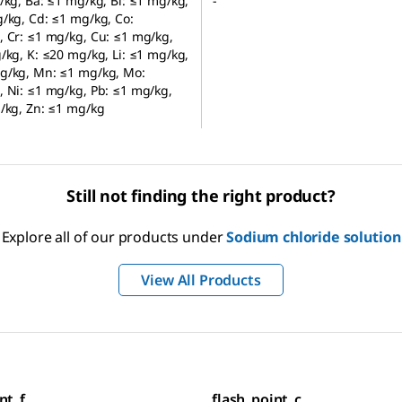
/kg, Ba: ≤1 mg/kg, Bi: ≤1 mg/kg,
-
/kg, Cd: ≤1 mg/kg, Co:
 Cr: ≤1 mg/kg, Cu: ≤1 mg/kg,
/kg, K: ≤20 mg/kg, Li: ≤1 mg/kg,
g/kg, Mn: ≤1 mg/kg, Mo:
 Ni: ≤1 mg/kg, Pb: ≤1 mg/kg,
/kg, Zn: ≤1 mg/kg
Still not finding the right product?
Explore all of our products under
Sodium chloride solution
View All Products
nt_f
flash_point_c