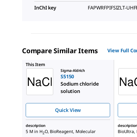
InChI key
FAPWRFPIFSIZLT-UH
Compare Similar Items
View Full C
71386
This Item
Sigma-Aldrich
S5150
Sodium chloride
solution
Quick View
description
descriptio
5 M in H
O, BioReagent, Molecular
BioUltra,
2