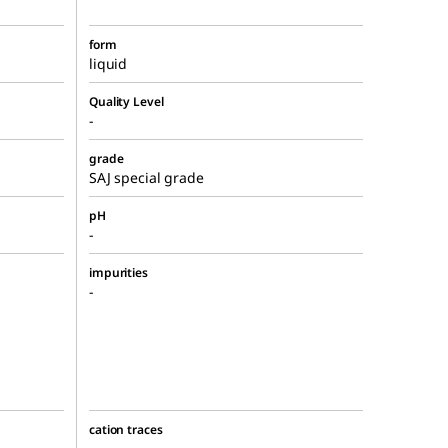
form
liquid
Quality Level
-
grade
SAJ special grade
pH
-
impurities
-
cation traces