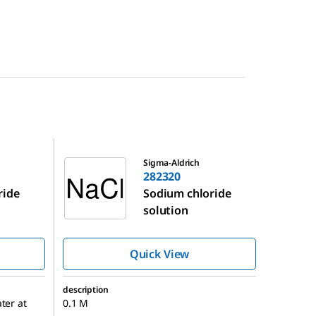
282320
Sigma-Aldrich
282320
ride
Sodium chloride
solution
Quick View
description
ter at
0.1 M