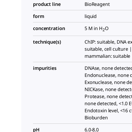
product line
BioReagent
form
liquid
concentration
5 M in H
O
2
technique(s)
ChIP: suitable, DNA ex
suitable, cell culture |
mammalian: suitable
impurities
DNAse, none detecte
Endonuclease, none d
Exonuclease, none de
NICKase, none detect
Protease, none detec
none detected, <1.0 
Endotoxin level, <16 
Bioburden
pH
6.0-8.0