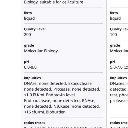
Biology, suitable for cell culture
form
form
liquid
liquid
Quality Level
Quality Lev
200
100
grade
grade
Molecular Biology
Molecular
pH
pH
6.0-8.0
5.0-7.0 (2
impurities
impurities
DNAse, none detected, Exonuclease,
DNases, 
none detected, Protease, none detected,
detected,
<1.0 EU/mL Endotoxin level,
test, pho
Endonuclease, none detected, RNAse,
proteases
none detected, NICKase, none detected,
<16 cfu/mL Bioburden
cation traces
cation trac