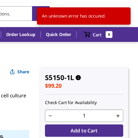
US
EN
An unknown error has occured.
Order Lookup
Quick Order
Cart
0
Share
S5150-1L
$99.20
cell culture
Check Cart for Availability
Add to Cart
g.