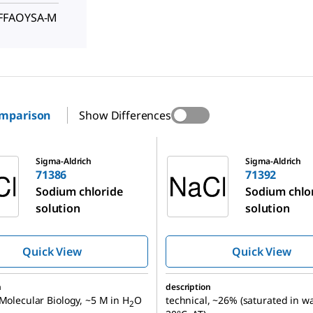
FFFAOYSA-M
omparison
Show Differences
71392
Sigma-Aldrich
Sigma-Aldrich
71386
71392
Sodium chloride
Sodium chlo
solution
solution
Quick View
Quick View
n
description
 Molecular Biology, ~5 M in H
O
technical, ~26% (saturated in wa
2