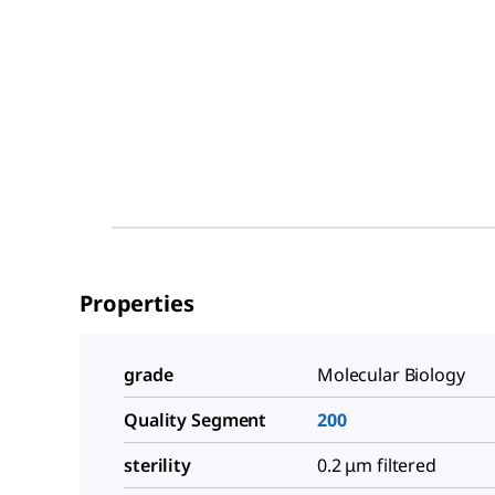
Properties
grade
Molecular Biology
Quality Segment
200
sterility
0.2 μm filtered