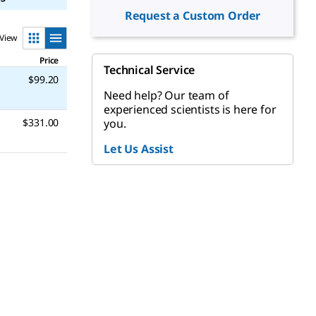
Request a Custom Order
View
Price
Technical Service
$99.20
Need help? Our team of
experienced scientists is here for
you.
$331.00
Let Us Assist