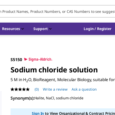
Resources
Support
Login / Register
S5150
Sodium chloride solution
5 M in H
O, BioReagent, Molecular Biology, suitable for 
2
(0)
Write a review
Ask a question
No
rating
Synonym(s)
:
Halite, NaCl, sodium chloride
value
Same
page
link.
Sign In
to View Organizational & Contract Pricin