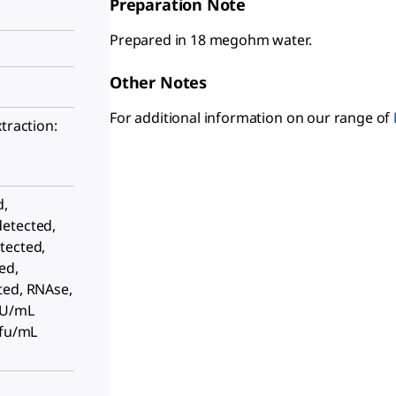
Preparation Note
Prepared in 18 megohm water.
Other Notes
For additional information on our range of
traction:
d,
etected,
tected,
ed,
ted, RNAse,
EU/mL
cfu/mL