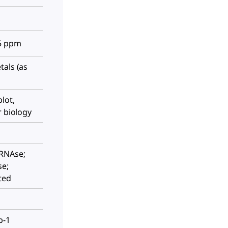
≤5 ppm
tals (as
lot,
r biology
 RNAse;
se;
ted
p-1