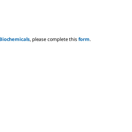
Biochemicals
, please complete this
form
.