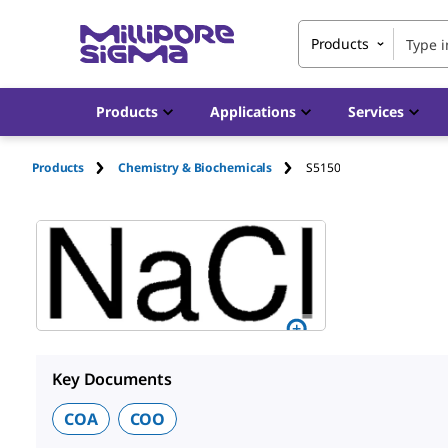
Products
Products
Applications
Services
Products
Chemistry & Biochemicals
S5150
Key Documents
COA
COO