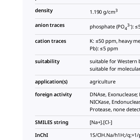
density
3
1.190 g/cm
anion traces
3-
phosphate (PO
): 
4
cation traces
K: ≤50 ppm, heavy me
Pb): ≤5 ppm
suitability
suitable for Western b
suitable for molecula
application(s)
agriculture
foreign activity
DNAse, Exonuclease;
NICKase, Endonuclea
Protease, none detec
SMILES string
[Na+].[Cl-]
InChI
1S/ClH.Na/h1H;/q;+1/