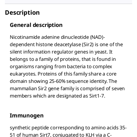
Description
General description
Nicotinamide adenine dinucleotide (NAD)-
dependent histone deacetylase (Sir2) is one of the
silent information regulator genes in yeast. It
belongs to a family of proteins, that is found in
organisms ranging from bacteria to complex
eukaryotes. Proteins of this family share a core
domain showing 25-60% sequence identity. The
mammalian Sir2 gene family is comprised of seven
members which are designated as Sirt1-7.
Immunogen
synthetic peptide corresponding to amino acids 35-
51 of human Sirt7, conjugated to KLH via a C-