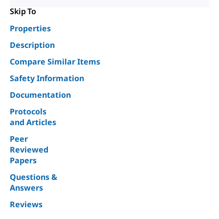
Skip To
Properties
Description
Compare Similar Items
Safety Information
Documentation
Protocols
and Articles
Peer
Reviewed
Papers
Questions &
Answers
Reviews