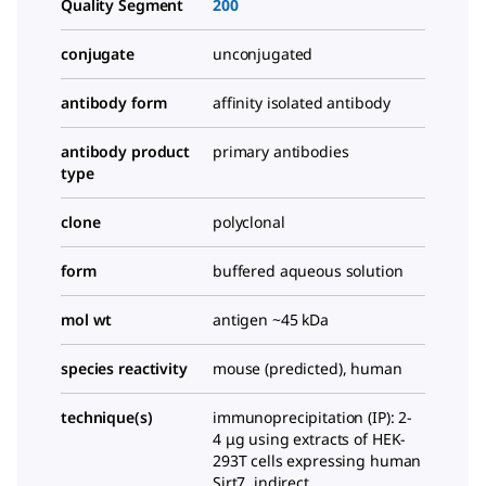
Quality Segment
200
conjugate
unconjugated
antibody form
affinity isolated antibody
antibody product
primary antibodies
type
clone
polyclonal
form
buffered aqueous solution
mol wt
antigen ~45 kDa
species reactivity
mouse (predicted), human
technique(s)
immunoprecipitation (IP): 2-
4 μg using extracts of HEK-
293T cells expressing human
Sirt7, indirect