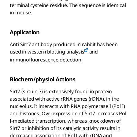
terminal cysteine residue. The sequence is identical
in mouse.
Application
Anti-Sirt7 antibody produced in rabbit has been
used in western blotting analysis
and
immunofluorescence detection.
Biochem/physiol Actions
Sirt7 (sirtuin 7) is extensively found in protein
associated with active rRNA genes (rDNA), in the
nucleolus. It interacts with RNA polymerase I (Pol I)
and histones. Overexpression of Sirt7 increases Pol
I-mediated transcription, whereas knockdown of
Sirt7 or inhibition of its catalytic activity results in
decreased association of Pol I with rDNA and