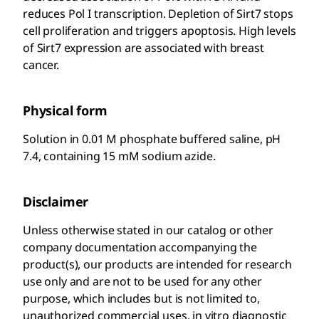
reduces Pol I transcription. Depletion of Sirt7 stops
cell proliferation and triggers apoptosis. High levels
of Sirt7 expression are associated with breast
cancer.
Physical form
Solution in 0.01 M phosphate buffered saline, pH
7.4, containing 15 mM sodium azide.
Disclaimer
Unless otherwise stated in our catalog or other
company documentation accompanying the
product(s), our products are intended for research
use only and are not to be used for any other
purpose, which includes but is not limited to,
unauthorized commercial uses, in vitro diagnostic