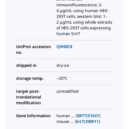
immunofluorescence: 2-
4 μg/mL using human HEK-
293T cells, western blot: 1-
2 μg/mL using whole extracts
of HEK-293T cells expressing
human Sirt7
UniProt accession
Q9NRC8
no.
shipped in
dry ice
storage temp.
−20°C
target post-
unmodified
translational
modification
Gene Information
human ...
SIRT7(51547)
mouse ...
Sirt7(209011)