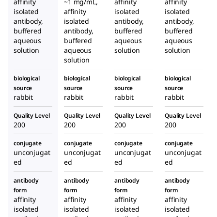
affinity
~1 mg/mL,
affinity
affinity
rabbi
prod
rabbi
isolated
affinity
isolated
isolated
t
uced
t
antibody,
isolated
antibody,
antibody,
buffered
antibody,
buffered
in
buffered
aqueous
buffered
aqueous
aqueous
rabbi
solution
aqueous
solution
solution
t
solution
biological
biological
biological
biological
source
source
source
source
rabbit
rabbit
rabbit
rabbit
Quality Level
Quality Level
Quality Level
Quality Level
200
200
200
200
conjugate
conjugate
conjugate
conjugate
unconjugat
unconjugat
unconjugat
unconjugat
ed
ed
ed
ed
antibody
antibody
antibody
antibody
form
form
form
form
affinity
affinity
affinity
affinity
isolated
isolated
isolated
isolated