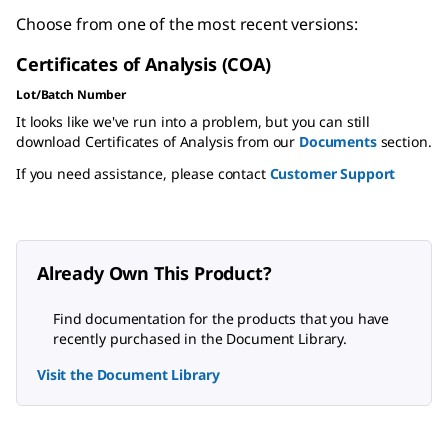
Choose from one of the most recent versions:
Certificates of Analysis (COA)
Lot/Batch Number
It looks like we've run into a problem, but you can still
download Certificates of Analysis from our
Documents
section.
If you need assistance, please contact
Customer Support
Already Own This Product?
Find documentation for the products that you have
recently purchased in the Document Library.
Visit the Document Library