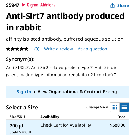
S5947
Share
Anti-Sirt7 antibody produced
in rabbit
affinity isolated antibody, buffered aqueous solution
(0)
Write a review
Ask a question
No
rating
Synonym(s)
:
value
Same
Anti-SIR2L7, Anti-Sir2-related protein type 7, Anti-Sirtuin
page
(silent mating type information regulation 2 homolog) 7
link.
Sign In
to View Organizational & Contract Pricing.
Select a Size
Change View
Size/SKU
Availability
Price
Check Cart for Availability
$580.00
200 μL
S5947-200UL