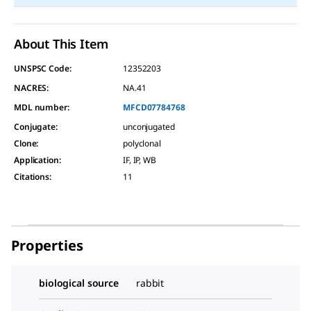
About This Item
UNSPSC Code:
12352203
NACRES:
NA.41
MDL number:
MFCD07784768
Conjugate
:
unconjugated
Clone
:
polyclonal
Application
:
IF, IP, WB
Citations
:
11
Properties
biological source
rabbit