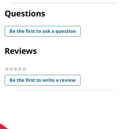
Questions
Be the first to ask a question
Reviews
★★★★★
No
Be the first to write a review
rating
.
value
This
action
will
open
a
modal
dialog.