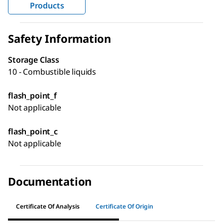
Products
Safety Information
Storage Class
10 - Combustible liquids
flash_point_f
Not applicable
flash_point_c
Not applicable
Documentation
Certificate Of Analysis
Certificate Of Origin