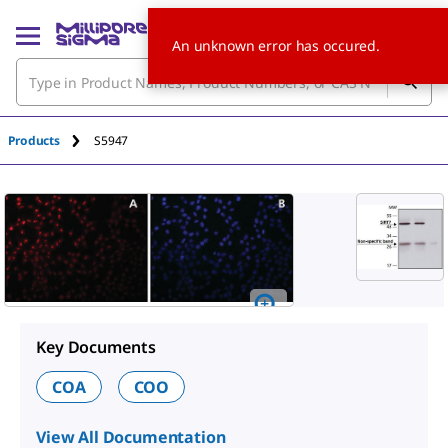
An unknown error has occured.
Products
S5947
Key Documents
COA
COO
View All Documentation