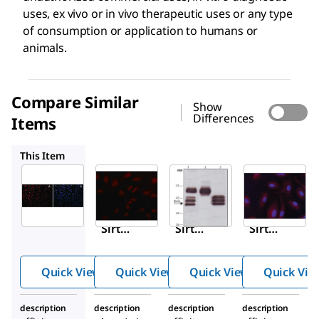
uses, ex vivo or in vivo therapeutic uses or any type
of consumption or application to humans or
animals.
Compare Similar
Show
Differences
Items
S4322
S8447
S4072
This Item
Sigma-
Sigma-
Sigma-
Aldrich
Aldrich
Aldrich
S5947
S4322
S8447
Anti-
Anti-
Anti-
Sirt7
Sirt6
Sirt2
antib
(N-
antib
ody
termi
ody
Quick View
Quick View
Quick View
Quick Vie
prod
nal)
prod
uced
antib
uced
description
description
description
description
in
ody
in