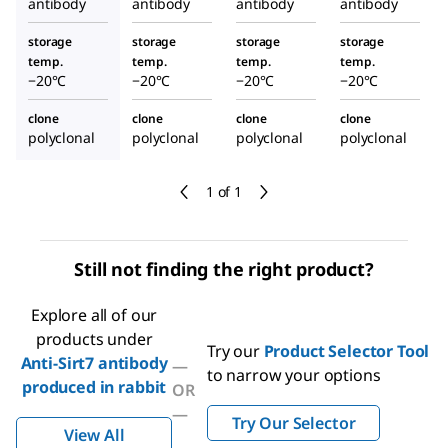
antibody
antibody
antibody
antibody
storage
storage
storage
storage
temp.
temp.
temp.
temp.
−20°C
−20°C
−20°C
−20°C
clone
clone
clone
clone
polyclonal
polyclonal
polyclonal
polyclonal
1 of 1
Still not finding the right product?
Explore all of our
products under
Try our
Product Selector Tool
Anti-Sirt7 antibody
—
to narrow your options
produced in rabbit
OR
—
Try Our Selector
View All