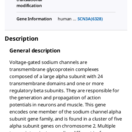
modification
Gene Information
human ...
SCN3A(6328)
Description
General description
Voltage-gated sodium channels are
transmembrane glycoprotein complexes
composed of a large alpha subunit with 24
transmembrane domains and one or more
regulatory beta subunits. They are responsible for
the generation and propagation of action
potentials in neurons and muscle. This gene
encodes one member of the sodium channel alpha
subunit gene family, and is found in a cluster of five
alpha subunit genes on chromosome 2. Multiple