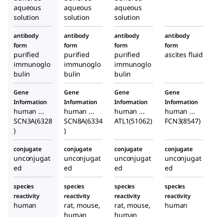
aqueous
aqueous
aqueous
solution
solution
solution
antibody
antibody
antibody
antibody
form
form
form
form
purified
purified
purified
ascites fluid
immunoglo
immunoglo
immunoglo
bulin
bulin
bulin
Gene
Gene
Gene
Gene
Information
Information
Information
Information
human ...
human ...
human ...
human ...
SCN3A(6328
SCN8A(6334
ATL1(51062)
FCN3(8547)
)
)
conjugate
conjugate
conjugate
conjugate
unconjugat
unconjugat
unconjugat
unconjugat
ed
ed
ed
ed
species
species
species
species
reactivity
reactivity
reactivity
reactivity
human
rat, mouse,
rat, mouse,
human
human
human