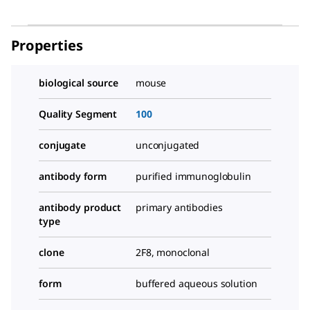
Properties
biological source
mouse
Quality Segment
100
conjugate
unconjugated
antibody form
purified immunoglobulin
antibody product
primary antibodies
type
clone
2F8, monoclonal
form
buffered aqueous solution