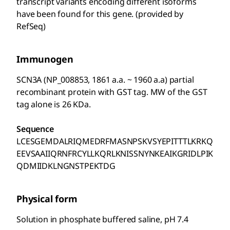
transcript variants encoding different isoforms
have been found for this gene. (provided by
RefSeq)
Immunogen
SCN3A (NP_008853, 1861 a.a. ~ 1960 a.a) partial
recombinant protein with GST tag. MW of the GST
tag alone is 26 KDa.
Sequence
LCESGEMDALRIQMEDRFMASNPSKVSYEPITTTLKRKQ
EEVSAAIIQRNFRCYLLKQRLKNISSNYNKEAIKGRIDLPIK
QDMIIDKLNGNSTPEKTDG
Physical form
Solution in phosphate buffered saline, pH 7.4