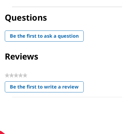
Questions
Be the first to ask a question
Reviews
★★★★★
No
Be the first to write a review
rating
.
value
This
action
will
open
a
modal
dialog.