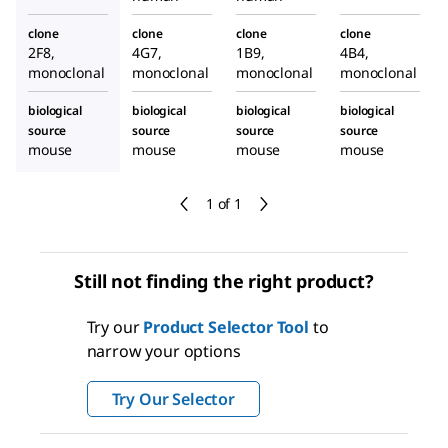
clone
clone
clone
clone
2F8,
4G7,
1B9,
4B4,
monoclonal
monoclonal
monoclonal
monoclonal
biological
biological
biological
biological
source
source
source
source
mouse
mouse
mouse
mouse
1 of 1
Still not finding the right product?
Try our
Product Selector Tool
to
narrow your options
Try Our Selector