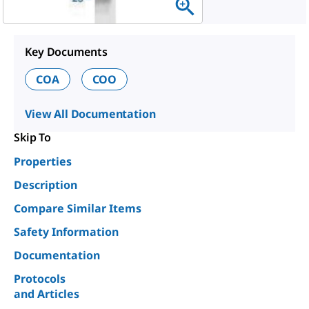
Key Documents
COA
COO
View All Documentation
Skip To
Properties
Description
Compare Similar Items
Safety Information
Documentation
Protocols
and Articles