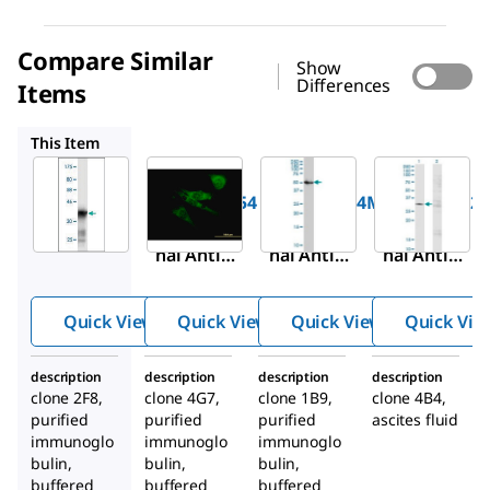
Compare Similar
Show
Differences
Items
WH0006334M4
WH0051062M3
SAB1402990
This Item
Sigma-
Sigma-
Sigma-
Aldrich
Aldrich
Aldrich
SAB1404354
WH0006334M4
WH0051062
Monoclo
Monoclo
Monoclo
nal Anti-
nal Anti-
nal Anti-
SCN3A
SCN8A
SPG3A
antibody
antibody
antibody
Quick View
Quick View
Quick View
Quick Vie
produced
produced
produced
in mouse
in mouse
in mouse
description
description
description
description
clone 2F8,
clone 4G7,
clone 1B9,
clone 4B4,
purified
purified
purified
ascites fluid
immunoglo
immunoglo
immunoglo
bulin,
bulin,
bulin,
buffered
buffered
buffered