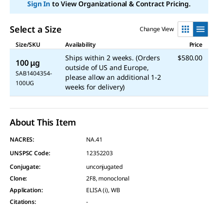
link.
Sign In
to View Organizational & Contract Pricing.
Select a Size
Change View
Size/SKU
Availability
Price
Ships within 2 weeks. (Orders
$580.00
100 μg
outside of US and Europe,
SAB1404354-
please allow an additional 1-2
100UG
weeks for delivery)
About This Item
NACRES:
NA.41
UNSPSC Code:
12352203
Conjugate
:
unconjugated
Clone
:
2F8, monoclonal
Application
:
ELISA (i), WB
Citations
:
-