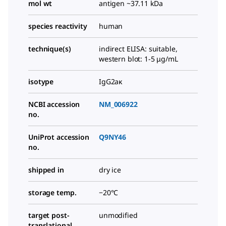
mol wt
antigen ~37.11 kDa
species reactivity
human
technique(s)
indirect ELISA: suitable,
western blot: 1-5 μg/mL
isotype
IgG2aκ
NCBI accession
NM_006922
no.
UniProt accession
Q9NY46
no.
shipped in
dry ice
storage temp.
−20°C
target post-
unmodified
translational