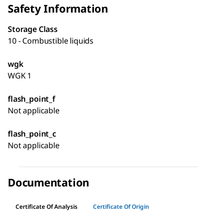
Safety Information
Storage Class
10 - Combustible liquids
wgk
WGK 1
flash_point_f
Not applicable
flash_point_c
Not applicable
Documentation
Certificate Of Analysis
Certificate Of Origin