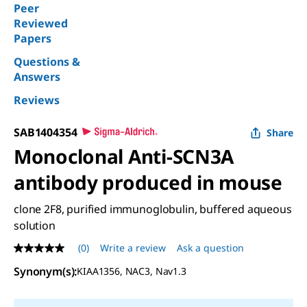
Peer
Reviewed
Papers
Questions &
Answers
Reviews
SAB1404354
Share
Monoclonal Anti-SCN3A
antibody produced in mouse
clone 2F8, purified immunoglobulin, buffered aqueous
solution
(0)
Write a review
Ask a question
No
rating
Synonym(s)
:
KIAA1356, NAC3, Nav1.3
value
Same
page