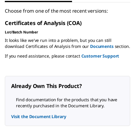
Choose from one of the most recent versions:
Certificates of Analysis (COA)
Lot/Batch Number
It looks like we've run into a problem, but you can still
download Certificates of Analysis from our
Documents
section.
If you need assistance, please contact
Customer Support
Already Own This Product?
Find documentation for the products that you have
recently purchased in the Document Library.
Visit the Document Library