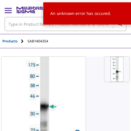
An unknown error has occured.
Products
SAB1404354