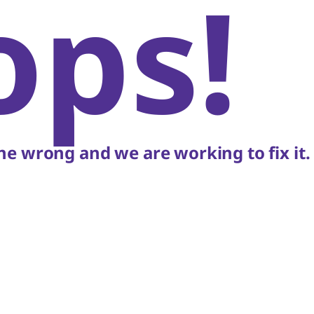
ops!
e wrong and we are working to fix it.