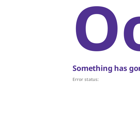
O
Something has gon
Error status: