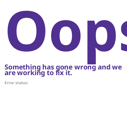
Oop
Something has gone wrong and we
are working to fix it.
Error status: