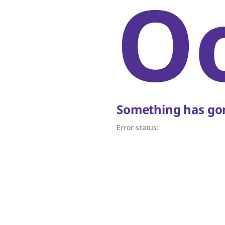
O
Something has gon
Error status: