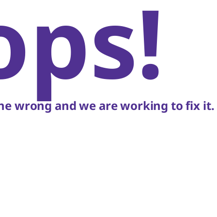
ops!
e wrong and we are working to fix it.