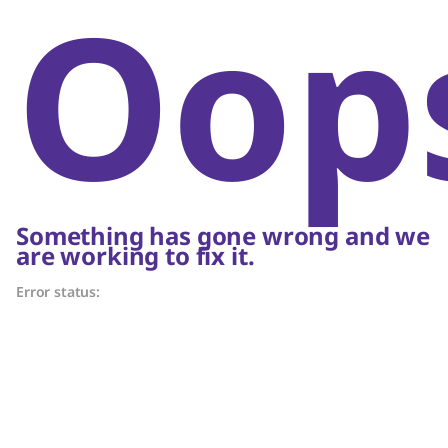
Oop
Something has gone wrong and we
are working to fix it.
Error status: