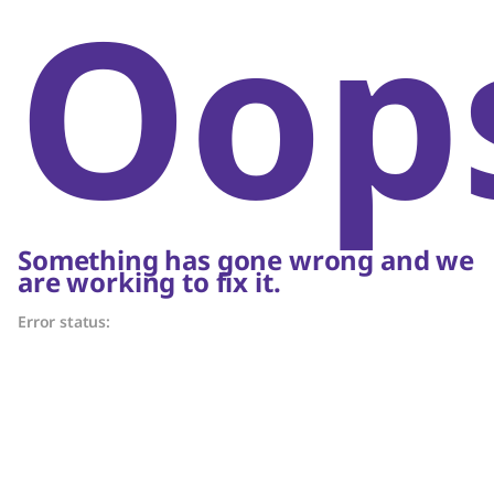
Oop
Something has gone wrong and we
are working to fix it.
Error status: