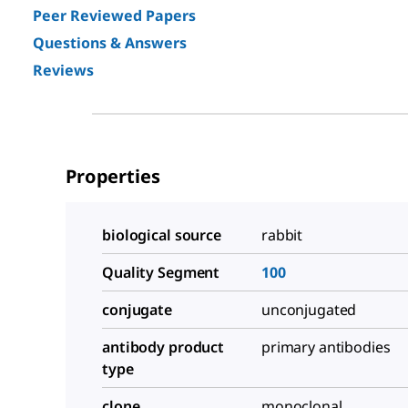
Peer Reviewed Papers
Questions & Answers
Reviews
Properties
biological source
rabbit
Quality Segment
100
conjugate
unconjugated
antibody product
primary antibodies
type
clone
monoclonal