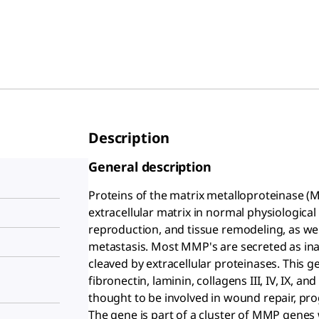
Description
General description
Proteins of the matrix metalloproteinase (
extracellular matrix in normal physiologic
reproduction, and tissue remodeling, as well
metastasis. Most MMP's are secreted as ina
cleaved by extracellular proteinases. Thi
fibronectin, laminin, collagens III, IV, IX, a
thought to be involved in wound repair, pro
The gene is part of a cluster of MMP genes