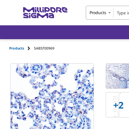
Products
Products
SAB5700969
+
2