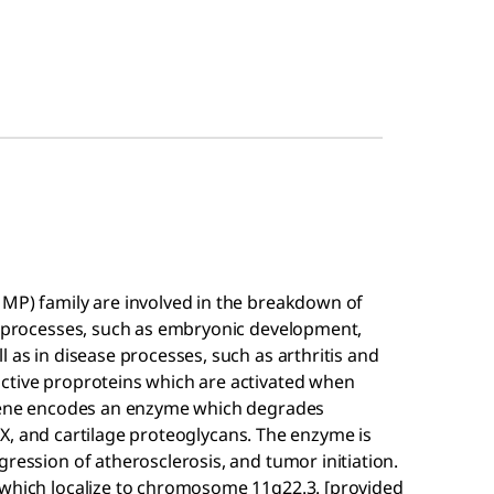
MMP) family are involved in the breakdown of
al processes, such as embryonic development,
 as in disease processes, such as arthritis and
ctive proproteins which are activated when
s gene encodes an enzyme which degrades
nd X, and cartilage proteoglycans. The enzyme is
gression of atherosclerosis, and tumor initiation.
 which localize to chromosome 11q22.3. [provided