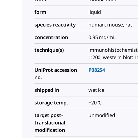
form
liquid
species reactivity
human, mouse, rat
concentration
0.95 mg/mL
technique(s)
immunohistochemistry
1:200, western blot: 1
UniProt accession
P08254
no.
shipped in
wet ice
storage temp.
−20°C
target post-
unmodified
translational
modification