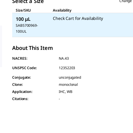
Select a Size
Change 
Size/SKU
Availability
Check Cart for Availability
100 μL
SAB5700969-
100UL
About This Item
NACRES:
NA.43
UNSPSC Code:
12352203
Conjugate
:
unconjugated
Clone
:
monoclonal
Application
:
IHC, WB
Citations
:
-