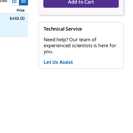
View
Add to Cart
Price
$448.00
Technical Service
Need help? Our team of
experienced scientists is here for
you.
Let Us Assist