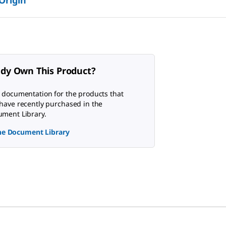
ady Own This Product?
 documentation for the products that
have recently purchased in the
ment Library.
the Document Library