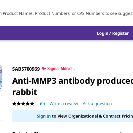
Login / Register
SAB5700969
Anti-MMP3 antibody produced
rabbit
(0)
Write a review
Ask a question
No
rating
value
Sign In
to View Organizational & Contract Pricin
Same
page
link.