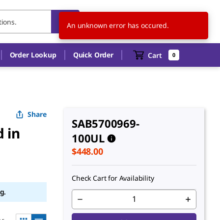
US
EN
An unknown error has occured.
Order Lookup
Quick Order
Cart
0
Share
SAB5700969-
 in
100UL
$448.00
Check Cart for Availability
g.