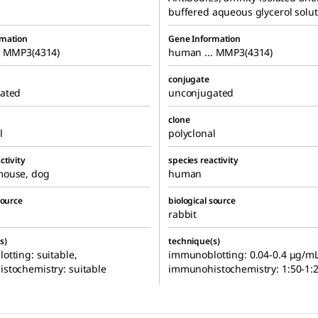
buffered aqueous glycerol solut
rmation
Gene Information
. MMP3(4314)
human ... MMP3(4314)
conjugate
ated
unconjugated
clone
l
polyclonal
ctivity
species reactivity
ouse, dog
human
source
biological source
rabbit
s)
technique(s)
tting: suitable,
immunoblotting: 0.04-0.4 μg/mL
stochemistry: suitable
immunohistochemistry: 1:50-1: