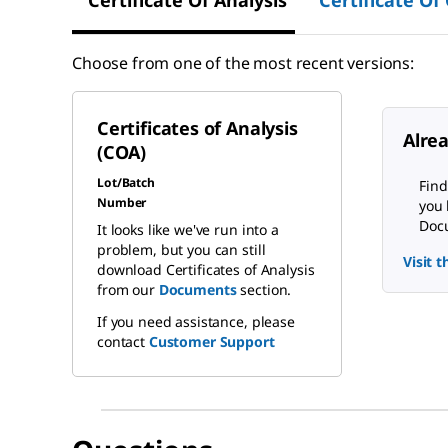
Choose from one of the most recent versions:
Certificates of Analysis
Alre
(COA)
Lot/Batch
Find
Number
you 
Docu
It looks like we've run into a
problem, but you can still
Visit 
download Certificates of Analysis
from our
Documents
section.
If you need assistance, please
contact
Customer Support