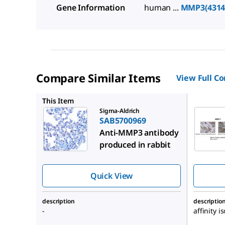
Gene Information
human ...
MMP3(4314
Compare Similar Items
View Full C
SAB2108
This Item
Sigma-Aldrich
SAB5700969
Anti-MMP3 antibody
produced in rabbit
Quick View
description
descriptio
-
affinity i