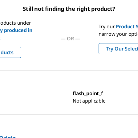
Still not finding the right product?
products under
Try our
Product S
y produced in
narrow your opt
t
—
OR
—
Try Our Selec
oducts
flash_point_f
Not applicable
 Origin