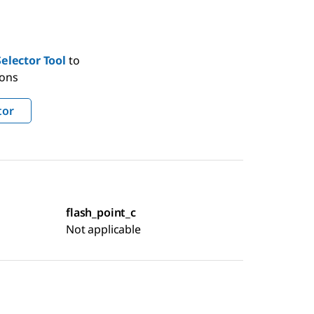
elector Tool
to
ions
tor
flash_point_c
Not applicable