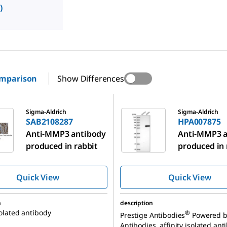
)
omparison
Show Differences
287
HPA007875
Sigma-Aldrich
Sigma-Aldrich
SAB2108287
HPA007875
Anti-MMP3 antibody
Anti-MMP3 a
produced in rabbit
produced in 
Quick View
Quick View
n
description
solated antibody
®
Prestige Antibodies
Powered b
Antibodies, affinity isolated ant