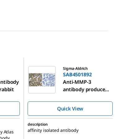
SAB4501892
Sigma-Aldrich
SAB4501892
ntibody
Anti-MMP-3
rabbit
antibody produced
in rabbit
Quick View
description
affinity isolated antibody
y Atlas
ibody,