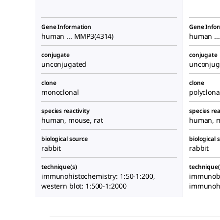
Gene Information
Gene Info
human ... MMP3(4314)
human ..
conjugate
conjugate
unconjugated
unconjug
clone
clone
monoclonal
polyclona
species reactivity
species rea
human, mouse, rat
human, m
biological source
biological 
rabbit
rabbit
technique(s)
technique(
immunohistochemistry: 1:50-1:200,
immunoblo
western blot: 1:500-1:2000
immunohi