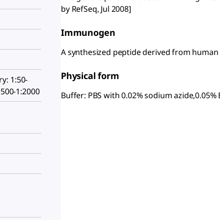
by RefSeq, Jul 2008]
Immunogen
A synthesized peptide derived from huma
Physical form
: 1:50-
:500-1:2000
Buffer: PBS with 0.02% sodium azide,0.05% 