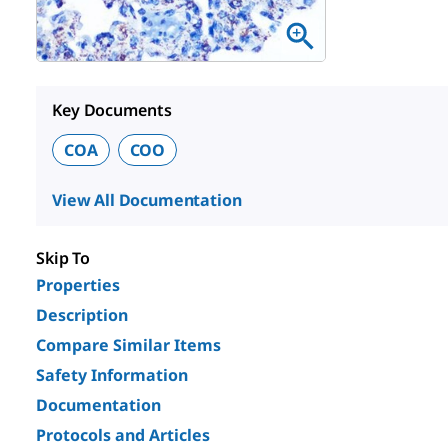
Key Documents
COA
COO
View All Documentation
Skip To
Properties
Description
Compare Similar Items
Safety Information
Documentation
Protocols and Articles