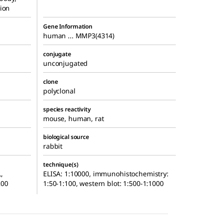
ion
Gene Information
human ... MMP3(4314)
conjugate
unconjugated
clone
polyclonal
species reactivity
mouse, human, rat
biological source
rabbit
technique(s)
,
ELISA: 1:10000, immunohistochemistry:
200
1:50-1:100, western blot: 1:500-1:1000