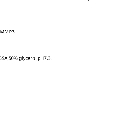
n MMP3
BSA,50% glycerol,pH7.3.