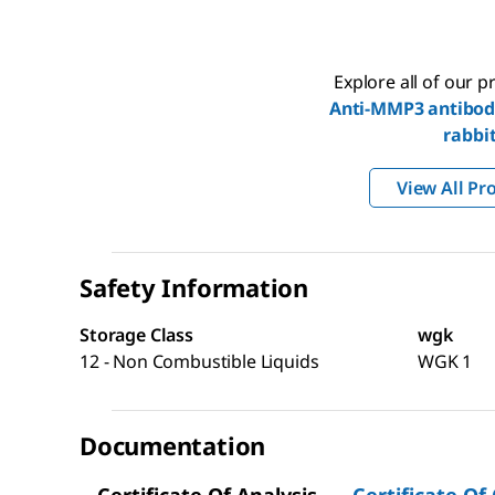
Explore all of our 
Anti-MMP3 antibod
rabbi
View All Pr
Safety Information
Storage Class
wgk
12 - Non Combustible Liquids
WGK 1
Documentation
Certificate Of Analysis
Certificate Of