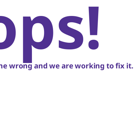
ops!
e wrong and we are working to fix it.