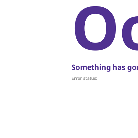
O
Something has gon
Error status: