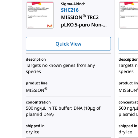
Sigma-Aldrich
SHC216
®
MISSION
TRC2
pLKO.5-puro Non-
Target shRNA
Control Plasmid
Quick View
DNA
description
descriptio
Targets no known genes from any
Targets 
species
species
product line
product li
®
MISSION
MISSION
concentration
concentrat
500 ng/μL in TE buffer; DNA (10μg of
500 ng/μL
plasmid DNA)
plasmid 
shipped in
shipped in
dry ice
dry ice