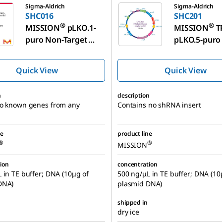
Sigma-Aldrich
Sigma-Aldrich
SHC016
SHC201
®
®
MISSION
pLKO.1-
MISSION
T
puro Non-Target
pLKO.5-puro
shRNA Control
Vector Contr
Plasmid DNA
Plasmid DN
Quick View
Quick View
n
description
no known genes from any
Contains no shRNA insert
ne
product line
®
®
MISSION
ion
concentration
 in TE buffer; DNA (10μg of
500 ng/μL in TE buffer; DNA (10
DNA)
plasmid DNA)
shipped in
dry ice