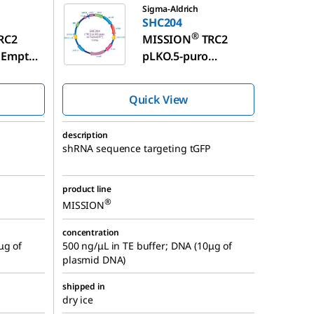
Sigma-Aldrich
SHC204
®
RC2
MISSION
TRC2
 Empty
pLKO.5-puro
™
ol
TurboGFP
shRNA
A
Control Plasmid
Quick View
DNA
description
shRNA sequence targeting tGFP
product line
®
MISSION
concentration
μg of
500 ng/μL in TE buffer; DNA (10μg of
plasmid DNA)
shipped in
dry ice