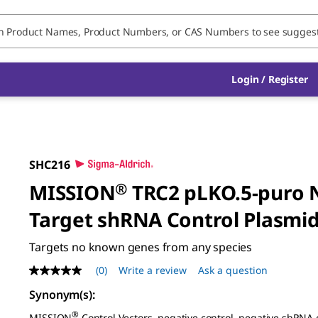
Login / Register
SHC216
MISSION
®
TRC2 pLKO.5-puro 
Target shRNA Control Plasmi
Targets no known genes from any species
(0)
Write a review
Ask a question
No
rating
Synonym(s):
value
Same
®
MISSION
Control Vectors, negative control, negative shRNA 