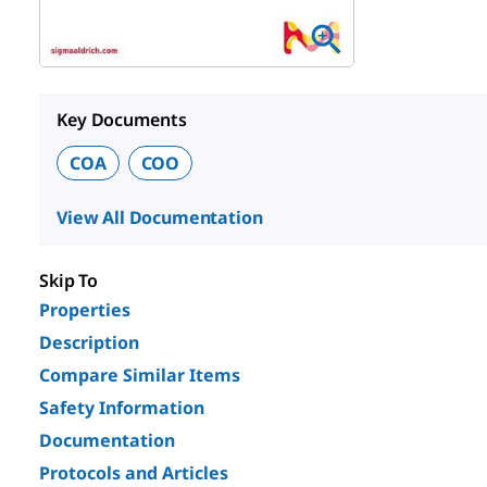
Key Documents
COA
COO
View All Documentation
Skip To
Properties
Description
Compare Similar Items
Safety Information
Documentation
Protocols and Articles