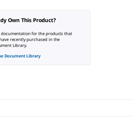
ady Own This Product?
 documentation for the products that
have recently purchased in the
ment Library.
the Document Library