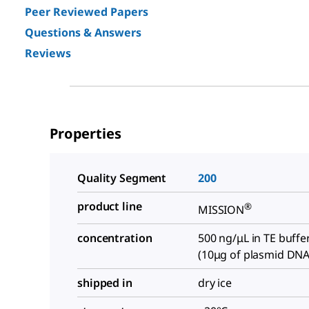
Peer Reviewed Papers
Questions & Answers
Reviews
Properties
Quality Segment
200
product line
®
MISSION
concentration
500 ng/μL in TE buffe
(10μg of plasmid DNA
shipped in
dry ice