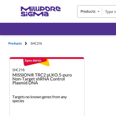
Products
Products
SHC216