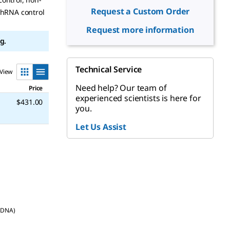
Request a Custom Order
shRNA control
Request more information
g.
Technical Service
View
Need help? Our team of
Price
experienced scientists is here for
$431.00
you.
Let Us Assist
d DNA)