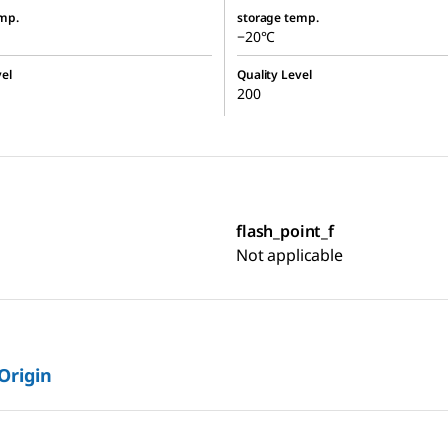
mp.
storage temp.
−20°C
el
Quality Level
200
flash_point_f
Not applicable
 Origin