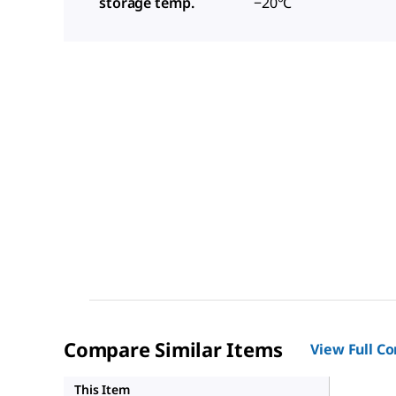
storage temp.
−20°C
Compare Similar Items
View Full C
SHC016
This Item