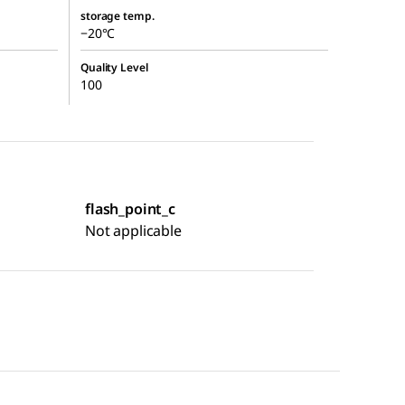
storage temp.
−20°C
Quality Level
100
flash_point_c
Not applicable