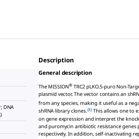
Description
General description
®
The MISSION
TRC2 pLKO.5-puro Non-Target
plasmid vector. The vector contains an shR
from any species, making it useful as a ne
r; DNA
[1]
shRNA library clones.
This allows one to e
)
on gene expression and interpret the knock
and puromycin antibiotic resistance genes p
respectively. In addition, self-inactivating r