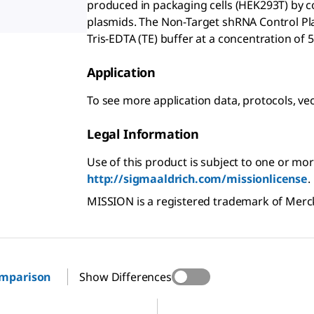
produced in packaging cells (HEK293T) by c
plasmids. The Non-Target shRNA Control Pl
Tris-EDTA (TE) buffer at a concentration of 5
Application
To see more application data, protocols, ve
Legal Information
Use of this product is subject to one or mor
http://sigmaaldrich.com/missionlicense
.
MISSION is a registered trademark of Mer
omparison
Show Differences
SHC201