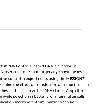
 shRNA Control Plasmid DNA is a lentivirus
NA insert that does not target any known genes
®
gative control in experiments using the MISSION
xamine the effect of transfection of a short-hairpin
down effect seen with shRNA clones. Ampicillin
rovide selection in bacterial or mammalian cells
eplication incompetent viral particles can be