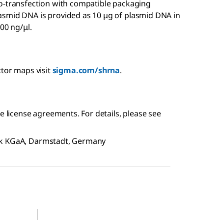
o-transfection with compatible packaging
asmid DNA is provided as 10 μg of plasmid DNA in
00 ng/μl.
ctor maps visit
sigma.com/shrna
.
e license agreements. For details, please see
ck KGaA, Darmstadt, Germany
SHC204