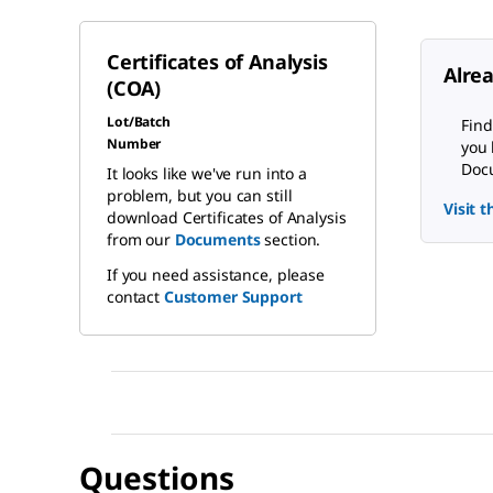
Certificates of Analysis
Alre
(COA)
Lot/Batch
Find
Number
you 
Docu
It looks like we've run into a
problem, but you can still
Visit 
download Certificates of Analysis
from our
Documents
section.
If you need assistance, please
contact
Customer Support
Questions