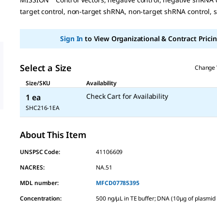
page
link.
target control, non-target shRNA, non-target shRNA control, 
Sign In
to View Organizational & Contract Pricin
Select a Size
Change 
Size/SKU
Availability
Check Cart for Availability
1 ea
SHC216-1EA
About This Item
UNSPSC Code:
41106609
NACRES:
NA.51
MDL number:
MFCD07785395
Concentration
:
500 ng/μL in TE buffer; DNA (10μg of plasmi