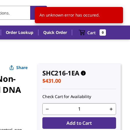
US
EN
An unknown error has occured.
Order Lookup
Quick Order
Cart
0
Share
SHC216-1EA
Non-
$431.00
d DNA
Check Cart for Availability
Add to Cart
control, non-