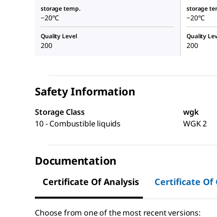
storage temp.
storage te
−20°C
−20°C
Quality Level
Quality Lev
200
200
Safety Information
Storage Class
wgk
10 - Combustible liquids
WGK 2
Documentation
Certificate Of Analysis
Certificate Of
Choose from one of the most recent versions: