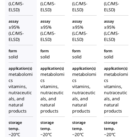
(LC/MS-
(LC/MS-
(LC/MS-
(LC/MS-
ELSD)
ELSD)
ELSD)
ELSD)
assay
assay
assay
assay
≥95%
≥95%
≥95%
≥95%
(LC/MS-
(LC/MS-
(LC/MS-
(LC/MS-
ELSD)
ELSD)
ELSD)
ELSD)
form
form
form
form
solid
solid
solid
solid
application(s)
application(s)
application(s)
application(s)
metabolomi
metabolomi
metabolomi
metabolomi
cs
cs
cs
cs
vitamins,
vitamins,
vitamins,
vitamins,
nutraceutic
nutraceutic
nutraceutic
nutraceutic
als, and
als, and
als, and
als, and
natural
natural
natural
natural
products
products
products
products
storage
storage
storage
storage
temp.
temp.
temp.
temp.
−20°C
−20°C
−20°C
−20°C