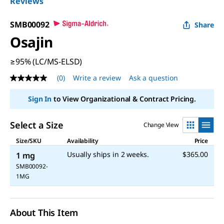
Reviews
SMB00092
Share
Osajin
≥95% (LC/MS-ELSD)
(0)
Write a review
Ask a question
No
rating
value
Sign In
to View Organizational & Contract Pricing.
Same
page
link.
Select a Size
Change View
Size/SKU
Availability
Price
Usually ships in 2 weeks.
$365.00
1 mg
SMB00092-
1MG
About This Item