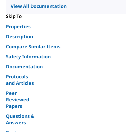
View All Documentation
Skip To
Properties
Description
Compare Similar Items
Safety Information
Documentation
Protocols
and Articles
Peer
Reviewed
Papers
Questions &
Answers