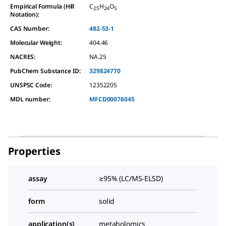
Empirical Formula (Hill
C
H
O
25
24
5
Notation):
CAS Number:
482-53-1
Molecular Weight:
404.46
NACRES:
NA.25
PubChem Substance ID:
329824770
UNSPSC Code:
12352205
MDL number:
MFCD00076045
Properties
assay
≥95% (LC/MS-ELSD)
form
solid
application(s)
metabolomics