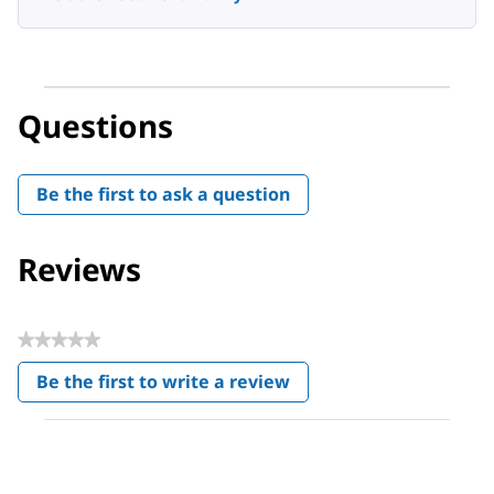
Questions
Be the first to ask a question
Reviews
★★★★★
No
Be the first to write a review
rating
.
value
This
action
will
open