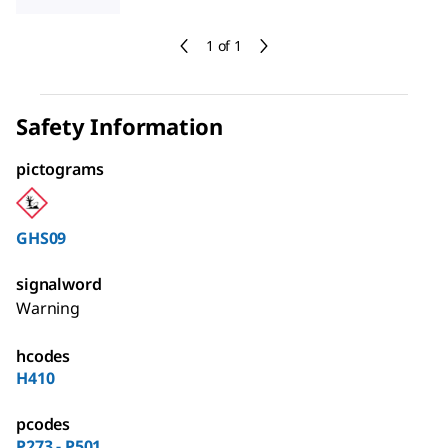
1 of 1
Safety Information
pictograms
GHS09
signalword
Warning
hcodes
H410
pcodes
P273 - P501