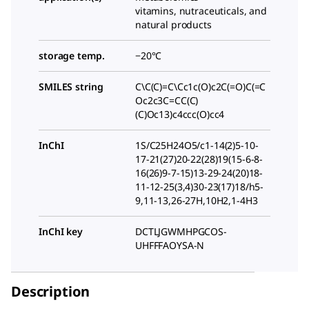
vitamins, nutraceuticals, and
natural products
storage temp.
−20°C
SMILES string
C\C(C)=C\Cc1c(O)c2C(=O)C(=C
Oc2c3C=CC(C)
(C)Oc13)c4ccc(O)cc4
InChI
1S/C25H24O5/c1-14(2)5-10-
17-21(27)20-22(28)19(15-6-8-
16(26)9-7-15)13-29-24(20)18-
11-12-25(3,4)30-23(17)18/h5-
9,11-13,26-27H,10H2,1-4H3
InChI key
DCTLJGWMHPGCOS-
UHFFFAOYSA-N
Description