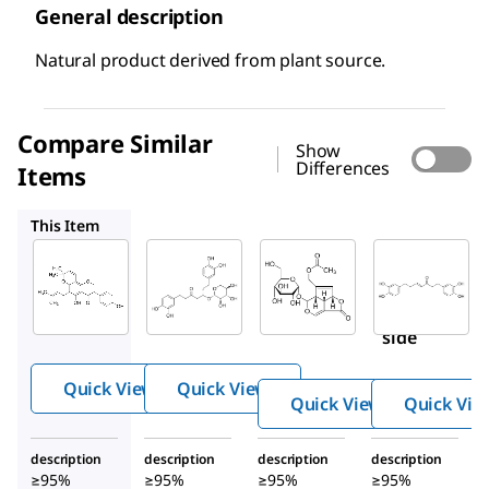
General description
Natural product derived from plant source.
Compare Similar
Show
Differences
Items
SMB00088
SMB00085
SMB00096
This Item
Sigma-
Sigma-
Sigma-
Aldrich
Aldrich
Aldrich
SMB00092
SMB00088
SMB00085
Osajin
Oregonin
Asperulo
side
Quick View
Quick View
Quick View
Quick Vie
description
description
description
description
≥95%
≥95%
≥95%
≥95%