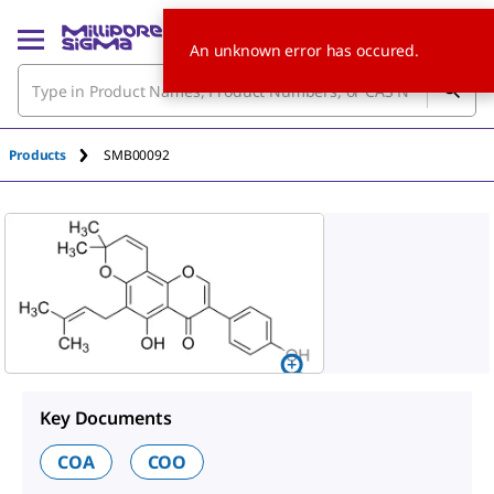
An unknown error has occured.
Products
SMB00092
Key Documents
COA
COO