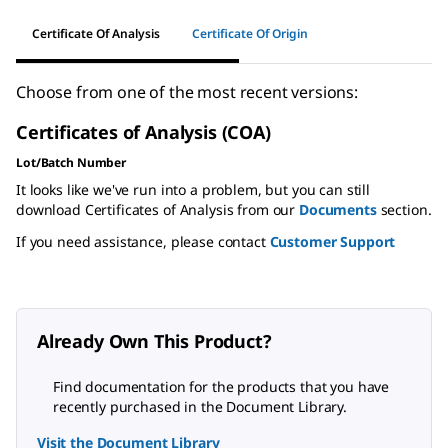
Certificate Of Analysis
Certificate Of Origin
Choose from one of the most recent versions:
Certificates of Analysis (COA)
Lot/Batch Number
It looks like we've run into a problem, but you can still
download Certificates of Analysis from our
Documents
section.
If you need assistance, please contact
Customer Support
Already Own This Product?
Find documentation for the products that you have
recently purchased in the Document Library.
Visit the Document Library