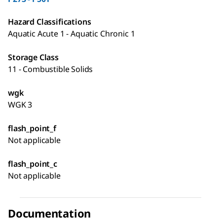
Hazard Classifications
Aquatic Acute 1 - Aquatic Chronic 1
Storage Class
11 - Combustible Solids
wgk
WGK 3
flash_point_f
Not applicable
flash_point_c
Not applicable
Documentation