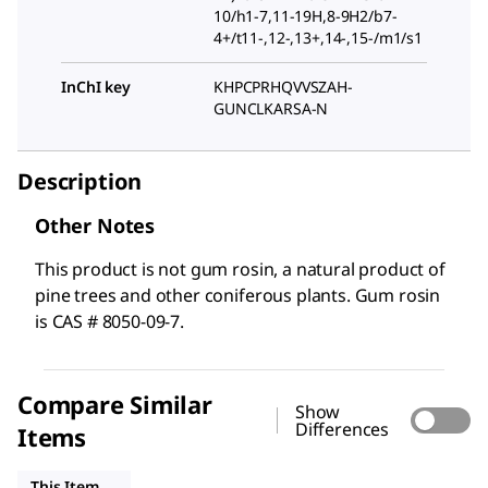
10/h1-7,11-19H,8-9H2/b7-
4+/t11-,12-,13+,14-,15-/m1/s1
InChI key
KHPCPRHQVVSZAH-
GUNCLKARSA-N
Description
Other Notes
This product is not gum rosin, a natural product of
pine trees and other coniferous plants. Gum rosin
is CAS # 8050-09-7.
Compare Similar
Show
Differences
Items
PHL89902
SML0336
15721
This Item