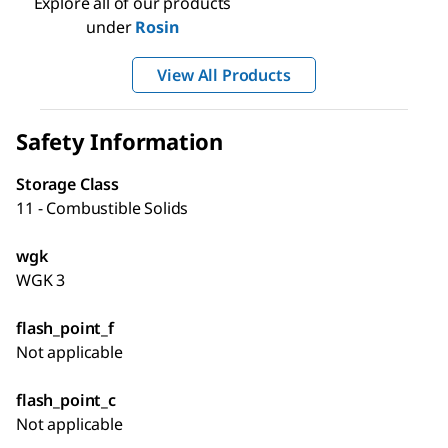
Explore all of our products
under
Rosin
View All Products
Safety Information
Storage Class
11 - Combustible Solids
wgk
WGK 3
flash_point_f
Not applicable
flash_point_c
Not applicable