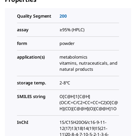
Quality Segment
200
assay
≥95% (HPLC)
form
powder
application(s)
metabolomics
vitamins, nutraceuticals, and
natural products
storage temp.
2-8°C
SMILES string
O[C@H]1[C@H]
(OC/C=C/C2=CC=CC=C2)O[C@
H](CO)[C@@H](O)[C@@H]1O
InChI
1S/C15H20O6/c16-9-11-
12(17)13(18)14(19)15(21-
11)20-8-4-7-10-5-2-1-3-6-