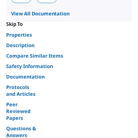
View All Documentation
Skip To
Properties
Description
Compare Similar Items
Safety Information
Documentation
Protocols
and Articles
Peer
Reviewed
Papers
Questions &
Answers