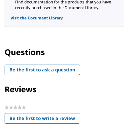
Find documentation for the products that you have
recently purchased in the Document Library.
Visit the Document Library
Questions
Be the first to ask a question
Reviews
★★★★★
No
Be the first to write a review
rating
.
value