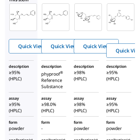
Sigma-
Sigma-
PHL89902
Aldrich
Aldrich
Rosin
SMB00582
SML0336
Rosin
Rosavin
Quick View
Quick View
Quick View
Quick Vie
description
description
description
description
≥95%
≥98%
≥95%
®
phyproof
(HPLC)
(HPLC)
(HPLC)
Reference
Substance
assay
assay
assay
assay
≥95%
≥98.0%
≥98%
≥95%
(HPLC)
(HPLC)
(HPLC)
(HPLC)
form
form
form
form
powder
-
powder
powder