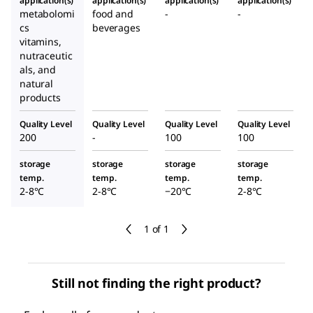
application(s)
application(s)
application(s)
application(s)
metabolomi
food and
-
-
cs
beverages
vitamins,
nutraceutic
als, and
natural
products
Quality Level
Quality Level
Quality Level
Quality Level
200
-
100
100
storage
storage
storage
storage
temp.
temp.
temp.
temp.
2-8°C
2-8°C
−20°C
2-8°C
1 of 1
Still not finding the right product?