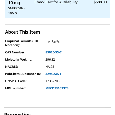
Check Cart for Availability
$588.00
10 mg
SMB00582-
10MG
About This Item
Empirical Formula (Hill
C
H
O
15
20
6
Notation):
CAS Number:
85026-55-7
Molecular Weight:
296.32
NACRES:
NA.25
PubChem Substance ID:
329825071
UNSPSC Code:
12352205
MDL number:
MFCD23103373
Properties