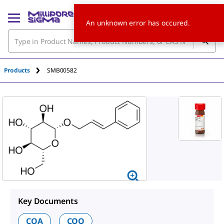
An unknown error has occured.
Products
SMB00582
Key Documents
COA
COO