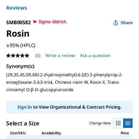
Reviews
SMB00582
Share
Rosin
≥95% (HPLC)
(0)
Write a review
Ask a question
No
rating
Synonym(s)
:
value
Same
(2R,3S,4S,5R,6R)-2-(hydroxymethyl)-6-[(E)-3-phenylprop-2-
page
enoxy]oxane-3,4,5-triol, Chinese rosin W, Rosin X, Trans-
link.
cinnamyl O-β-D-glucopyranoside
Sign In
to View Organizational & Contract Pricing.
Select a Size
Change View
Size/SKU
Availability
Price