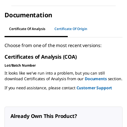
Documentation
Certificate Of Analysis
Certificate Of Origin
Choose from one of the most recent versions:
Certificates of Analysis (COA)
Lot/Batch Number
It looks like we've run into a problem, but you can still
download Certificates of Analysis from our
Documents
section.
If you need assistance, please contact
Customer Support
Already Own This Product?