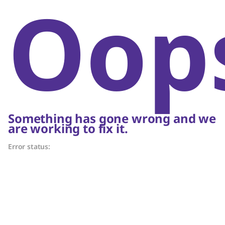
Oop
Something has gone wrong and we
are working to fix it.
Error status: