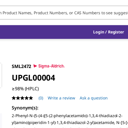
Login / Register
SML2472
UPGL00004
≥98% (HPLC)
(0)
Write a review
Ask a question
No
rating
Synonym(s)
:
value
Same
2-Phenyl-N-(5-(4-((5-(2-phenylacetamido)-1,3,4-thiadiazol-2-
page
yl)amino)piperidin-1-yl)-1,3,4-thiadiazol-2-yl)acetamide, N-[5-[4
link.