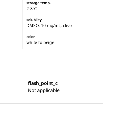
storage temp.
2-8°C
solubility
DMSO: 10 mg/mL, clear
color
white to beige
flash_point_c
Not applicable