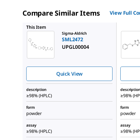
Compare Similar Items
View Full C
SML2593
This Item
Sigma-Aldrich
SML2472
UPGL00004
Quick View
description
descriptio
≥98% (HPLC)
≥98% (HP
form
form
powder
powder
assay
assay
≥98% (HPLC)
≥98% (HP