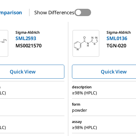
omparison
Show Differences
SML0136
Sigma-Aldrich
Sigma-Aldrich
SML2593
SML0136
MS0021570
TGN-020
Quick View
Quick View
n
description
LC)
≥98% (HPLC)
form
powder
assay
LC)
≥98% (HPLC)