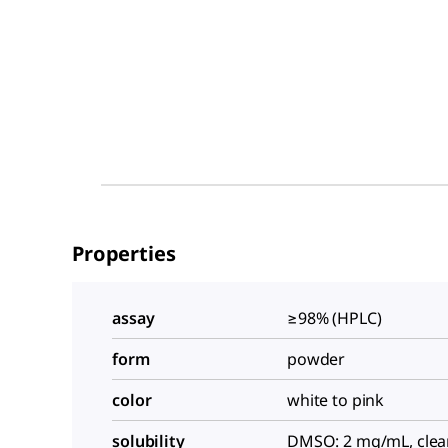
Properties
assay
≥98% (HPLC)
form
powder
color
white to pink
solubility
DMSO: 2 mg/mL, clea