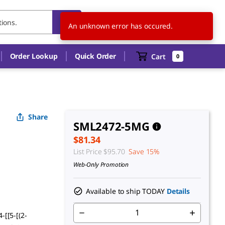
US
EN
An unknown error has occured.
Order Lookup
Quick Order
Cart
0
Share
SML2472-5MG
$81.34
List Price
$95.70
Save 15%
Web-Only Promotion
Available to ship TODAY
Details
-[[5-[(2-