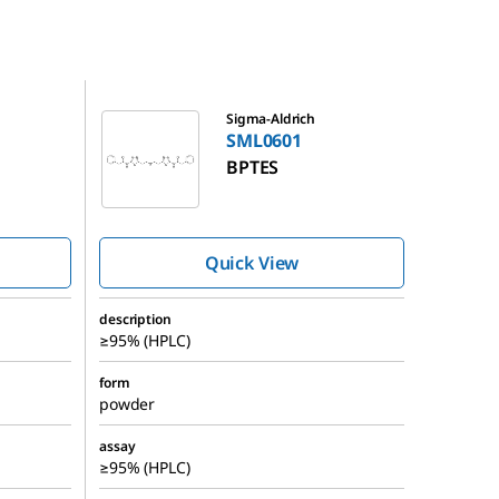
SML0601
Sigma-Aldrich
SML0601
BPTES
Quick View
description
≥95% (HPLC)
form
powder
assay
≥95% (HPLC)