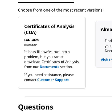
Choose from one of the most recent versions:
Certificates of Analysis
Alre
(COA)
Lot/Batch
Find
Number
you 
Docu
It looks like we've run into a
problem, but you can still
Visit 
download Certificates of Analysis
from our
Documents
section.
If you need assistance, please
contact
Customer Support
Questions