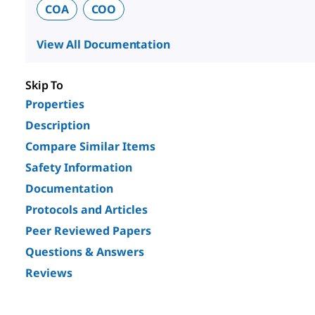
COA
COO
View All Documentation
Skip To
Properties
Description
Compare Similar Items
Safety Information
Documentation
Protocols and Articles
Peer Reviewed Papers
Questions & Answers
Reviews