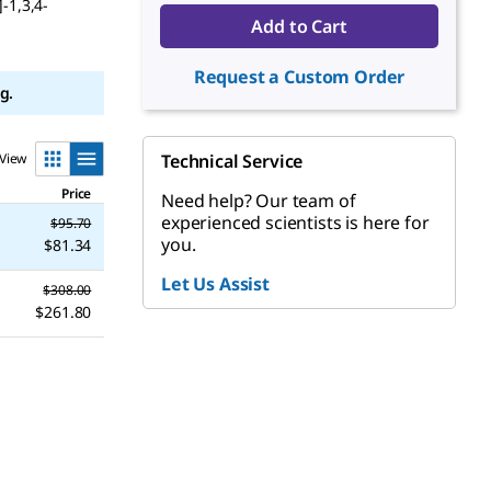
-1,3,4-
Add to Cart
Request a Custom Order
g.
View
Technical Service
Price
Need help? Our team of
experienced scientists is here for
$95.70
you.
$81.34
Let Us Assist
$308.00
$261.80