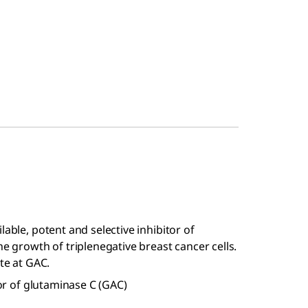
lable, potent and selective inhibitor of
he growth of triplenegative breast cancer cells.
ite at GAC.
tor of glutaminase C (GAC)