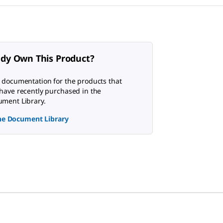
ady Own This Product?
 documentation for the products that
have recently purchased in the
ment Library.
the Document Library