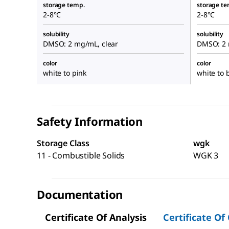
storage temp.
storage te
2-8°C
2-8°C
solubility
solubility
DMSO: 2 mg/mL, clear
DMSO: 2 
color
color
white to pink
white to 
Safety Information
Storage Class
wgk
11 - Combustible Solids
WGK 3
Documentation
Certificate Of Analysis
Certificate Of