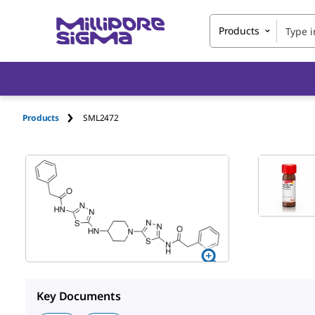
Products
Products
SML2472
Key Documents