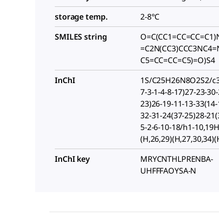
storage temp.
2-8°C
SMILES string
O=C(CC1=CC=CC=C1)
=C2N(CC3)CCC3NC4=
C5=CC=CC=C5)=O)S4
InChI
1S/C25H26N8O2S2/c34
7-3-1-4-8-17)27-23-30-
23)26-19-11-13-33(14-
32-31-24(37-25)28-21(
5-2-6-10-18/h1-10,19
(H,26,29)(H,27,30,34)(
InChI key
MRYCNTHLPRENBA-
UHFFFAOYSA-N