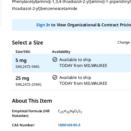
Phenylacetyl)amino]-1,3,4-thiadiazol-2-yl]amino]-1-piperidinyl]
thiadiazol-2-yl]benzeneacetamide
Sign In
to View Organizational & Contract Pricin
Select a Size
Change 
Size/SKU
Availability
Available to ship
5 mg
TODAY
from
MILWAUKEE
SML2472-5MG
Available to ship
25 mg
TODAY
from
MILWAUKEE
SML2472-25MG
About This Item
Empirical Formula (Hill
C
H
N
O
S
25
26
8
2
2
Notation):
CAS Number:
1890169-95-5