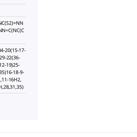
NC(S2)=NN
NN=C(NC(C
-20(15-17-
29-22(36-
12-19)25-
35)16-18-9-
H,11-16H2,
H,28,31,35)