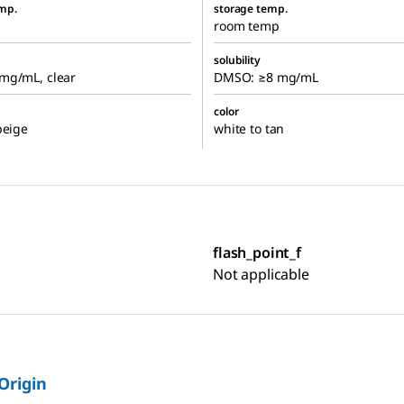
mp.
storage temp.
room temp
solubility
mg/mL, clear
DMSO: ≥8 mg/mL
color
beige
white to tan
flash_point_f
Not applicable
 Origin