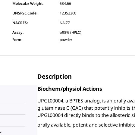
Molecular Weight:
534.66
UNSPSC Code:
12352200
NACRES:
NA.77
Assay
:
≥98% (HPLC)
Form
:
powder
Description
Biochem/physiol Actions
UPGL00004, a BPTES analog, is an orally avai
glutaminase C (GAC) that potently inhibits t
UPGL00004 directly binds to the allosteric s
orally available, potent and selective inhibi
r