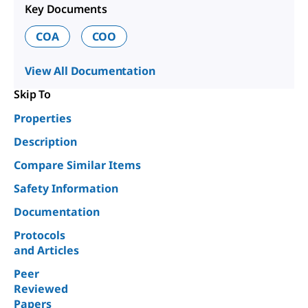
Key Documents
COA
COO
View All Documentation
Skip To
Properties
Description
Compare Similar Items
Safety Information
Documentation
Protocols
and Articles
Peer
Reviewed
Papers