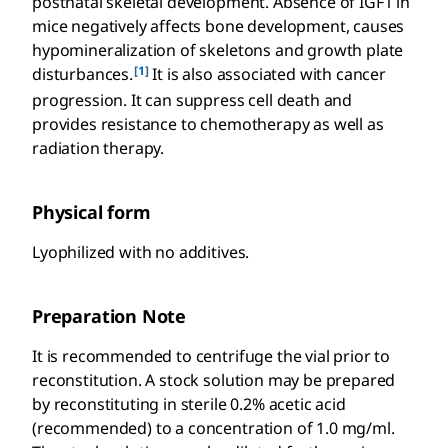
postnatal skeletal development. Absence of IGF1 in
mice negatively affects bone development, causes
hypomineralization of skeletons and growth plate
[1]
disturbances.
It is also associated with cancer
progression. It can suppress cell death and
provides resistance to chemotherapy as well as
radiation therapy.
Physical form
Lyophilized with no additives.
Preparation Note
It is recommended to centrifuge the vial prior to
reconstitution. A stock solution may be prepared
by reconstituting in sterile 0.2% acetic acid
(recommended) to a concentration of 1.0 mg/ml.