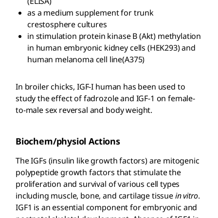
(ELISA)
as a medium supplement for trunk
crestosphere cultures
in stimulation protein kinase B (Akt) methylation
in human embryonic kidney cells (HEK293) and
human melanoma cell line(A375)
In broiler chicks, IGF-I human has been used to
study the effect of fadrozole and IGF-1 on female-
to-male sex reversal and body weight.
Biochem/physiol Actions
The IGFs (insulin like growth factors) are mitogenic
polypeptide growth factors that stimulate the
proliferation and survival of various cell types
including muscle, bone, and cartilage tissue
in vitro
.
IGF1 is an essential component for embryonic and