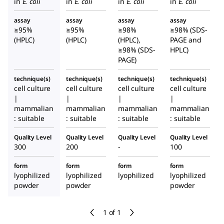
in
E. coli
in
E. coli
in
E. coli
in
E. coli
assay
assay
assay
assay
≥95%
≥95%
≥98%
≥98% (SDS-
(HPLC)
(HPLC)
(HPLC),
PAGE and
≥98% (SDS-
HPLC)
PAGE)
technique(s)
technique(s)
technique(s)
technique(s)
cell culture
cell culture
cell culture
cell culture
|
|
|
|
mammalian
mammalian
mammalian
mammalian
: suitable
: suitable
: suitable
: suitable
Quality Level
Quality Level
Quality Level
Quality Level
300
200
-
100
form
form
form
form
lyophilized
lyophilized
lyophilized
lyophilized
powder
powder
powder
1 of 1