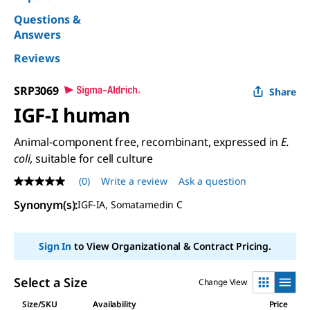
Questions &
Answers
Reviews
SRP3069
Share
IGF-I human
Animal-component free, recombinant, expressed in
E.
coli
, suitable for cell culture
(0)
Write a review
Ask a question
No
rating
Synonym(s):
IGF-IA, Somatamedin C
value
Same
page
link.
Sign In
to View Organizational & Contract Pricing.
Select a Size
Change View
Size/SKU
Availability
Price