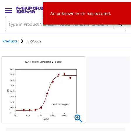
An unknown error has occured.
Products
SRP3069