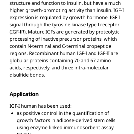
structure and function to insulin, but have a much
higher growth-promoting activity than insulin. IGF-I
expression is regulated by growth hormone. IGF-I
signal through the tyrosine kinase type I receptor
(IGF-IR). Mature IGFs are generated by proteolytic
processing of inactive precursor proteins, which
contain N-terminal and C-terminal propeptide
regions. Recombinant human IGF-I and IGF-II are
globular proteins containing 70 and 67 amino
acids, respectively, and three intra-molecular
disulfide bonds.
Application
IGF-I human has been used:
as positive control in the quantification of
growth factors in adipose-derived stem cells
using enzyme-linked immunosorbent assay