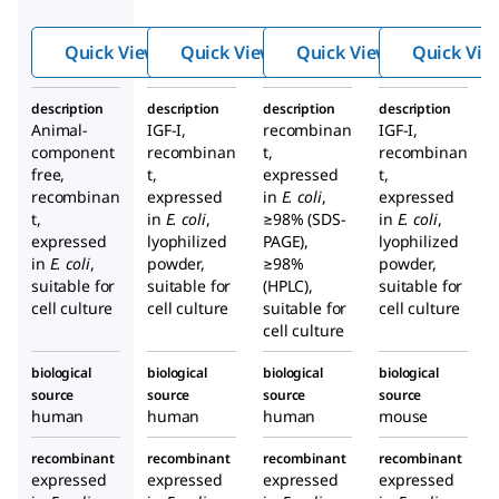
like
Gro
Quick View
Quick View
Quick View
Quick Vie
wth
Fact
description
description
description
description
or-I
Animal-
IGF-I,
recombinan
IGF-I,
hum
component
recombinan
t,
recombinan
an
free,
t,
expressed
t,
recombinan
expressed
in
E. coli
,
expressed
t,
in
E. coli
,
≥98% (SDS-
in
E. coli
,
expressed
lyophilized
PAGE),
lyophilized
in
E. coli
,
powder,
≥98%
powder,
suitable for
suitable for
(HPLC),
suitable for
cell culture
cell culture
suitable for
cell culture
cell culture
biological
biological
biological
biological
source
source
source
source
human
human
human
mouse
recombinant
recombinant
recombinant
recombinant
expressed
expressed
expressed
expressed