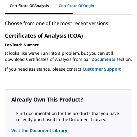
Certificate Of Analysis
Certificate Of Origin
Choose from one of the most recent versions:
Certificates of Analysis (COA)
Lot/Batch Number
It looks like we've run into a problem, but you can still
download Certificates of Analysis from our
Documents
section.
If you need assistance, please contact
Customer Support
Already Own This Product?
Find documentation for the products that you have
recently purchased in the Document Library.
Visit the Document Library