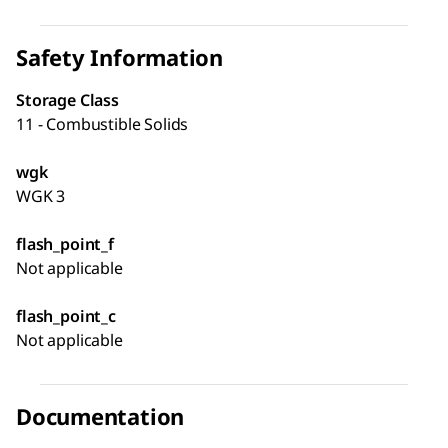
Safety Information
Storage Class
11 - Combustible Solids
wgk
WGK 3
flash_point_f
Not applicable
flash_point_c
Not applicable
Documentation