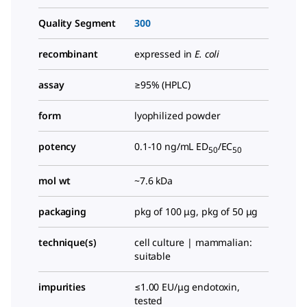
Quality Segment
300
recombinant
expressed in
E. coli
assay
≥95% (HPLC)
form
lyophilized powder
potency
0.1-10 ng/mL ED
/EC
50
50
mol wt
~7.6 kDa
packaging
pkg of 100 μg, pkg of 50 μg
technique(s)
cell culture | mammalian:
suitable
impurities
≤1.00 EU/μg endotoxin,
tested