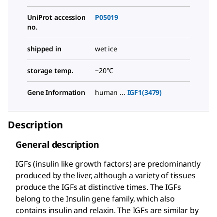
UniProt accession
P05019
no.
shipped in
wet ice
storage temp.
−20°C
Gene Information
human ...
IGF1(3479)
Description
General description
IGFs (insulin like growth factors) are predominantly
produced by the liver, although a variety of tissues
produce the IGFs at distinctive times. The IGFs
belong to the Insulin gene family, which also
contains insulin and relaxin. The IGFs are similar by