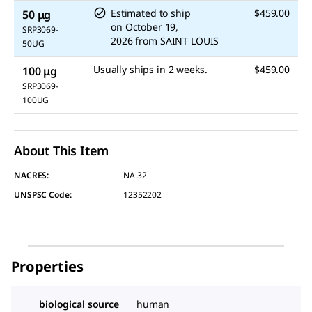
Estimated to ship
$459.00
50 μg
on
October 19,
SRP3069-
2026
from
SAINT LOUIS
50UG
Usually ships in 2 weeks.
$459.00
100 μg
SRP3069-
100UG
About This Item
NACRES:
NA.32
UNSPSC Code:
12352202
Properties
biological source
human