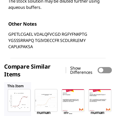
The stock solution may be diluted further using
aqueous buffers.
Other Notes
GPETLCGAEL VDALQFVCGD RGFYFNKPTG
YGSSSRRAPQ TGIVDECCFR SCDLRRLEMY
CAPLKPAKSA
Compare Similar
Show
Differences
Items
I3769
SRP3070
I8779
This Item
Sigma-
Sigma-
Sigma-
Aldrich
Aldrich
Aldrich
SRP3069
I3769
SRP3070
IGF-I
Insul
IGF-II
human
in-
human