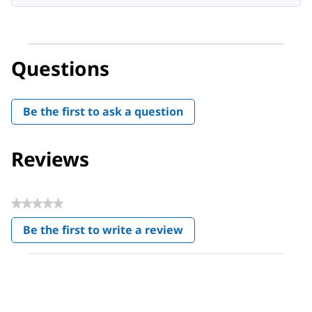
Questions
Be the first to ask a question
Reviews
★★★★★
No
Be the first to write a review
rating
.
value
This
action
will
open
a