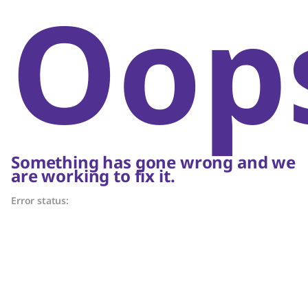
Oop
Something has gone wrong and we
are working to fix it.
Error status: